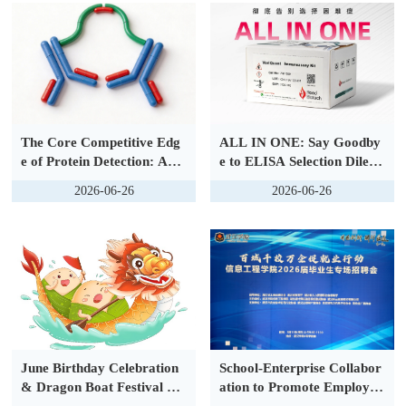
y Launched
The Core Competitive Edg
ALL IN ONE: Say Goodby
e of Protein Detection: Adv
e to ELISA Selection Dilem
ances in Antibody Conjugat
mas — The New VeriQuant
2026-06-26
2026-06-26
ion Technology and a New
™ Immunoassay Series Ma
Generation of Protein Dete
kes Protein Detection Easie
ction Solutions
r and More Efficient
June Birthday Celebration
School-Enterprise Collabor
& Dragon Boat Festival Ga
ation to Promote Employm