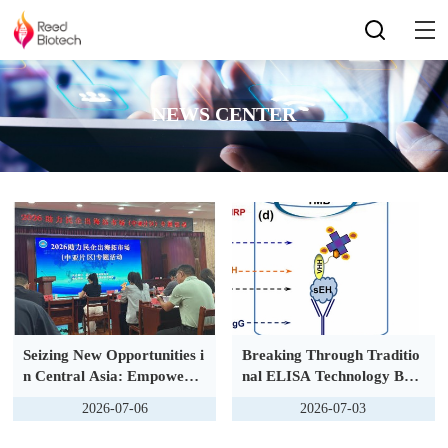
NEWS CENTER
Seizing New Opportunities i
Breaking Through Traditio
n Central Asia: Empowerin
nal ELISA Technology Bar
g Private Enterprises Thro
riers | Polylysine PolyHRP
2026-07-06
2026-07-03
ugh Scientific Innovation
Signal Amplification, FS&
MF Series ELISA Kits Full