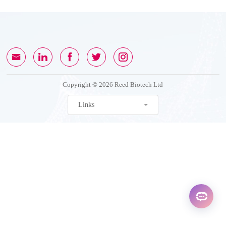
Copyright © 2026 Reed Biotech Ltd
Links