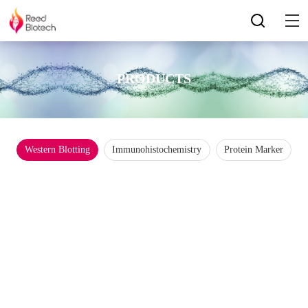
PRODUCTS
Western Blotting
Immunohistochemistry
Protein Marker