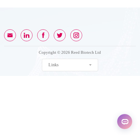
Copyright © 2026 Reed Biotech Ltd
Links