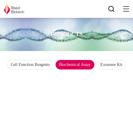
PRODUCTS
Cell Function Reagents
Biochemical Assay
Exosome Kit