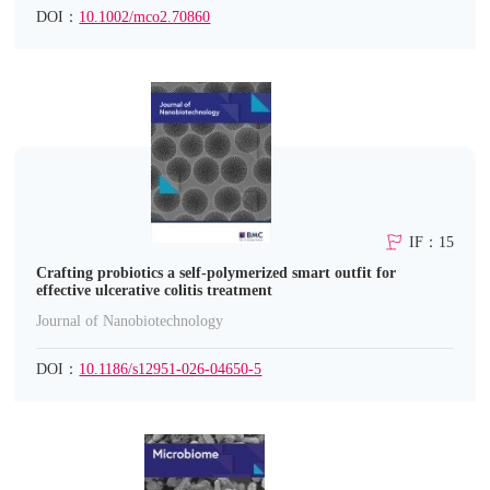
DOI：
10.1002/mco2.70860
IF：15
Crafting probiotics a self-polymerized smart outfit for
effective ulcerative colitis treatment
Journal of Nanobiotechnology
DOI：
10.1186/s12951-026-04650-5