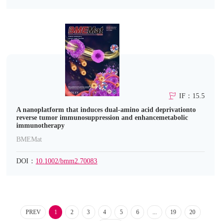
IF：15.5
A nanoplatform that induces dual‐amino acid deprivationto
reverse tumor immunosuppression and enhancemetabolic
immunotherapy
BMEMat
DOI：
10.1002/bmm2.70083
PREV
1
2
3
4
5
6
...
19
20