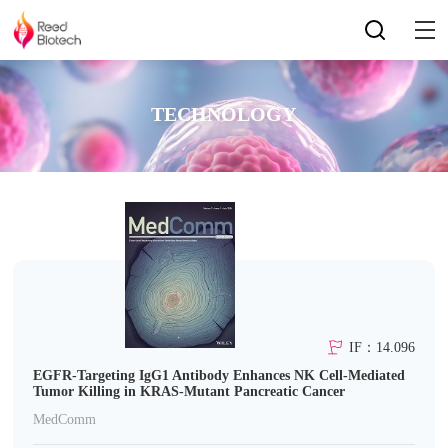
TECHNOLOGY
IF：14.096
EGFR-Targeting IgG1 Antibody Enhances NK Cell-Mediated
Tumor Killing in KRAS-Mutant Pancreatic Cancer
MedComm