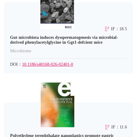
IF：18.5
Gut microbiota induces dysspermatogenesis via microbial-
derived phenylacetylglycine in Ggt1-defcient mice
Microbiome
DOI：
10.1186/s40168-026-02401-0
IF：11.6
Polyethylene terephthalate nanoplastics promote gastric