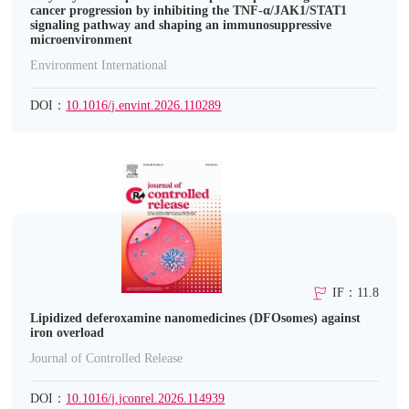
cancer progression by inhibiting the TNF-α/JAK1/STAT1
signaling pathway and shaping an immunosuppressive
microenvironment
Environment International
DOI：
10.1016/j.envint.2026.110289
IF：11.8
Lipidized deferoxamine nanomedicines (DFOsomes) against
iron overload
Journal of Controlled Release
DOI：
10.1016/j.jconrel.2026.114939