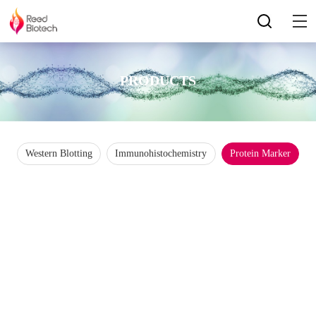
PRODUCTS
Western Blotting
Immunohistochemistry
Protein Marker