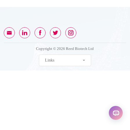
Copyright © 2026 Reed Biotech Ltd
Links