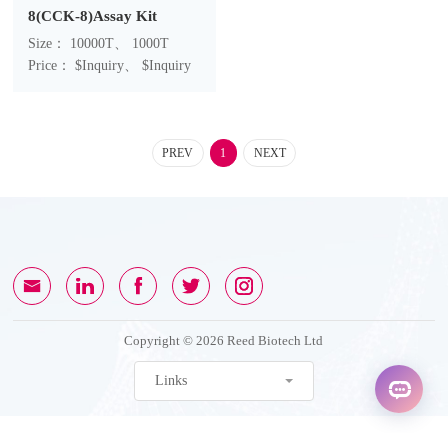
8(CCK-8)Assay Kit
Size： 10000T、 1000T
Price： $Inquiry、 $Inquiry
PREV
1
NEXT
Copyright © 2026 Reed Biotech Ltd
Links