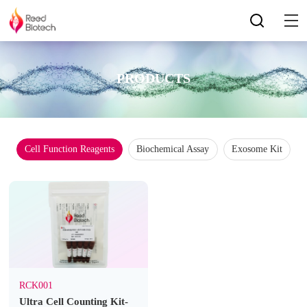
PRODUCTS
Cell Function Reagents
Biochemical Assay
Exosome Kit
RCK001
Ultra Cell Counting Kit-