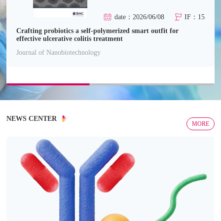
date：2026/06/08
IF：15
Crafting probiotics a self-polymerized smart outfit for
effective ulcerative colitis treatment
Journal of Nanobiotechnology
NEWS CENTER
MORE