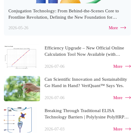
Conjugation Technology: From Behind-the-Scenes Core to
Frontline Revolution, Defining the New Foundation for
Precision Medicine
2026-05-26
More
Efficiency Upgrade – New Official Online
Calculation Tool Now Available (with
Operation Guide)
2026-07-06
More
Can Scientific Innovation and Sustainability
Go Hand in Hand? VeriQuant™ Says Yes.
2026-07-06
More
Breaking Through Traditional ELISA
Technology Barriers | Polylysine PolyHRP
Signal Amplification, FS&MF Series ELISA
2026-07-03
More
Kits Fully Launched