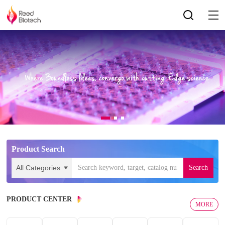
Product Search
PRODUCT CENTER
MORE