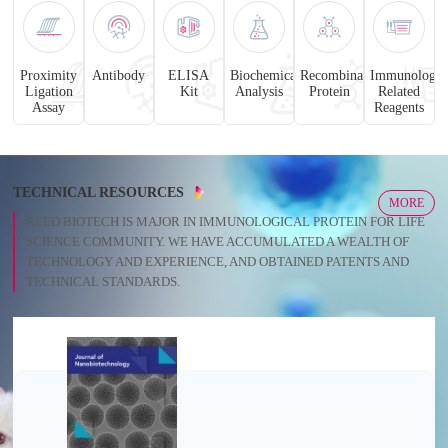
Proximity
Antibody
ELISA
Biochemical
Recombinant
Immunology
Ligation
Kit
Analysis
Protein
Related
Assay
Reagents
TECHNICAL RESOURCES
MORE
REED BIOTECH IS MAJOR IN IMMUNOLOGICAL PROTEIN FOR LIFE
SCIENCE COMMUNITY. WE HAVE ACCUMULATED A WEALTH OF
TECHNOLOGY AND EXPERIENCE, AND OBTAINED PATENTS AND
TECHNICAL STANDARDS.