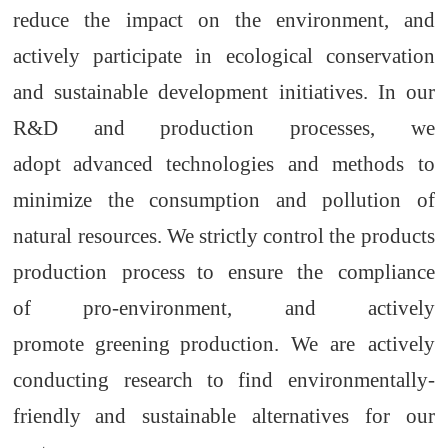
reduce
the
impact on the environment, and
actively participate in ecological conservation
and sustainable development initiatives. In our
R&D
and production processes, we
adopt
advanced technologies and methods to
minimize the consumption and pollution of
natural resources. We strictly control the
products
production process
to ensure
the
compliance
of
pro-environment
,
and actively
promote
greening
production. We are actively
conducting research to find environmentally-
friendly
and sustainable alternatives
for
our