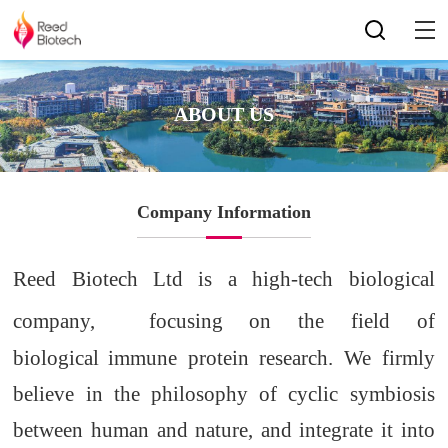
ABOUT US
Company Information
Reed Biotech Ltd is a high-tech biological
company,
focusing on
the
field of
biological
immune protein research. We firmly
believe in the philosophy of cyclic symbiosis
between
human
and nature
,
and integrate it into