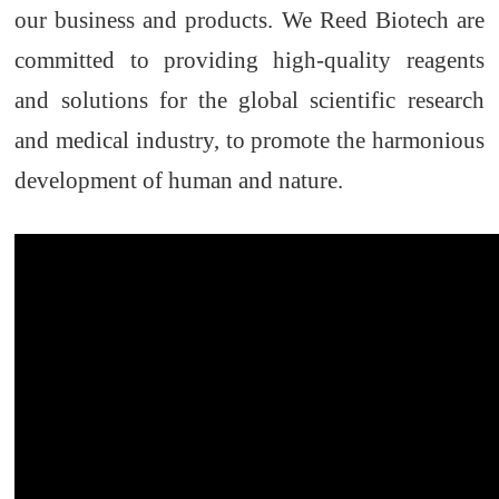
our business and products. We
Reed Biotech
are
committed to providing high
-
quality reagents
and solutions
for
the global scientific research
and medical industry
,
to promote the harmonious
development of human and nature.