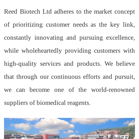
Reed Biotech Ltd adheres to the market concept
of prioritizing customer needs as the key link,
constantly innovating and pursuing excellence,
while wholeheartedly providing customers with
high-quality services and products. We believe
that through our continuous efforts and pursuit,
we can become one of the world-renowned
suppliers of biomedical reagents.