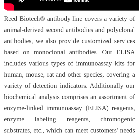
Reed Biotech® antibody
line covers a variety of
animal-derived second antibodies and polyclonal
antibodies, we also provide customized services
based on monoclonal antibodies. Our ELISA
includes various types of immunoassay kits for
human, mouse, rat
and other species, covering a
variety of detection indicators. Additionally our
biochemical analysis comprises an assortment of
enzyme-linked immunoassay (ELISA) reagents,
enzyme labeling reagents, chromogenic
substrates, etc., which can meet customers' needs