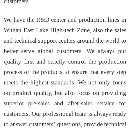
customers.
We have the R&D
center and production
lines
in
Wuhan
East Lake
High-tech Zone, also
the
sales
and technical support centers around the world to
better serve global customers. We always put
quality first and strictly control the production
process of
the
products to ensure that every
step
meets the highest standards. We not only focus
on product quality, but also focus on providing
superior
pre-sales and after-sales service
for
customers
. Our professional team is always ready
to answer customer
s’
questions, provide technical