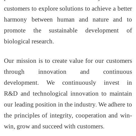
customers to explore solutions to achieve a better
harmony between
hu
man and nature and to
promote the sustainable development of
biological research.
Our mission is to create value for our customers
through innovation and continuous
development. We continuously invest in
R&D
and technological innovation to maintain
our leading position in the industry. We
adhere to
the principles of integrity, cooperation and win-
win,
g
row and
s
ucceed with
c
ustomers
.