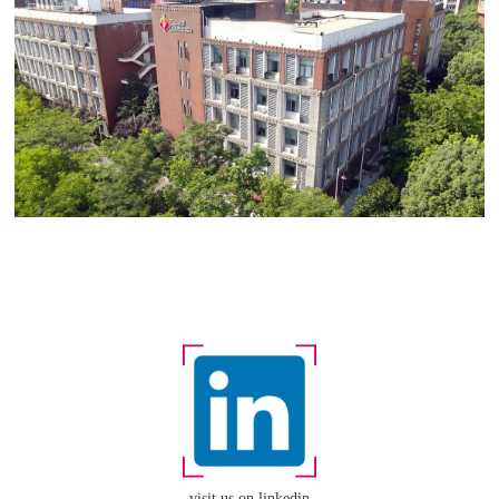
visit us on linkedin