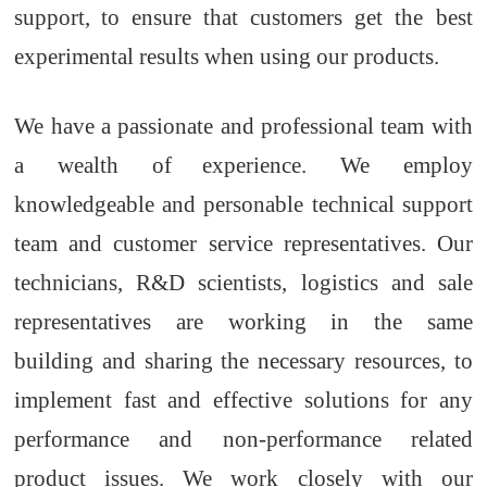
support
,
to ensure that customers get the best
experimental results when using our products.
We have a passionate and professional team with
a wealth of
experience. We employ
knowledgeable and personable technical
support
team
and customer service representatives. Our
technicians
, R&D scientists, logistics and sale
representatives
are
working
in the same
building
and
sharing the necessary resources
,
to
implement fast and effective solutions
for
any
performance and non-performance related
product issues. We work closely with our