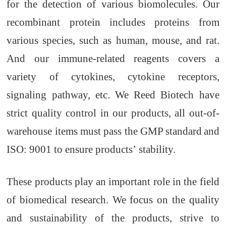
for the detection of various biomolecules. Our
recombinant protein include
s
proteins from
various species, such as human, mouse, and rat.
And
our immune-related reagent
s
covers a
variety o
f
cytokines, cytokine receptors,
signaling pathway
, etc
. We Reed Biotech have
strict quality control
in
our products
, a
ll out-of-
warehouse items must pass
the
GMP standard
and
ISO: 9001 to ensure product
s’
stability.
These products play an important role in the field
of biomedical research. We focus on the quality
and sustainability of
the
products, strive to