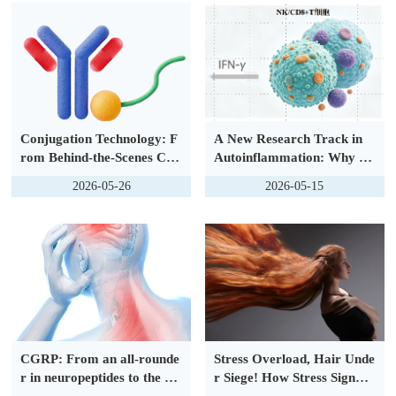
Conjugation Technology: F
A New Research Track in
rom Behind-the-Scenes Cor
Autoinflammation: Why th
e to Frontline Revolution, D
e Interferon Axis Is Gainin
2026-05-26
2026-05-15
efining the New Foundation
g Attention
for Precision Medicine
CGRP: From an all-rounde
Stress Overload, Hair Unde
r in neuropeptides to the nu
r Siege! How Stress Signals