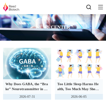
NEWS CENTER
Why Does GABA, the “Bra
Too Little Sleep Harms He
ke” Neurotransmitter in th
alth, Too Much May Shorte
e Brain, Become an Accom
n Lifespan? New 2026 Natu
2026-07-31
2026-06-05
plice in Female Glioblastom
re Study Pinpoints Optimal
a?
Sleep Duration Range