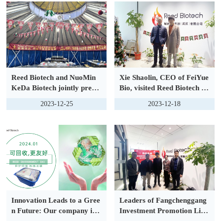
Reed Biotech and NuoMin
Xie Shaolin, CEO of FeiYue
KeDa Biotech jointly prese
Bio, visited Reed Biotech to
nt: The bright night of Feas
discuss the development tre
2023-12-25
2023-12-18
t of Winter Veil, Go to the
nd of industry
warm holiday feast togethe
r.
Innovation Leads to a Gree
Leaders of Fangchenggang
n Future: Our company is p
Investment Promotion Liai