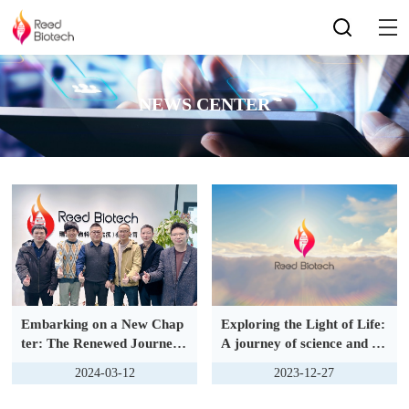
NEWS CENTER
Embarking on a New Chap
Exploring the Light of Life:
ter: The Renewed Journey
A journey of science and ho
of Collaboration with Suzh
pe
2024-03-12
2023-12-27
ou Zhongxi Bioinformatics
Co., Ltd.