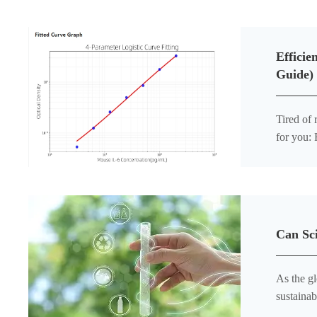
Efficie
Guide)
Tired of
for you:
develope
Can Sci
As the gl
sustainab