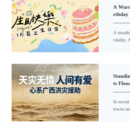
A Warm
rthday
A monthly traditi
vitality. Amid our busy and well-organized workdays, a warm gathering arrived right on schedule. Reed Biotech’s
monthly 
Standi
ts Floo
In recen
towns an
livelihoo