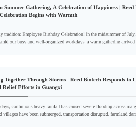
 Summer Gathering, A Celebration of Happiness | Reed B
 Celebration Begins with Warmth
on: Employee Birthday Celebration! In the midsummer of July, everything flourishes with
employee birthday celebration was held as planned, bringing
ng Together Through Storms | Reed Biotech Responds to 
d Relief Efforts in Guangxi
t days, continuous heavy rainfall has caused severe flooding across m
d villages have been submerged, transportation disrupted, farmland dam
ds of local residents significantly affected. The severe flood situation ha