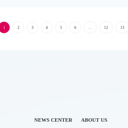
1
2
3
4
5
6
...
12
13
NEWS CENTER
ABOUT US