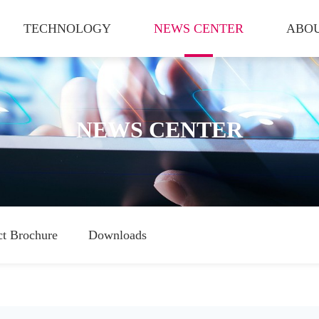
TECHNOLOGY
NEWS CENTER
ABOU
NEWS CENTER
ct Brochure
Downloads