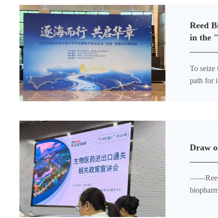
Reed Bi
in the 
To seize 
path for
and Empo
Draw on
——Reed Bi
biopharm
customs c