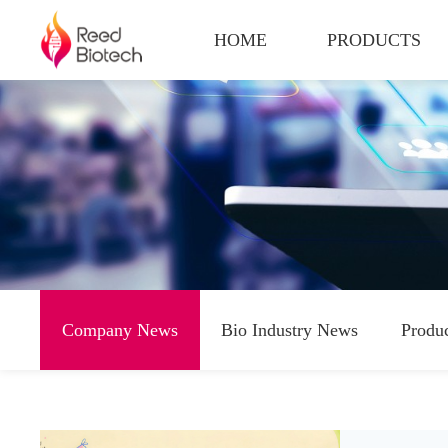
HOME
PRODUCTS
Company News
Bio Industry News
Produ