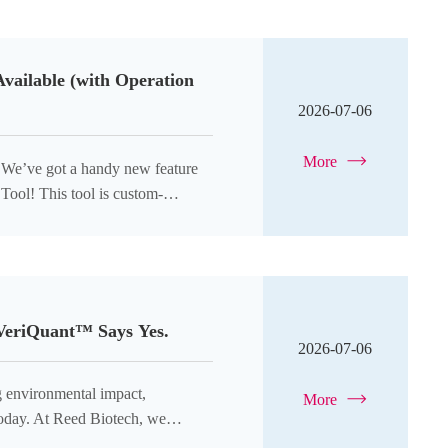
Available (with Operation
2026-07-06
More
? We’ve got a handy new feature
Tool! This tool is custom-
dards
 VeriQuant™ Says Yes.
2026-07-06
ng environmental impact,
More
 today. At Reed Biotech, we
tting-edge research should not come at the expense of the planet. Tha