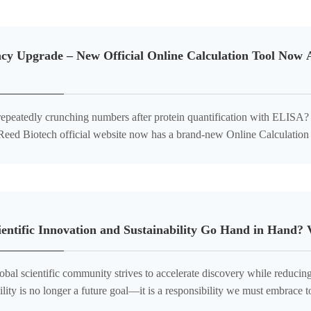
ncy Upgrade – New Official Online Calculation Tool Now 
 repeatedly crunching numbers after protein quantification with ELISA
 Reed Biotech official website now has a brand-new Online Calculation 
d based on our company's product types, parameters, etc. The data stan
entific Innovation and Sustainability Go Hand in Hand?
obal scientific community strives to accelerate discovery while reduci
ility is no longer a future goal—it is a responsibility we must embrace
believe that cu