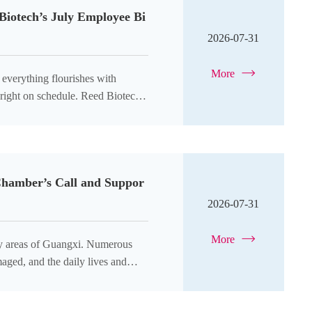
iotech’s July Employee Bi
2026-07-31
More
Chamber’s Call and Suppor
2026-07-31
More
any areas of Guangxi. Numerous
aged, and the daily lives and