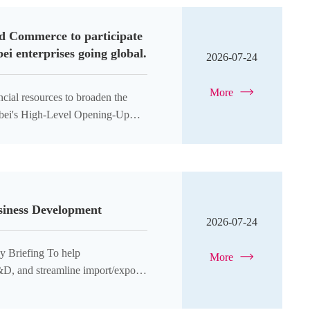
nd Commerce to participate
i enterprises going global.
2026-07-24
More
ncial resources to broaden the
Hubei's High-Level Opening-Up
usiness Development
2026-07-24
ing To help
More
&D, and streamline import/export