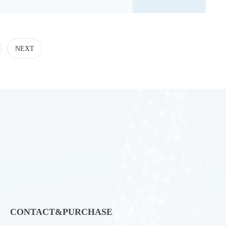
NEXT
CONTACT&PURCHASE