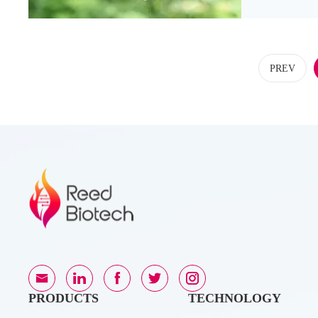
PREV
PRODUCTS
TECHNOLOGY