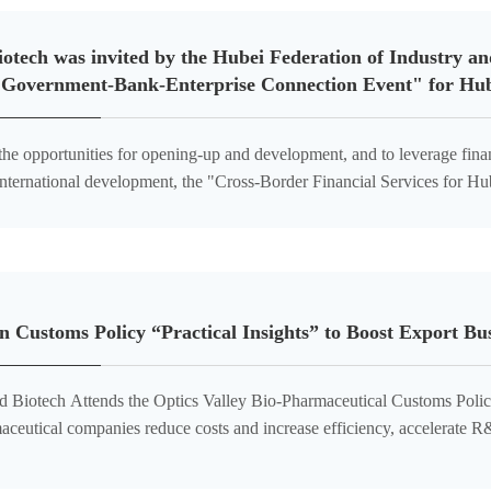
otech was invited by the Hubei Federation of Industry a
"Government-Bank-Enterprise Connection Event" for Hube
the opportunities for opening-up and development, and to leverage fina
 international development, the "Cross-Border Financial Services for 
wering Hubei Enterprises in 'Going Global' – Governm
 Customs Policy “Practical Insights” to Boost Export B
otech Attends the Optics Valley Bio-Pharmaceutical Customs Policy Brief
aceutical companies reduce costs and increase efficiency, accelerate R
learance, and to precisely unlock industry-specific policy benefits,