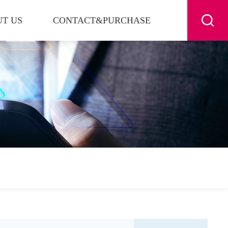
T US
CONTACT&PURCHASE