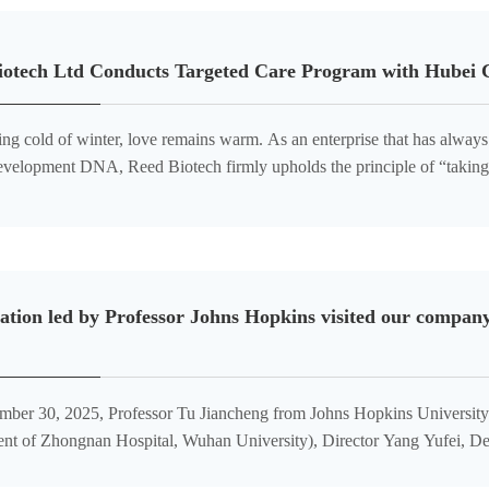
iotech Ltd Conducts Targeted Care Program with Hubei C
ting cold of winter, love remains warm. As an enterprise that has alway
 development DNA, Reed Biotech firmly upholds the principle of “taking
 The company actively participates in public welfare in
ation led by Professor Johns Hopkins visited our company
ber 30, 2025, Professor Tu Jiancheng from Johns Hopkins University 
nt of Zhongnan Hospital, Wuhan University), Director Yang Yufei, De
f Wuhan University, and President Tang of the Hubei Guangxi Chamb