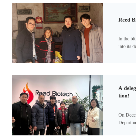
Reed B
In the bi
into its
society.”
A deleg
tion!
On Decem
Departme
Office o