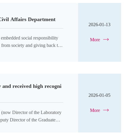
ivil Affairs Department
2026-01-13
s embedded social responsibility
More
 from society and giving back to
 and received high recogni
2026-01-05
More
(now Director of the Laboratory
puty Director of the Graduate
er of Commerce