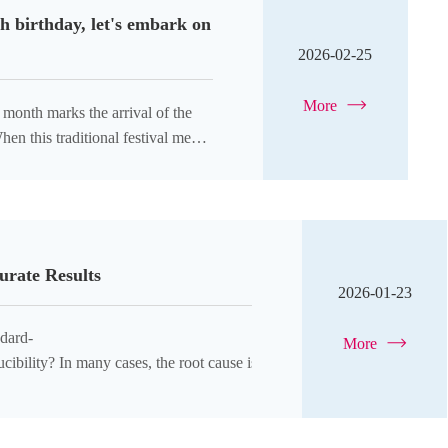
h birthday, let's embark on
2026-02-25
More
en this traditional festival meets
urate Results
2026-01-23
dard-
More
ibility? In many cases, the root cause is skipping a critical step: the p