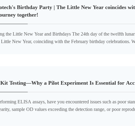
tech's Birthday Party | The Little New Year coincides wit
ourney together!
e New Year and Birthdays The 24th day of the twelfth lunar month marks the arrival of the
Little New Year, coinciding with the February birthday celebrations. Wh
f birthdays, accompanied by the last afternoon tea before the
it Testing—Why a Pilot Experiment Is Essential for Acc
forming ELISA assays, have you encountered issues such as poor stan
earity, sample OD values exceeding the detection range, or poor reproduc