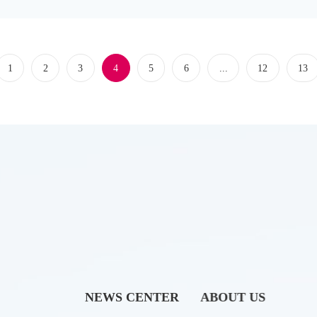
e field, this conference, with the core theme of "Promoting the Integra
1
2
3
4
5
6
...
12
13
NEWS CENTER
ABOUT US