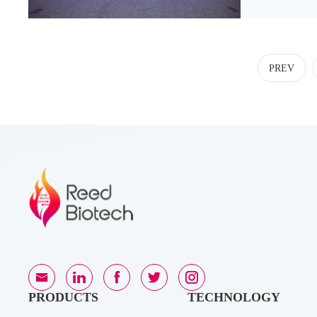
healthcar
PREV
PRODUCTS
TECHNOLOGY