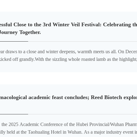
ssful Close to the 3rd Winter Veil Festival: Celebrating
Journey Together.
ear draws to a close and winter deepens, warmth meets us all. On Decem
kicked off grandly.With the sizzling whole roasted lamb as the highlig
for a dual carnival of taste and joy,adding a brilliant touch to the
acological academic feast concludes; Reed Biotech explor
, the 2025 Academic Conference of the Hubei Provincial/Wuhan Pharm
lly held at the Taohualing Hotel in Wuhan. As a major industry event i