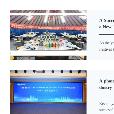
A Succe
a New 
As the y
Festival 
gathered 
A pharm
dustry
Recently
successfu