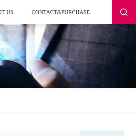
T US
CONTACT&PURCHASE