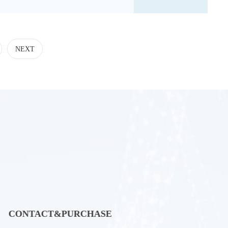
tion of Pharma
NEXT
CONTACT&PURCHASE