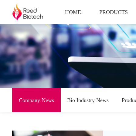
HOME
PRODUCTS
Company News
Bio Industry News
Produ