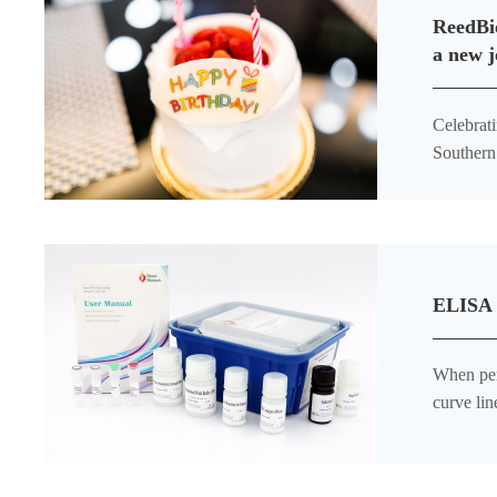
ReedBio
a new j
Celebrating the Littl
Southern 
the joy o
ELISA K
When per
curve lin