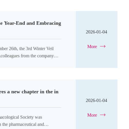
 the Year-End and Embracing
2026-01-04
More
ber 26th, the 3rd Winter Veil
ht,colleagues from the company
es a new chapter in the in
2026-01-04
More
acological Society was
n the pharmaceutical and