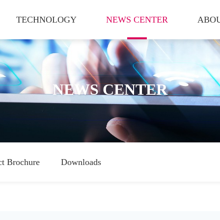
TECHNOLOGY
NEWS CENTER
ABOU
NEWS CENTER
ct Brochure
Downloads