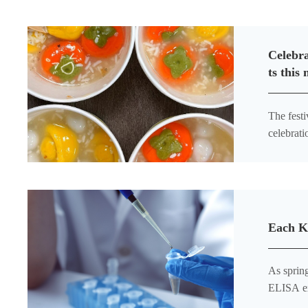
Celebra
ts this
The festi
celebrati
classroom
Each K
As spring 
ELISA ex
and highl