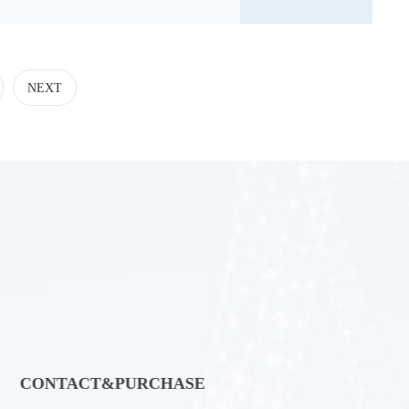
NEXT
CONTACT&PURCHASE