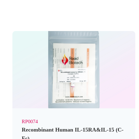
RP0074
Recombinant Human IL-15RA&IL-15 (C-
Fc)