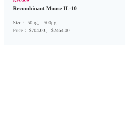
RP0069
Recombinant Mouse IL-10
Size： 50μg、 500μg
Price： $704.00、 $2464.00