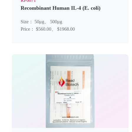
RP0071
Recombinant Human IL-4 (E. coli)
Size： 50μg、 500μg
Price： $560.00、 $1968.00