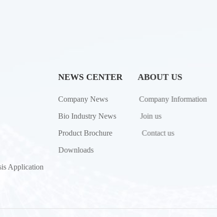
NEWS CENTER
ABOUT US
Company News
Company Information
Bio Industry News
Join us
Product Brochure
Contact us
Downloads
is Application