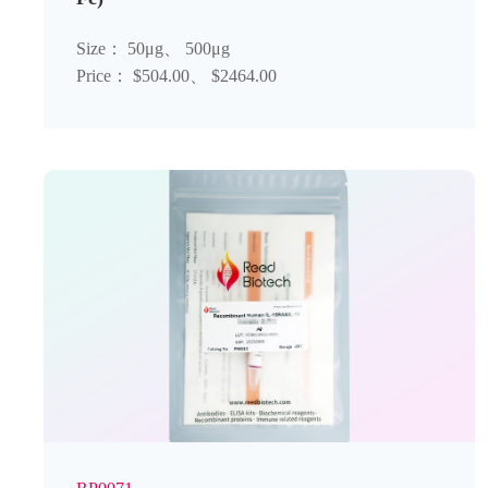
Size： 50μg、 500μg
Price： $504.00、 $2464.00