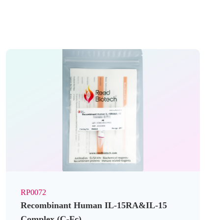
RP0072
Recombinant Human IL-15RA&IL-15
Complex (C-Fc)