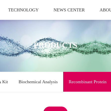
TECHNOLOGY
NEWS CENTER
ABOU
PRODUCTS
 Kit
Biochemical Analysis
Recombinant Protein