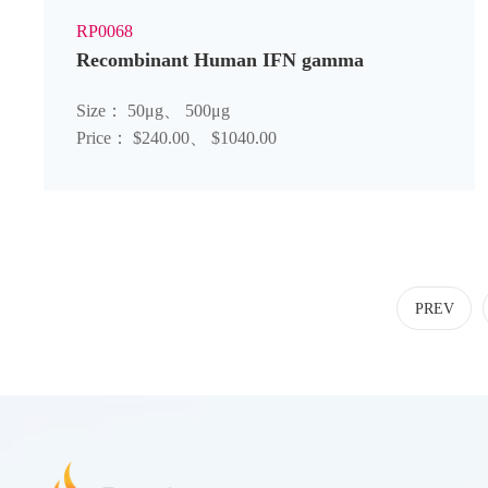
RP0068
Recombinant Human IFN gamma
Size： 50μg、 500μg
Price： $240.00、 $1040.00
PREV