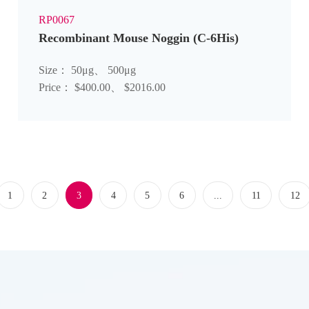
RP0067
Recombinant Mouse Noggin (C-6His)
Size： 50μg、 500μg
Price： $400.00、 $2016.00
1
2
3
4
5
6
...
11
12