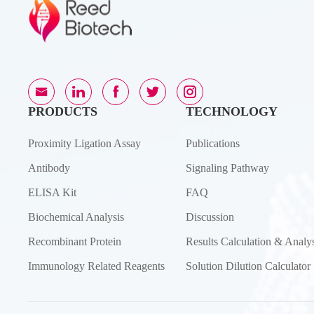
PRODUCTS
TECHNOLOGY
Proximity Ligation Assay
Publications
Antibody
Signaling Pathway
ELISA Kit
FAQ
Biochemical Analysis
Discussion
Recombinant Protein
Results Calculation & Analys
Immunology Related Reagents
Solution Dilution Calculator