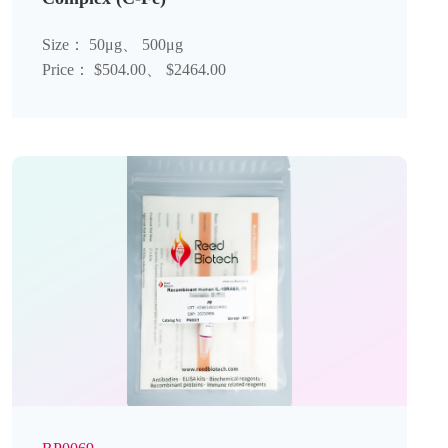
Size： 50μg、 500μg
Price： $504.00、 $2464.00