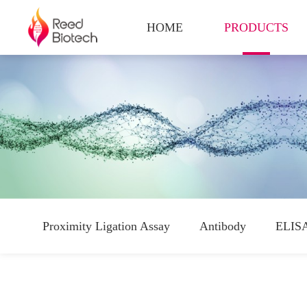
HOME
PRODUCTS
Proximity Ligation Assay
Antibody
ELISA