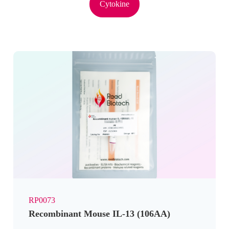
Cytokine
RP0073
Recombinant Mouse IL-13 (106AA)