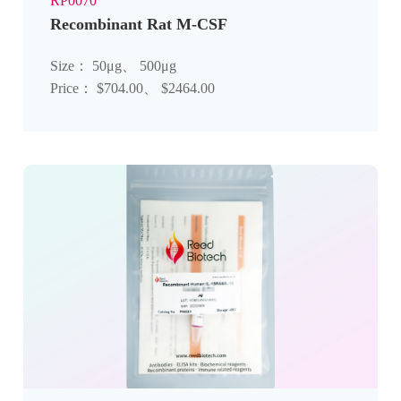
RP0070
Recombinant Rat M-CSF
Size： 50μg、 500μg
Price： $704.00、 $2464.00