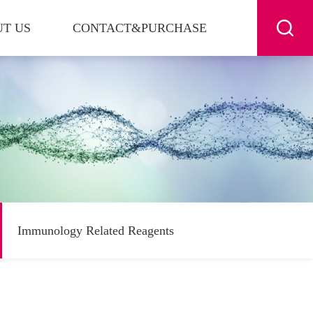
T US
CONTACT&PURCHASE
Immunology Related Reagents