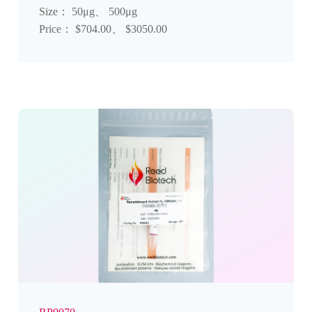
Size： 50μg、 500μg
Price： $704.00、 $3050.00