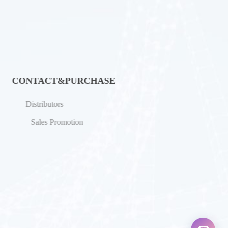
CONTACT&PURCHASE
Distributors
Sales Promotion