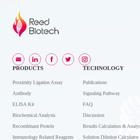
PRODUCTS
TECHNOLOGY
Proximity Ligation Assay
Publications
Antibody
Signaling Pathway
ELISA Kit
FAQ
Biochemical Analysis
Discussion
Recombinant Protein
Results Calculation & Analys
Immunology Related Reagents
Solution Dilution Calculator