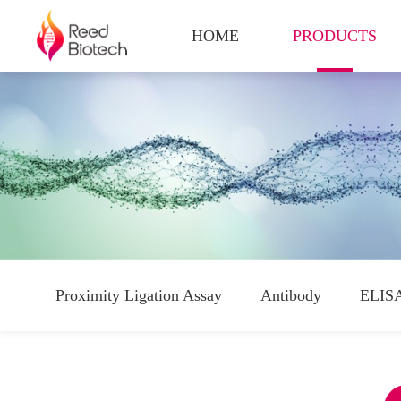
HOME
PRODUCTS
Proximity Ligation Assay
Antibody
ELISA