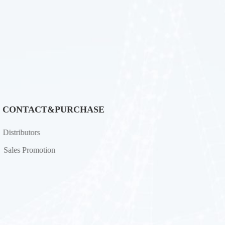
CONTACT&PURCHASE
Distributors
Sales Promotion