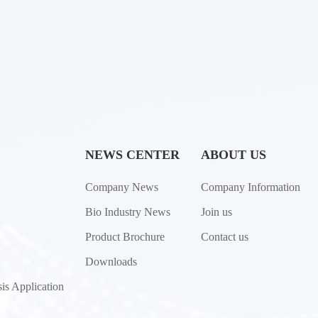
NEWS CENTER
ABOUT US
Company News
Company Information
Bio Industry News
Join us
Product Brochure
Contact us
Downloads
is Application