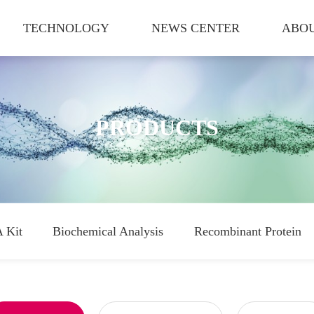
TECHNOLOGY
NEWS CENTER
ABOU
PRODUCTS
 Kit
Biochemical Analysis
Recombinant Protein