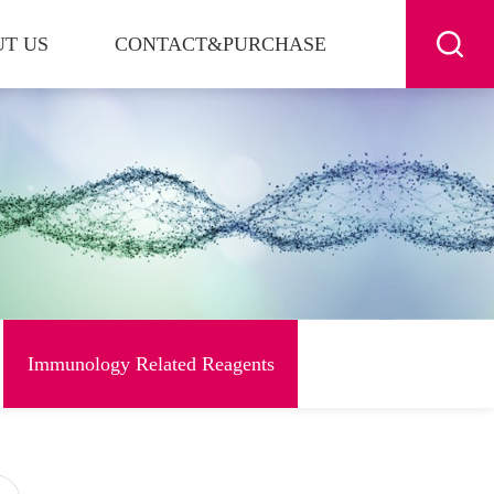
T US
CONTACT&PURCHASE
Immunology Related Reagents