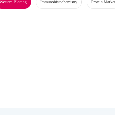
Western Blotting
Immunohistochemistry
Protein Marke