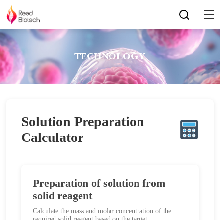
TECHNOLOGY
Solution Preparation
Calculator
Preparation of solution from
solid reagent
Calculate the mass and molar concentration of the
required solid reagent based on the target