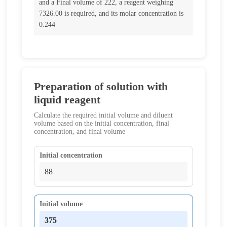
and a Final volume of 222, a reagent weighing
7326.00 is required, and its molar concentration is
0.244
Preparation of solution with
liquid reagent
Calculate the required initial volume and diluent
volume based on the initial concentration, final
concentration, and final volume
Initial concentration
Initial volume