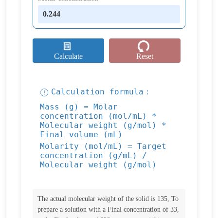
Calculate
Reset
Calculation formula：
Mass (g) = Molar
concentration (mol/mL) *
Molecular weight (g/mol) *
Final volume (mL)
Molarity (mol/mL) = Target
concentration (g/mL) /
Molecular weight (g/mol)
The actual molecular weight of the solid is 135, To
prepare a solution with a Final concentration of 33,