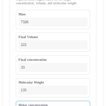
concentration, volume, and molecular weight
Mass
Final Volume
Final concentration
Molecular Weight
Molar concentration