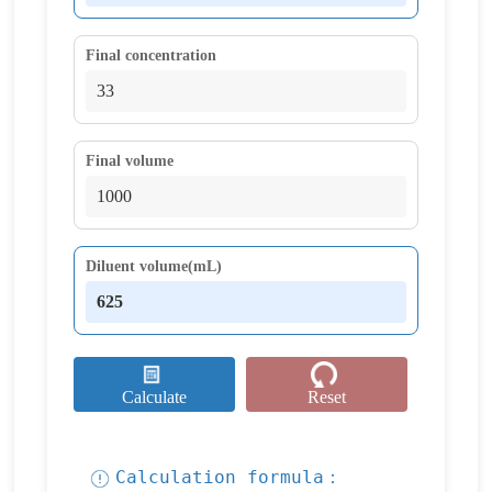
Final concentration
Final volume
Diluent volume(mL)
Calculate
Reset
Calculation formula：