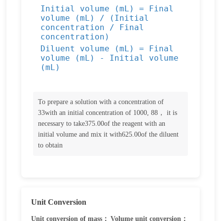
Initial volume (mL) = Final
volume (mL) / (Initial
concentration / Final
concentration)
Diluent volume (mL) = Final
volume (mL) - Initial volume
(mL)
To prepare a solution with a concentration of
33with an initial concentration of 1000, 88， it is
necessary to take375.00of the reagent with an
initial volume and mix it with625.00of the diluent
to obtain
Unit Conversion
Unit conversion of mass：
Volume unit conversion：