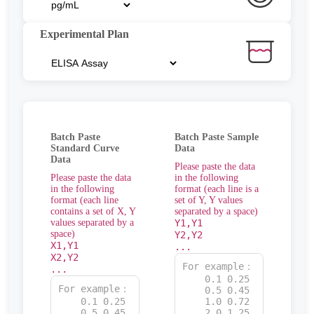
Experimental Plan
Batch Paste
Batch Paste Sample
Standard Curve
Data
Data
Please paste the data
Please paste the data
in the following
in the following
format (each line is a
format (each line
set of Y, Y values
contains a set of X, Y
separated by a space)
values separated by a
Y1,Y1
space)
Y2,Y2
X1,Y1
...
X2,Y2
...