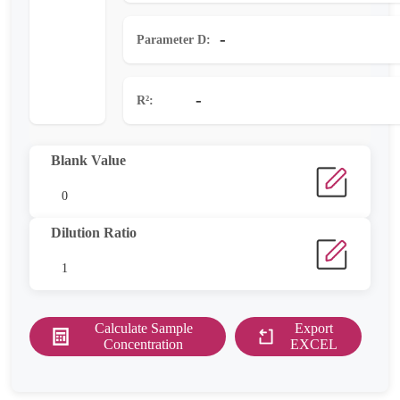
-
Parameter D:
-
R²:
Blank Value
Dilution Ratio
Calculate Sample
Export
Concentration
EXCEL