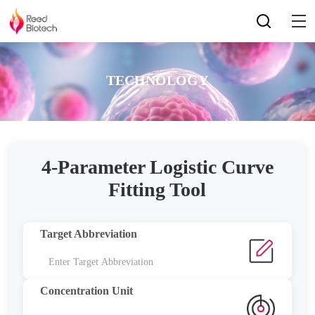
TECHNOLOGY
4-Parameter Logistic Curve
Fitting Tool
Target Abbreviation
Concentration Unit