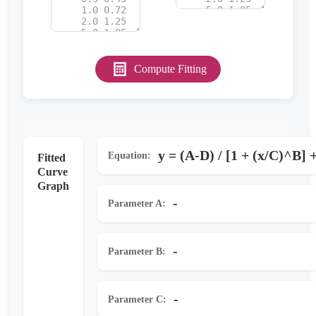
Compute Fitting
y = (A-D) / [1 + (x/C)^B] 
Equation:
Fitted
Curve
Graph
-
Parameter A:
-
Parameter B:
-
Parameter C: