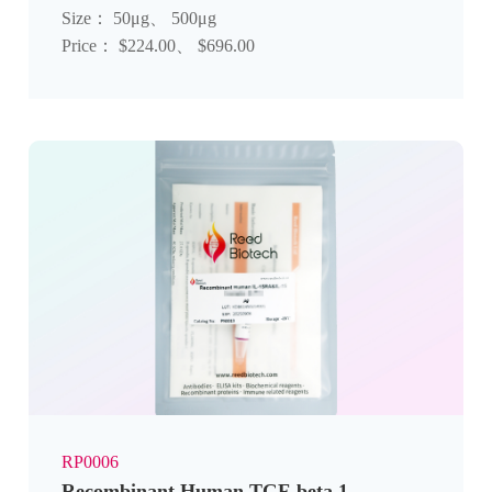
Size： 50μg、 500μg
Price： $224.00、 $696.00
RP0006
Recombinant Human TGF-beta 1