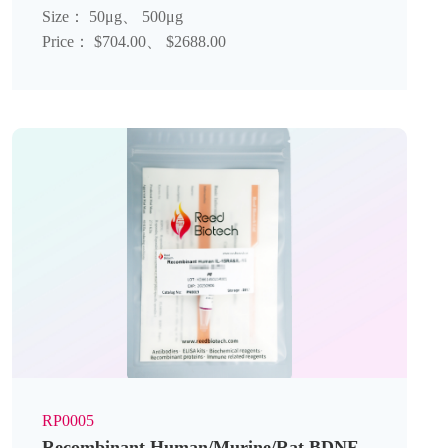
Size： 50μg、 500μg
Price： $704.00、 $2688.00
RP0005
Recombinant Human/Murine/Rat BDNF