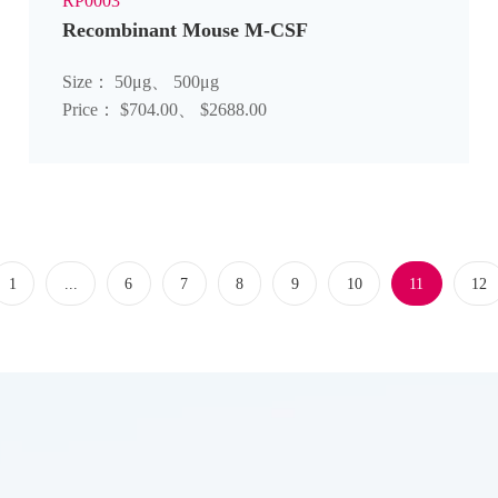
RP0003
Recombinant Mouse M-CSF
Size： 50μg、 500μg
Price： $704.00、 $2688.00
1
...
6
7
8
9
10
11
12