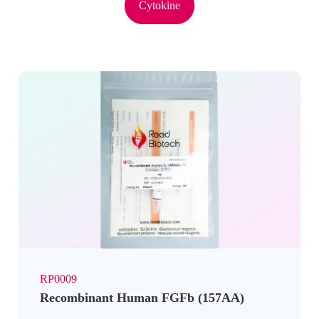
Cytokine
RP0009
Recombinant Human FGFb (157AA)