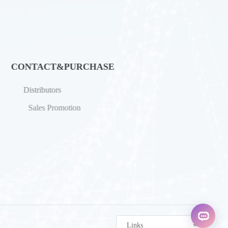
CONTACT&PURCHASE
Distributors
Sales Promotion
Links