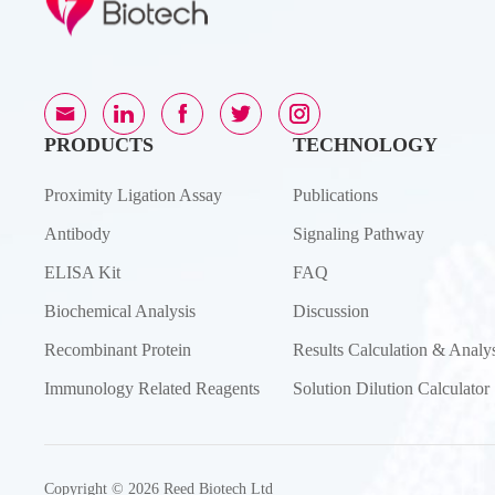
PRODUCTS
TECHNOLOGY
Proximity Ligation Assay
Publications
Antibody
Signaling Pathway
ELISA Kit
FAQ
Biochemical Analysis
Discussion
Recombinant Protein
Results Calculation & Analys
Immunology Related Reagents
Solution Dilution Calculator
Copyright © 2026 Reed Biotech Ltd