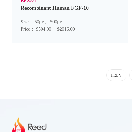
RP0004
Recombinant Human FGF-10
Size： 50μg、 500μg
Price： $504.00、 $2016.00
PREV