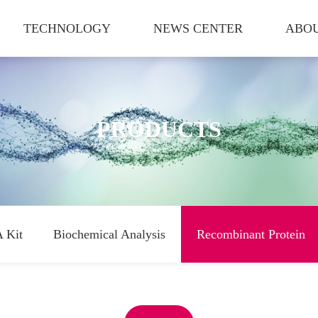
TECHNOLOGY
NEWS CENTER
ABOU
PRODUCTS
 Kit
Biochemical Analysis
Recombinant Protein