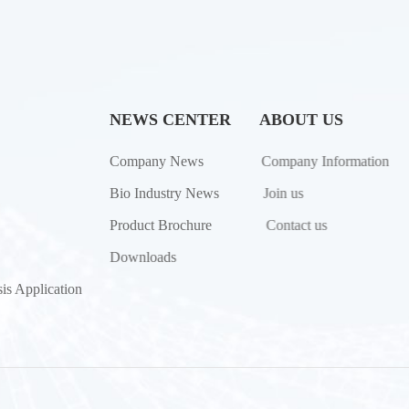
NEWS CENTER
ABOUT US
Company News
Company Information
Bio Industry News
Join us
Product Brochure
Contact us
Downloads
is Application