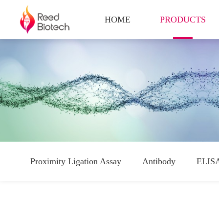
HOME
PRODUCTS
Proximity Ligation Assay
Antibody
ELISA