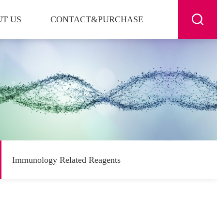
T US
CONTACT&PURCHASE
Immunology Related Reagents