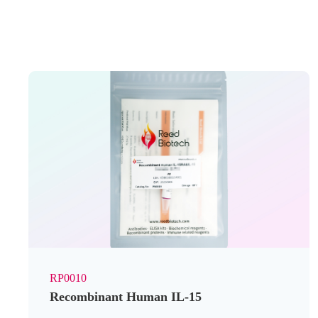
RP0010
Recombinant Human IL-15