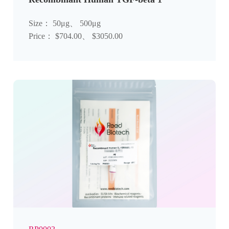
Size： 50μg、 500μg
Price： $704.00、 $3050.00