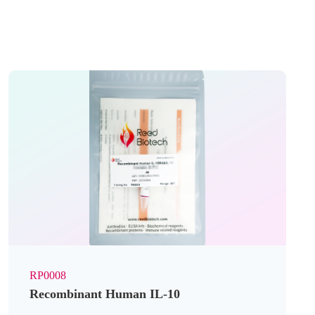
RP0008
Recombinant Human IL-10