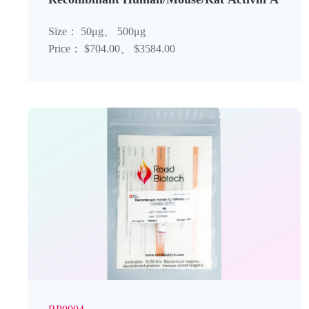
Size： 50μg、 500μg
Price： $704.00、 $3584.00