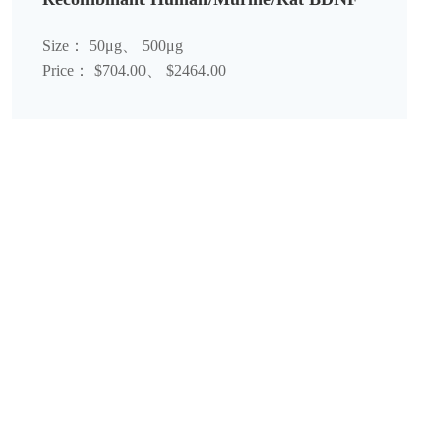
Size： 50μg、 500μg
Price： $704.00、 $2464.00