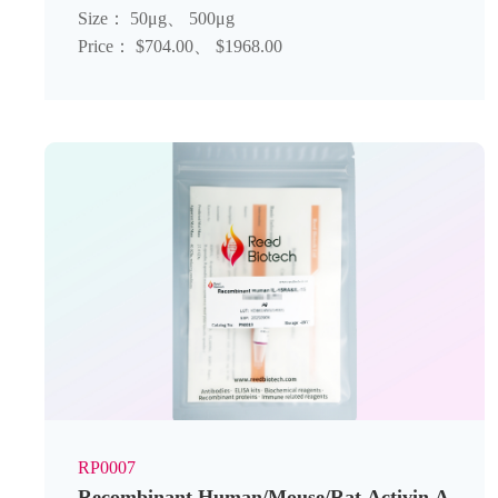
Size： 50μg、 500μg
Price： $704.00、 $1968.00
RP0007
Recombinant Human/Mouse/Rat Activin A