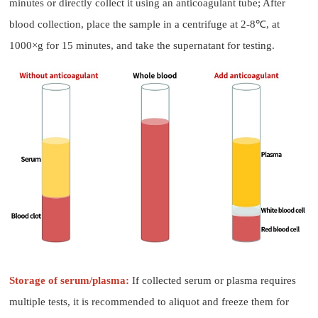
minutes or directly collect it using an anticoagulant tube; After
blood collection, place the sample in a centrifuge at 2-8℃, at
1000×g for 15 minutes, and take the supernatant for testing.
Storage of serum/plasma:
If collected serum or plasma requires
multiple tests, it is recommended to aliquot and freeze them for