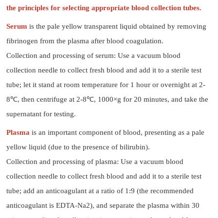
the principles for selecting appropriate blood collection tubes.
Serum
is the pale yellow transparent liquid obtained by removing
fibrinogen from the plasma after blood coagulation.
Collection and processing of serum: Use a vacuum blood
collection needle to collect fresh blood and add it to a sterile test
tube; let it stand at room temperature for 1 hour or overnight at 2-
8℃, then centrifuge at 2-8℃, 1000×g for 20 minutes, and take the
supernatant for testing.
Plasma
is an important component of blood, presenting as a pale
yellow liquid (due to the presence of bilirubin).
Collection and processing of plasma: Use a vacuum blood
collection needle to collect fresh blood and add it to a sterile test
tube; add an anticoagulant at a ratio of 1:9 (the recommended
anticoagulant is EDTA-Na2), and separate the plasma within 30