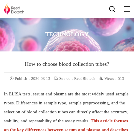
TECHNOLOGY
How to choose blood collection tubes?
Publish：2026-03-13
Source：ReedBiotech
Views：513
In ELISA tests, serum and plasma are the most widely used sample
types. Differences in sample type, sample preprocessing, and the
selection of blood collection tubes can directly affect the accuracy,
stability, and repeatability of the assay results.
This article focuses
on the key differences between serum and plasma and describes