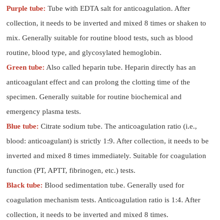
Purple tube:
Tube with EDTA salt for anticoagulation. After
collection, it needs to be inverted and mixed 8 times or shaken to
mix. Generally suitable for routine blood tests, such as blood
routine, blood type, and glycosylated hemoglobin.
Green tube:
Also called heparin tube. Heparin directly has an
anticoagulant effect and can prolong the clotting time of the
specimen. Generally suitable for routine biochemical and
emergency plasma tests.
Blue tube:
Citrate sodium tube. The anticoagulation ratio (i.e.,
blood: anticoagulant) is strictly 1:9. After collection, it needs to be
inverted and mixed 8 times immediately. Suitable for coagulation
function (PT, APTT, fibrinogen, etc.) tests.
Black tube:
Blood sedimentation tube. Generally used for
coagulation mechanism tests. Anticoagulation ratio is 1:4. After
collection, it needs to be inverted and mixed 8 times.