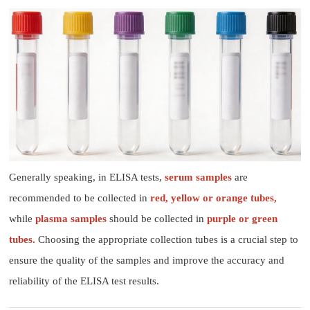
Generally speaking, in ELISA tests,
serum samples
are
recommended to be collected in
red, yellow or orange tubes,
while
plasma samples
should be collected in
purple or green
tubes.
Choosing the appropriate collection tubes is a crucial step to
ensure the quality of the samples and improve the accuracy and
reliability of the ELISA test results.