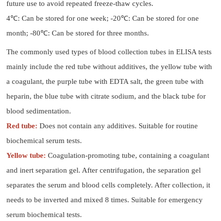
future use to avoid repeated freeze-thaw cycles.
4℃: Can be stored for one week; -20℃: Can be stored for one
month; -80℃: Can be stored for three months.
The commonly used types of blood collection tubes in ELISA tests
mainly include the red tube without additives, the yellow tube with
a coagulant, the purple tube with EDTA salt, the green tube with
heparin, the blue tube with citrate sodium, and the black tube for
blood sedimentation.
Red tube:
Does not contain any additives. Suitable for routine
biochemical serum tests.
Yellow tube:
Coagulation-promoting tube, containing a coagulant
and inert separation gel. After centrifugation, the separation gel
separates the serum and blood cells completely. After collection, it
needs to be inverted and mixed 8 times. Suitable for emergency
serum biochemical tests.