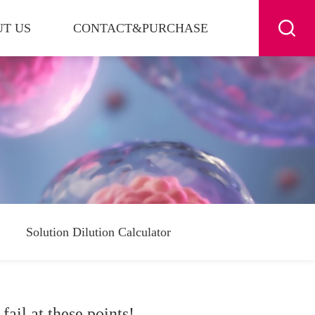
T US
CONTACT&PURCHASE
Solution Dilution Calculator
ail at these points!