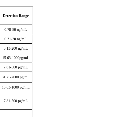
Detection Range
0.78-50
ng/mL
0.31-20
ng/mL
3.13-200
ng/mL
15.63-1000pg/mL
7.81-500
pg/mL
31.25-2000
pg/mL
15.63-1000
pg/mL
7.81-500
pg/mL