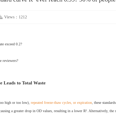
Views：1212
ate exceed 0.2?
he reviewers?
ce Leads to Total Waste
too high or too low),
repeated freeze-thaw cycles, or expiration
, these standard
causing a greater drop in OD values, resulting in a lower R². Alternatively, the