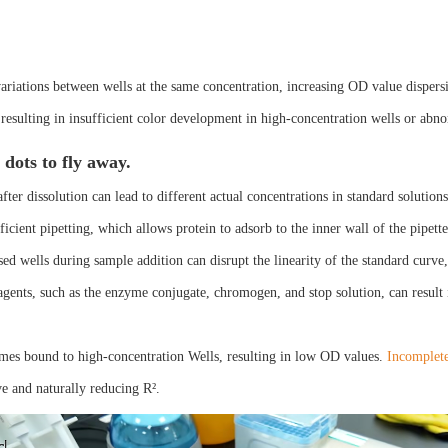
variations between wells at the same concentration, increasing OD value dispers
resulting in insufficient color development in high-concentration wells or abn
dots to fly away.
fter dissolution can lead to different actual concentrations in standard solution
ficient pipetting, which allows protein to adsorb to the inner wall of the pipett
ed wells during sample addition can disrupt the linearity of the standard curve,
gents, such as the enzyme conjugate, chromogen, and stop solution, can result i
ymes bound to high-concentration Wells, resulting in low OD values.
Incomplete
ve and naturally reducing R².