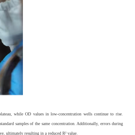
lateau, while OD values in low-concentration wells continue to rise.
standard samples of the same concentration. Additionally, errors during
rve, ultimately resulting in a reduced R² value.