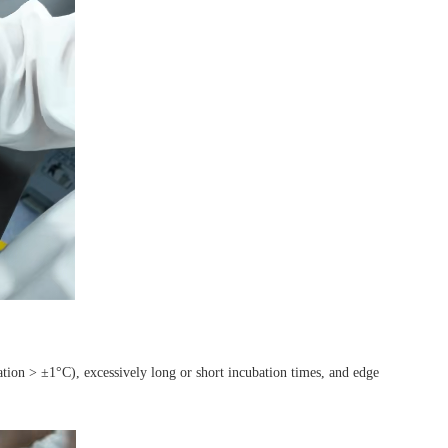
tion > ±1°C), excessively long or short incubation times, and edge