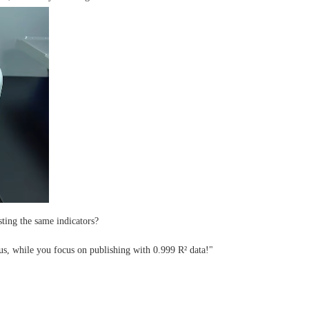
sting the same indicators?
us, while you focus on publishing with 0.999 R² data!"