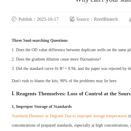
Publish：2025-10-17
Source：ReedBiotech
Three Soul-searching Questions
1. Does the OD value difference between duplicate wells on the same pl
2. Does the gradient dilution cause more fluctuations?
3. Did the standard curve fit R² = 0.94, and the paper was rejected by t
Don't rush to blame the kits; 90% of the problems may lie here.
Ⅰ. Reagents Themselves: Loss of Control at the Sour
1, Improper Storage of Standards
Standards Denature or Degrade Due to improper storage temperatures
(
concentrations of prepared standards, especially at high concentrations, 