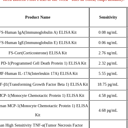
Product Name
Sensitivity
FS-Human IgA(Immunoglobulin A) ELISA Kit
0.08 ng/mL
FS-Human IgE(Immunoglobulin E) ELISA Kit
0.06 ng/mL
FS-Cort(Corticosterone) ELISA Kit
2.76 ng/mL
 PD-1(Programmed Cell Death Protein 1) ELISA Kit
2.32 pg/mL
F-Human IL-17A(Interleukin 17A) ELISA Kit
5.55 pg/mL
-β1(Transforming Growth Factor Beta 1) ELISA Kit
18.75 pg/mL
MCP-1(Monocyte Chemotactic Protein 1) ELISA Kit
4.58 pg/mL
an MCP-1(Monocyte Chemotactic Protein 1) ELISA
4.68 pg/m
L
Kit
n High Sensitivity TNF-α(Tumor Necrosis Factor