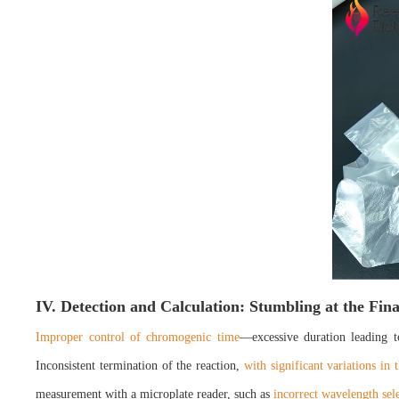
IV. Detection and Calculation: Stumbling at the Fin
Improper control of chromogenic time
—excessive duration leading t
Inconsistent termination of the reaction,
with significant variations in 
measurement with a microplate reader, such as
incorrect wavelength sele