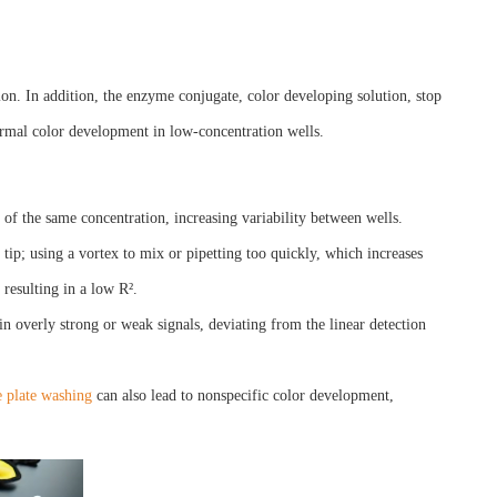
ion. In addition, the enzyme conjugate, color developing solution, stop
ormal color development in low-concentration wells.
s of the same concentration, increasing variability between wells.
e tip; using a vortex to mix or pipetting too quickly, which increases
 resulting in a low R².
n overly strong or weak signals, deviating from the linear detection
 plate washing
can also lead to nonspecific color development,