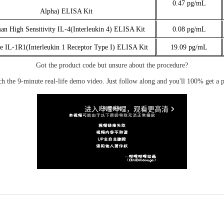
0.47 pg/mL
Alpha) ELISA Kit
n High Sensitivity IL-4(Interleukin 4) ELISA Kit
0.08 pg/mL
 IL-1R1(Interleukin 1 Receptor Type I) ELISA Kit
19.09 pg/mL
Got the product code but unsure about the procedure?
ch the 9-minute real-life demo video. Just follow along and you'll 100% get a p