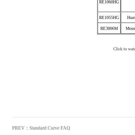
RE1060HG
RE1055HG
Huma
RE3006M
Mouse
Click to wat
PREV：Standard Curve FAQ