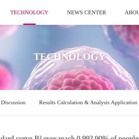
TECHNOLOGY
NEWS CENTER
ABOU
TECHNOLOGY
Discussion
Results Calculation & Analysis Application
dard curve R² ever reach 0.99? 90% of people f