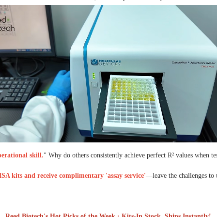
rational skill.
" Why do others consistently achieve perfect R² values when te
SA kits and receive complimentary 'assay service'
—leave the challenges to 
Reed Biotech's Hot Picks of the Week · Kits-In Stock, Ships Instantly!