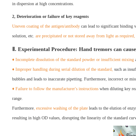
in dispersion at high concentrations.
2, Deterioration or failure of key reagents
Uneven coating of the antigen/antibody
can lead to significant binding 
solution, etc.
are precipitated or not stored away from light as required,
Ⅱ. Experimental Procedure: Hand tremors can cause 
♦ Incomplete dissolution of the standard powder or insufficient mixing
a
♦ Improper handling during serial dilution of the standard,
such as insuf
bubbles and leads to inaccurate pipetting. Furthermore, incorrect or miss
♦ Failure to follow the manufacturer's instructions
when diluting key rea
range.
Furthermore
, excessive washing of the plate
leads to the elution of enz
resulting in high OD values, disrupting the linearity of the standard cur