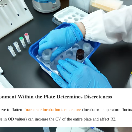
onment Within the Plate Determines Discreteness
urve to flatten.
Inaccurate incubation temperature
(incubator temperature fluctua
e in OD values) can increase the CV of the entire plate and affect R2.