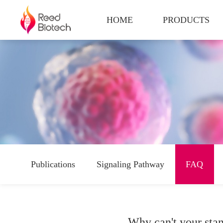
HOME
PRODUCTS
Publications
Signaling Pathway
FAQ
Why can't your stan