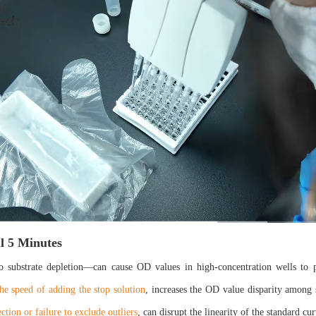
al 5 Minutes
o substrate depletion—can cause OD values in high-concentration wells to p
the speed of adding the stop solution
, increases the OD value disparity among 
ction or failure to exclude outliers
, can disrupt the linearity of the standard cu