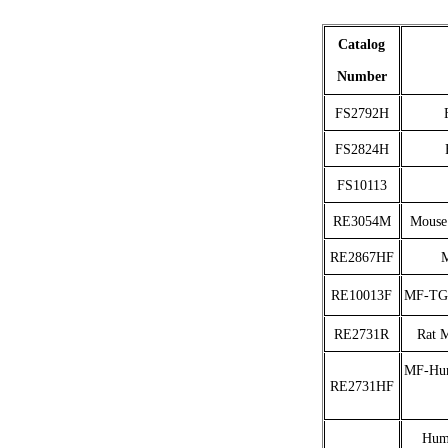
Catalog
Number
FS2792H
FS2824H
FS10113
RE3054M
Mouse
RE2867HF
M
RE10013F
MF-TGF
RE2731R
Rat 
MF-Hum
RE2731HF
Huma