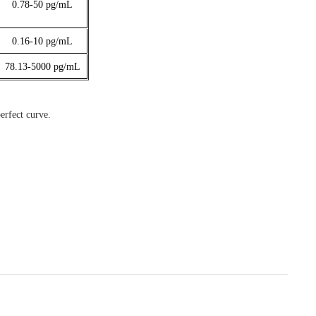
0.78-50
pg/mL
0.16-10
pg/mL
78.13-5000
pg/mL
erfect curve.