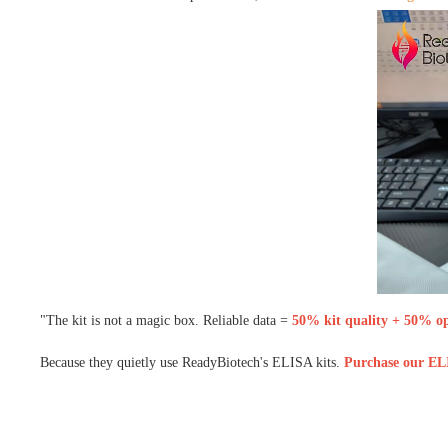
"The kit is not a magic box. Reliable data =
50% kit quality + 50% ope
Because they quietly use ReadyBiotech's ELISA kits.
Purchase our ELI