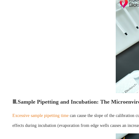
Ⅲ.Sample Pipetting and Incubation: The Microenvir
Excessive sample pipetting time
can cause the slope of the calibration c
effects during incubation (evaporation from edge wells causes an increas