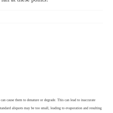
s can cause them to denature or degrade. This can lead to inaccurate
 standard aliquots may be too small, leading to evaporation and resulting