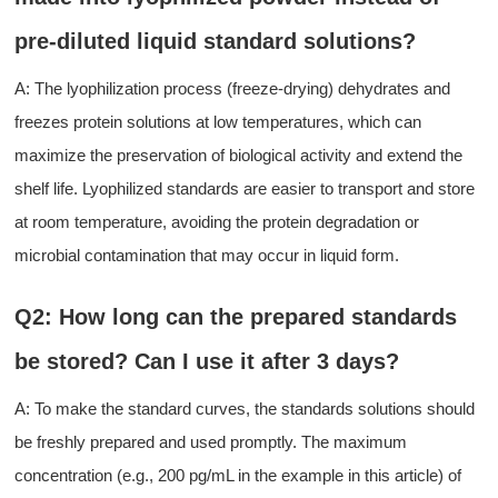
pre-diluted liquid standard solutions?
A: The lyophilization process (freeze-drying) dehydrates and
freezes protein solutions at low temperatures, which can
maximize the preservation of biological activity and extend the
shelf life. Lyophilized standards are easier to transport and store
at room temperature, avoiding
the
protein degradation or
microbial contamination that may occur in liquid form.
Q2: How long can the prepared standards
be stored? Can
I
use
it
after 3 days?
A:
To make the s
tandard curves
, the standards solutions
should
be freshly
prepared and used promptly
. The maximum
concentration (e.g., 200 pg/mL in the example in this article)
of