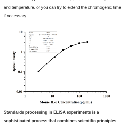
and
temperature
, or you can try to
extend the chromogenic time
if necessary.
S
tandards
processing
in ELISA experiments is a
sophisticated process that combines scientific principles