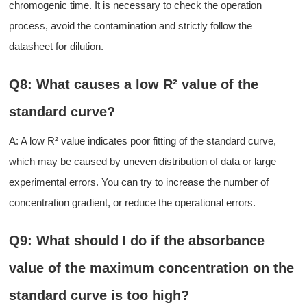
chromogenic time. It is necessary to check the operation
process
,
avoid
the
contamination and strictly follow the
datasheet
for dilution.
Q8: What causes a low R² value of the
standard curve?
A: A low R² value indicates poor fitting of the standard curve,
which may be caused by uneven distribution of data or large
experimental errors.
You can try to i
ncreas
e
the number of
concentration gradient
,
or
reduc
e
the
operational errors.
Q9: What should
I
do if the absorbance
value of the maximum concentration on the
standard curve is too high?