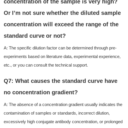
concentration of
the
sample is very high
?
O
r
I
’
m not sure
whether the diluted sample
concentration will exceed the range of the
standard curve
or not
?
A: The specific dilution factor can be determined through pre-
experiments based on literature data, experimental experience,
etc., or
you
can consult
the
technical support.
Q7: What causes the standard curve have
no concentration gradient?
A: The absence of a concentration gradient usually indicates
the
contamination of samples or standards, incorrect dilution,
excessively high conjugate antibody concentration, or prolonged