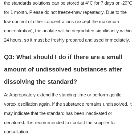
the standards solutions
can be stored at 4°C for 7 days or -20°C
for 1 month
. Please do not freeze-thaw repeatedly
. Due to the
low content
of
other concentrations (except the maximum
concentration)
, the
analyte will
be
degradat
ed
significant
ly
within
24 hours
, so it
must be freshly prepared and used immediately.
Q3: What should
I
do if there are
a
small
amount of undissolved substances after
dissolving the standard?
A:
A
ppropriately extend the standing time or perform gentle
vortex oscillation again. If the substance remains undissolved, it
may indicate that the standard has been inactivated or
denatured. It is recommended to contact the supplier for
consultation.