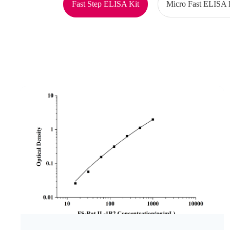
Fast Step ELISA Kit
Micro Fast ELISA 