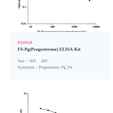
FS10118
FS-Pg(Progesterone) ELISA Kit
Size： 96T、 48T
Synonyms：Progesterone, Pg, P4