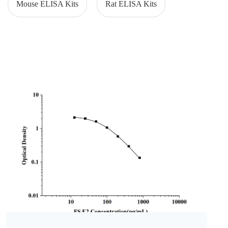
Mouse ELISA Kits
Rat ELISA Kits