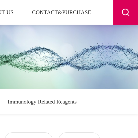
T US
CONTACT&PURCHASE
Immunology Related Reagents