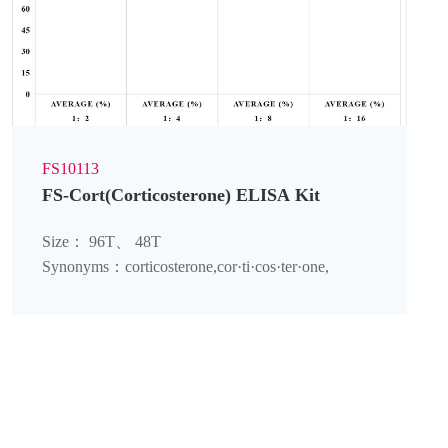
FS10113
FS-Cort(Corticosterone) ELISA Kit
Size： 96T、 48T
Synonyms：corticosterone,cor·ti·cos·ter·one,