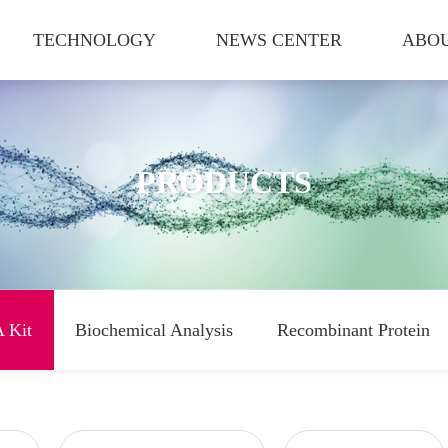
TECHNOLOGY
NEWS CENTER
ABOU
PRODUCTS
 Kit
Biochemical Analysis
Recombinant Protein