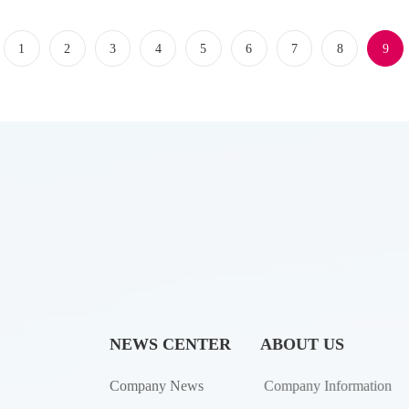
1
2
3
4
5
6
7
8
9
NEWS CENTER
ABOUT US
Company News
Company Information