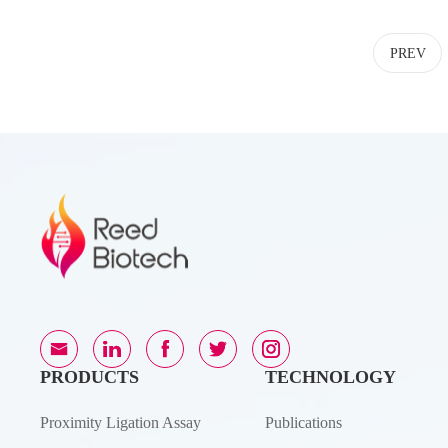
PREV
PRODUCTS
TECHNOLOGY
Proximity Ligation Assay
Publications