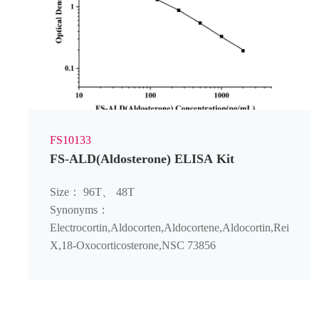
FS10133
FS-ALD(Aldosterone) ELISA Kit
Size： 96T、 48T
Synonyms：
Electrocortin‌,Aldocorten‌,Aldocortene‌,Aldocortin‌,Reichstei
X‌,18-Oxocorticosterone‌,NSC 73856