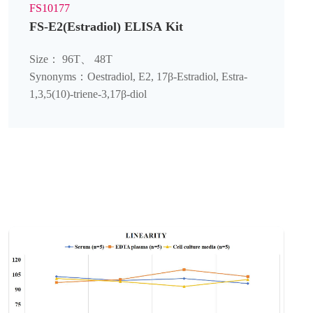
FS10177
FS-E2(Estradiol) ELISA Kit
Size： 96T、 48T
Synonyms：Oestradiol, E2, 17β-Estradiol, Estra-
1,3,5(10)-triene-3,17β-diol