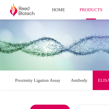
HOME
PRODUCTS
Proximity Ligation Assay
Antibody
ELISA