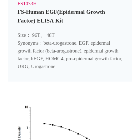
FS1033H
FS-Human EGF(Epidermal Growth
Factor) ELISA Kit
Size： 96T、 48T
Synonyms：beta-urogastrone, EGF, epidermal
growth factor (beta-urogastrone), epidermal growth
factor, hEGF, HOMG4, pro-epidermal growth factor,
URG, Urogastrone