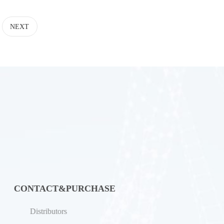
NEXT
CONTACT&PURCHASE
Distributors