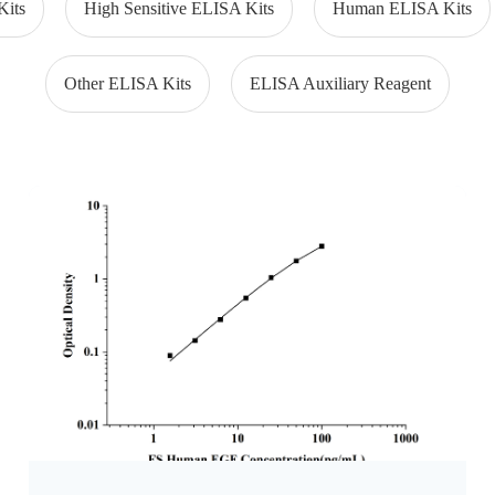
Kits
High Sensitive ELISA Kits
Human ELISA Kits
Other ELISA Kits
ELISA Auxiliary Reagent