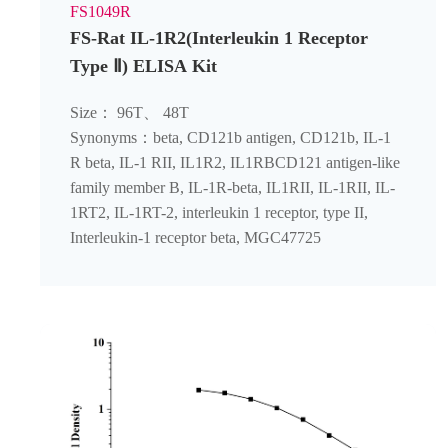
FS1049R
FS-Rat IL-1R2(Interleukin 1 Receptor
Type Ⅱ) ELISA Kit
Size： 96T、 48T
Synonyms：beta, CD121b antigen, CD121b, IL-1
R beta, IL-1 RII, IL1R2, IL1RBCD121 antigen-like
family member B, IL-1R-beta, IL1RII, IL-1RII, IL-
1RT2, IL-1RT-2, interleukin 1 receptor, type II,
Interleukin-1 receptor beta, MGC47725