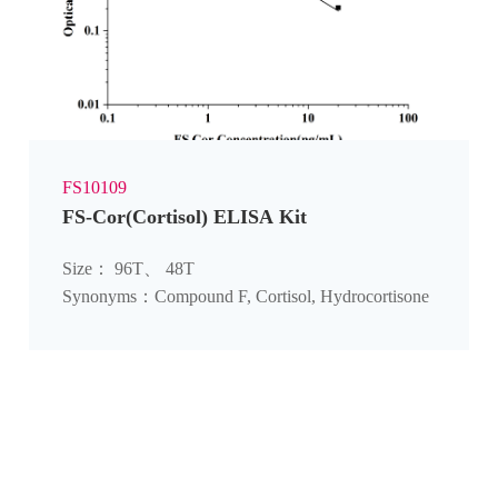
FS10109
FS-Cor(Cortisol) ELISA Kit
Size： 96T、 48T
Synonyms：Compound F, Cortisol, Hydrocortisone