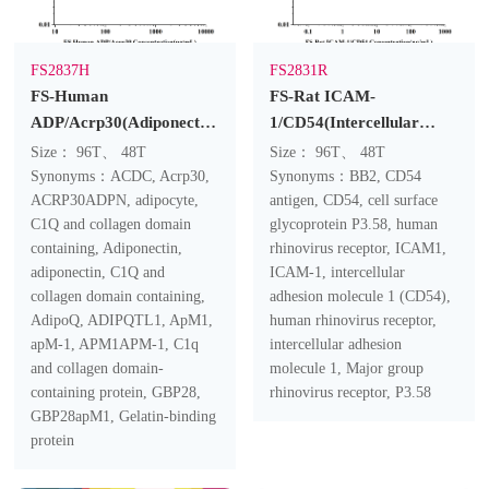
FS2837H
FS2831R
FS-Human
FS-Rat ICAM-
ADP/Acrp30(Adiponectin)
1/CD54(Intercellular
ELISA Kit
Adhesion Molecule 1)
Size： 96T、 48T
Size： 96T、 48T
ELISA Kit
Synonyms：ACDC, Acrp30,
Synonyms：BB2, CD54
ACRP30ADPN, adipocyte,
antigen, CD54, cell surface
C1Q and collagen domain
glycoprotein P3.58, human
containing, Adiponectin,
rhinovirus receptor, ICAM1,
adiponectin, C1Q and
ICAM-1, intercellular
collagen domain containing,
adhesion molecule 1 (CD54),
AdipoQ, ADIPQTL1, ApM1,
human rhinovirus receptor,
apM-1, APM1APM-1, C1q
intercellular adhesion
and collagen domain-
molecule 1, Major group
containing protein, GBP28,
rhinovirus receptor, P3.58
GBP28apM1, Gelatin-binding
protein