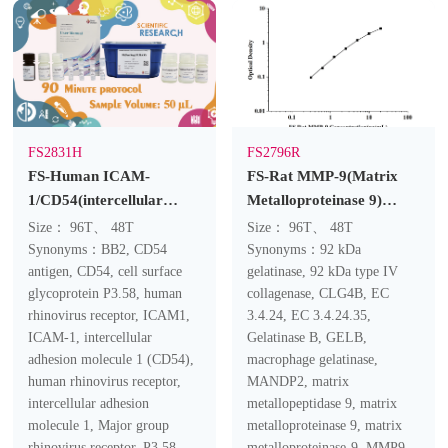
FS2831H
FS2796R
FS-Human ICAM-
FS-Rat MMP-9(Matrix
1/CD54(intercellular
Metalloproteinase 9)
adhesion molecule 1)
ELISA Kit
Size： 96T、 48T
Size： 96T、 48T
ELISA Kit
Synonyms：BB2, CD54
Synonyms：92 kDa
antigen, CD54, cell surface
gelatinase, 92 kDa type IV
glycoprotein P3.58, human
collagenase, CLG4B, EC
rhinovirus receptor, ICAM1,
3.4.24, EC 3.4.24.35,
ICAM-1, intercellular
Gelatinase B, GELB,
adhesion molecule 1 (CD54),
macrophage gelatinase,
human rhinovirus receptor,
MANDP2, matrix
intercellular adhesion
metallopeptidase 9, matrix
molecule 1, Major group
metalloproteinase 9, matrix
rhinovirus receptor, P3.58
metalloproteinase-9, MMP9,