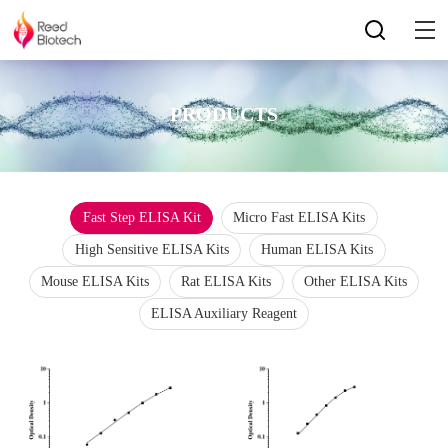
PRODUCTS
Fast Step ELISA Kit
Micro Fast ELISA Kits
High Sensitive ELISA Kits
Human ELISA Kits
Mouse ELISA Kits
Rat ELISA Kits
Other ELISA Kits
ELISA Auxiliary Reagent