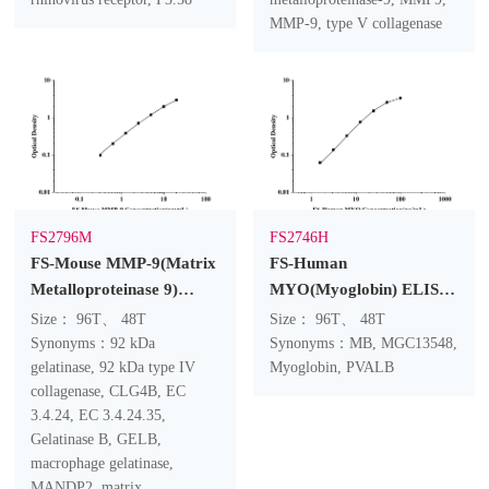
MMP-9, type V collagenase
FS2796M
FS2746H
FS-Mouse MMP-9(Matrix
FS-Human
Metalloproteinase 9)
MYO(Myoglobin) ELISA
ELISA Kit
Kit
Size： 96T、 48T
Size： 96T、 48T
Synonyms：92 kDa
Synonyms：MB, MGC13548,
gelatinase, 92 kDa type IV
Myoglobin, PVALB
collagenase, CLG4B, EC
3.4.24, EC 3.4.24.35,
Gelatinase B, GELB,
macrophage gelatinase,
MANDP2, matrix