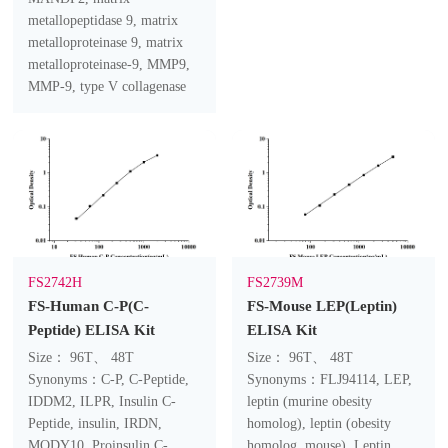
metallopeptidase 9, matrix
metalloproteinase 9, matrix
metalloproteinase-9, MMP9,
MMP-9, type V collagenase
FS2742H
FS2739M
FS-Human C-P(C-
FS-Mouse LEP(Leptin)
Peptide) ELISA Kit
ELISA Kit
Size： 96T、 48T
Size： 96T、 48T
Synonyms：C-P, C-Peptide,
Synonyms：FLJ94114, LEP,
IDDM2, ILPR, Insulin C-
leptin (murine obesity
Peptide, insulin, IRDN,
homolog), leptin (obesity
MODY10, Proinsulin C-
homolog, mouse), Leptin,