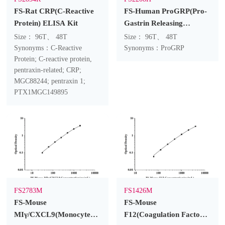
FS-Rat CRP(C-Reactive
FS-Human ProGRP(Pro-
Protein) ELISA Kit
Gastrin Releasing
Peptide) ELISA Kit
Size： 96T、 48T
Size： 96T、 48T
Synonyms：C-Reactive
Synonyms：ProGRP
Protein; C-reactive protein,
pentraxin-related; CRP;
MGC88244; pentraxin 1;
PTX1MGC149895
FS2783M
FS1426M
FS-Mouse
FS-Mouse
MIγ/CXCL9(Monocyte
F12(Coagulation Factor