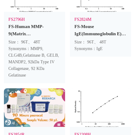
FS2796H
FS2824M
FS-Human MMP-
FS-Mouse
9(Matrix
IgE(Immunoglobulin E)
Metalloproteinase 9)
ELISA Kit
Size： 96T、 48T
Size： 96T、 48T
ELISA Kit
Synonyms：MMP9,
Synonyms：IgE
CLG4B,Gelatinase B, GELB,
MANDP2, 92kDa Type IV
Collagenase, 92 KDa
Gelatinase
FS2854R
FS2208H