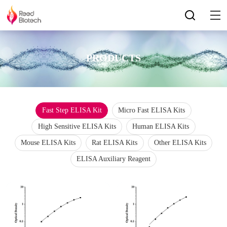
PRODUCTS
Fast Step ELISA Kit
Micro Fast ELISA Kits
High Sensitive ELISA Kits
Human ELISA Kits
Mouse ELISA Kits
Rat ELISA Kits
Other ELISA Kits
ELISA Auxiliary Reagent