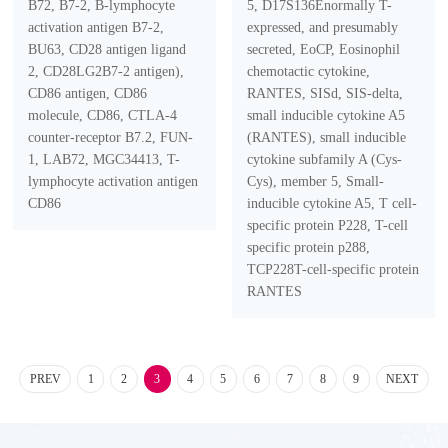
B72, B7-2, B-lymphocyte
5, D17S136Enormally T-
activation antigen B7-2,
expressed, and presumably
BU63, CD28 antigen ligand
secreted, EoCP, Eosinophil
2, CD28LG2B7-2 antigen),
chemotactic cytokine,
CD86 antigen, CD86
RANTES, SISd, SIS-delta,
molecule, CD86, CTLA-4
small inducible cytokine A5
counter-receptor B7.2, FUN-
(RANTES), small inducible
1, LAB72, MGC34413, T-
cytokine subfamily A (Cys-
lymphocyte activation antigen
Cys), member 5, Small-
CD86
inducible cytokine A5, T cell-
specific protein P228, T-cell
specific protein p288,
TCP228T-cell-specific protein
RANTES
PREV
1
2
3
4
5
6
7
8
9
NEXT