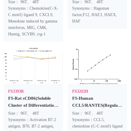
Interferon Gamma
Ⅻ) ELISA Kit
Size： 96T、 48T
Size： 96T、 48T
Inducing Factor) ELISA
Synonyms：Chemokine(C-X-
Synonyms：Hageman
Kit
C motif) ligand 9, CXCL9,
factor,F12, HAE3, HAEX,
Monokine induced by gamma
HAF
interferon, MIG, CMK,
Humig, SCYB9, crg-1
FS3393R
FS3202H
FS-Rat sCD86(Soluble
FS-Human
Cluster of Differentiation
CCL5/RANTES(Regulated
86) ELISA Kit
On Activation, Normal T-
Size： 96T、 48T
Size： 96T、 48T
Cell Expressed and
Synonyms：Activation B7-2
Synonyms：CCL5,
antigen, B70, B7-2 antigen,
Secreted) ELISA Kit
chemokine (C-C motif) ligand