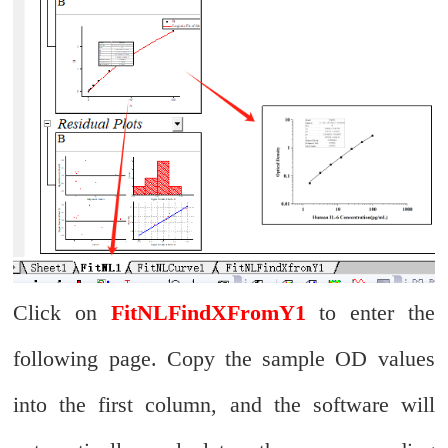
Click on
FitNLFindXFromY1
to enter the
following page. Copy the sample OD values
into the first column, and the software will