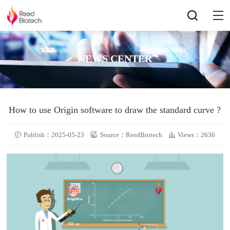
NEWS CENTER
How to use Origin software to draw the standard curve ?
Publish：2025-05-23
Source：ReedBiotech
Views：2636