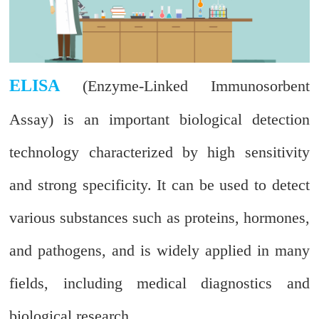
ELISA
(Enzyme-Linked Immunosorbent
Assay) is an important biological detection
technology characterized by high sensitivity
and strong specificity. It can be used to detect
various substances such as proteins, hormones,
and pathogens, and is widely applied in many
fields, including medical diagnostics and
biological research.