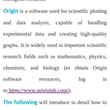
is a software used for scientific plotting
Origin
and data analysis, capable of handling
experimental data and creating high-quality
graphs. It is widely used in important scientific
research fields such as mathematics, physics,
chemistry, and biology (to obtain Origin
software resources, log in
to
https://www.originlab.com/
).
will introduce in detail how to
The following