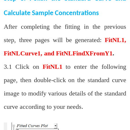
Calculate Sample Concentrations
After completing the fitting in the previous
step, three pages will be generated:
FitNL1,
FitNLCurve1, and FitNLFindXFromY1
.
3.1 Click on
FitNL1
to enter the following
page, then double-click on the standard curve
image to modify various details of the standard
curve according to your needs.