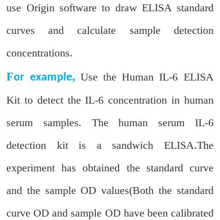
use Origin software to draw ELISA standard
curves and calculate sample detection
concentrations.
F
,
Use the Human IL-6 ELISA
or example
Kit to detect the IL-6 concentration in human
serum samples. The human serum IL-6
detection kit is a sandwich ELISA.The
experiment has obtained the standard curve
and the sample OD values(Both the standard
curve OD and sample OD have been calibrated