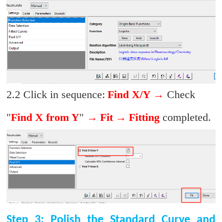
2.2 Click in sequence:
Find X/Y
→
Check
"
Find X from Y
"
→
Fit
→
Fitting
completed.
Step 3: Polish the Standard Curve and