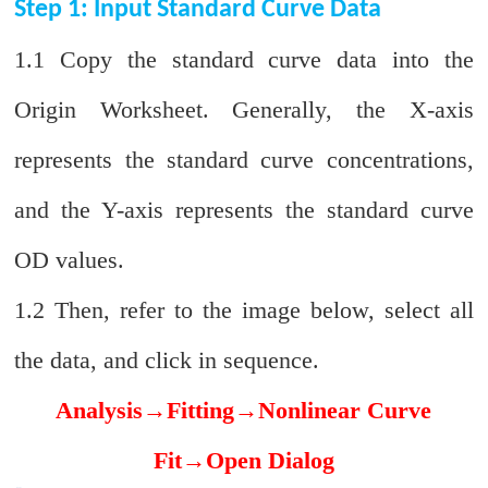
Step 1: Input Standard Curve Data
1.1 Copy the standard curve data into the
Origin Worksheet. Generally, the X-axis
represents the standard curve concentrations,
and the Y-axis represents the standard curve
OD values.
1.2 Then, refer to the image below, select all
the data, and click in sequence.
Analysis
→
Fitting
→
Nonlinear Curve
Fit
→
Open Dialog