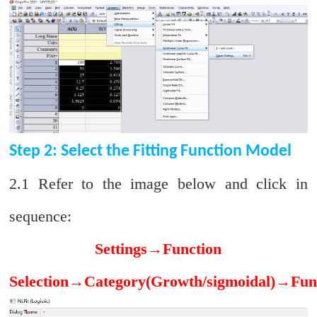
Step 2: Select the Fitting Function Model
2.1 Refer to the image below and click in
sequence:
Settings
→
Function
Selection
→
Category(Growth/sigmoidal)
→
Fun