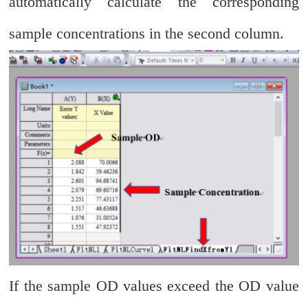
automatically calculate the corresponding
sample concentrations in the second column.
If the sample OD values exceed the OD value