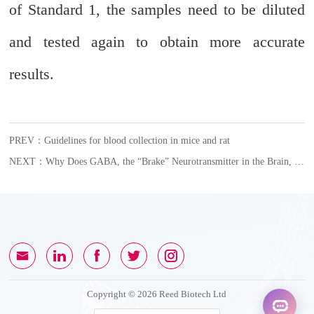
of Standard 1, the samples need to be diluted
and tested again to obtain more accurate
results
.
PREV：Guidelines for blood collection in mice and rat
NEXT：Why Does GABA, the “Brake” Neurotransmitter in the Brain, Become an Accomplice in Female Glioblastoma?
Copyright © 2026 Reed Biotech Ltd