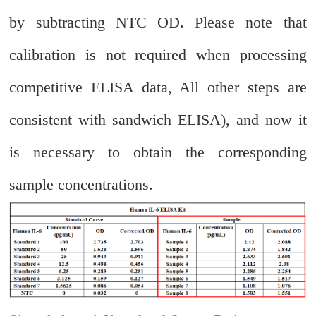
by subtracting NTC OD. Please note that
calibration is not required when processing
competitive ELISA data, All other steps are
consistent with sandwich ELISA), and now it
is necessary to obtain the corresponding
sample concentrations.