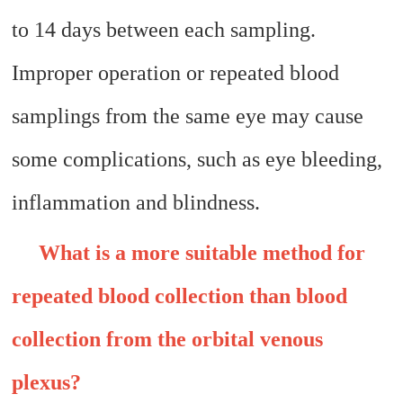
to 14 days between each sampling.
Improper operation or repeated blood
samplings from the same eye may cause
some complications, such as eye bleeding,
inflammation and blindness.
What is a more suitable method for
repeated blood collection than blood
collection from the orbital venous
plexus?