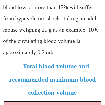
blood loss of more than 15% will suffer
from hypovolemic shock. Taking an adult
mouse weighing 25 g as an example, 10%
of the circulating blood volume is
approximately 0.2 ml.
Total blood volume and
recommended maximum blood
collection volume