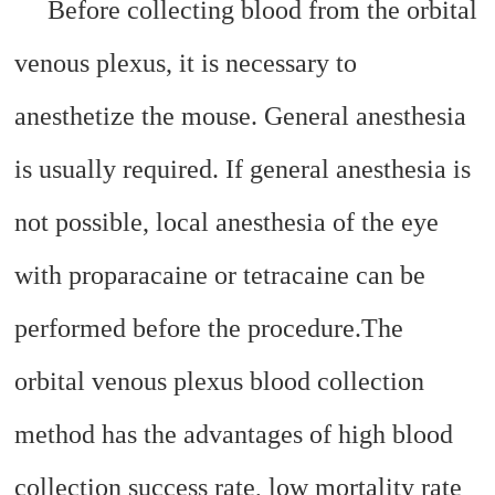
Before collecting blood from the orbital
venous plexus, it is necessary to
anesthetize the mouse. General anesthesia
is usually required. If general anesthesia is
not possible, local anesthesia of the eye
with proparacaine or tetracaine can be
performed before the procedure.
The
orbital venous plexus blood collection
method has the advantages of high blood
collection success rate, low mortality rate