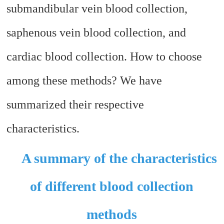
submandibular vein blood collection,
saphenous vein blood collection, and
cardiac blood collection. How to choose
among these methods? We have
summarized their respective
characteristics.
A summary of the characteristics
of different blood collection
methods