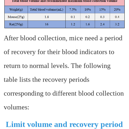
After blood collection, mice need a period
of recovery for their blood indicators to
return to normal levels. The following
table lists the recovery periods
corresponding to different blood collection
volumes:
Limit volume and recovery period