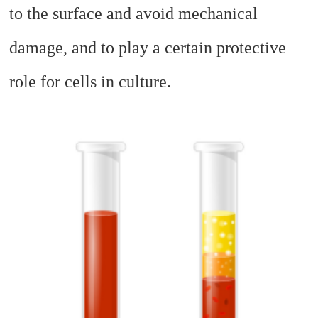
to the surface and avoid mechanical
damage, and to play a certain protective
role for cells in culture.