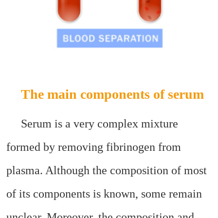
The main components of serum
Serum is a very complex mixture
formed by removing fibrinogen from
plasma. Although the composition of most
of its components is known, some remain
unclear. Moreover, the composition and