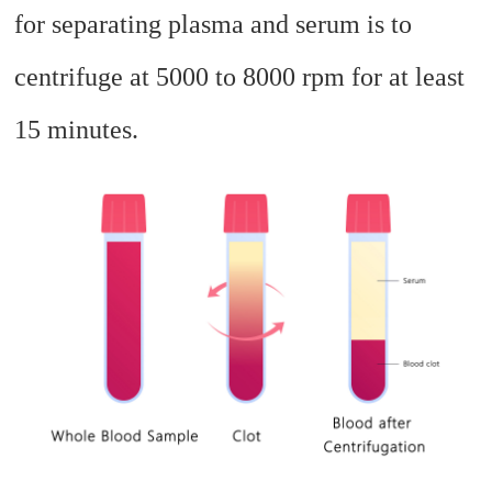
for separating plasma and serum is to
centrifuge at 5000 to 8000 rpm for at least
15 minutes.