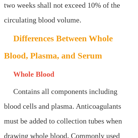
two weeks shall not exceed 10% of the
circulating blood volume.
Differences Between Whole
Blood, Plasma, and Serum
Whole Blood
Contains all components including
blood cells and plasma. Anticoagulants
must be added to collection tubes when
drawing whole blood. Commonly used