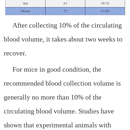
After collecting 10% of the circulating
blood volume, it takes about two weeks to
recover.
For mice in good condition, the
recommended blood collection volume is
generally no more than 10% of the
circulating blood volume. Studies have
shown that experimental animals with