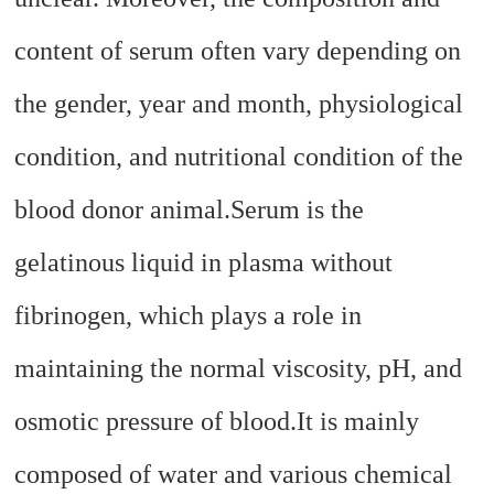
content of serum often vary depending on
the gender, year and month, physiological
condition, and nutritional condition of the
blood donor animal.
Serum is the
gelatinous liquid in plasma without
fibrinogen, which plays a role in
maintaining the normal viscosity, pH, and
osmotic pressure of blood.
It is mainly
composed of water and various chemical