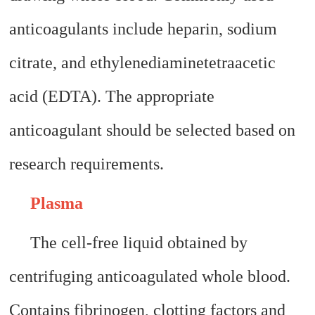
anticoagulants include heparin, sodium
citrate, and ethylenediaminetetraacetic
acid (EDTA). The appropriate
anticoagulant should be selected based on
research requirements.
Plasma
The cell-free liquid obtained by
centrifuging anticoagulated whole blood.
Contains fibrinogen, clotting factors and