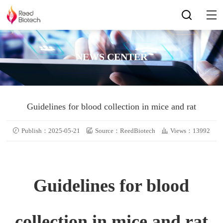
NEWS CENTER
Guidelines for blood collection in mice and rat
Publish：2025-05-21
Source：ReedBiotech
Views：13992
Guidelines for blood
collection in mice and rat