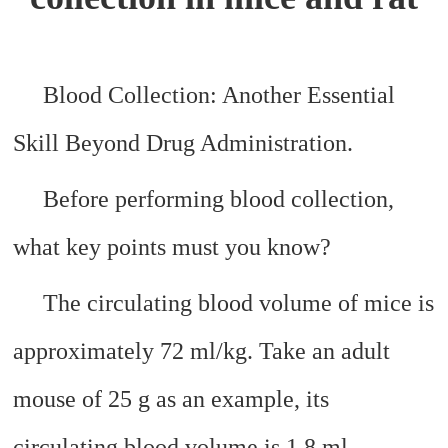
Blood Collection: Another Essential
Skill Beyond Drug Administration.
Before performing blood collection,
what key points must you know?
The circulating blood volume of mice is
approximately 72 ml/kg. Take an adult
mouse of 25 g as an example, its
circulating blood volume is 1.8 ml.