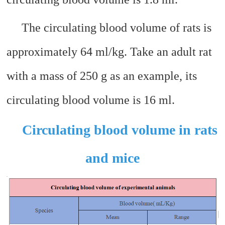
The circulating blood volume of rats is
approximately 64 ml/kg. Take an adult rat
with a mass of 250 g as an example, its
circulating blood volume is 16 ml.
Circulating blood volume in rats
and mice