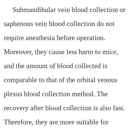
Submandibular vein blood collection or
saphenous vein blood collection do not
require anesthesia before operation.
Moreover, they cause less harm to mice,
and the amount of blood collected is
comparable to that of the orbital venous
plexus blood collection method. The
recovery after blood collection is also fast.
Therefore, they are more suitable for