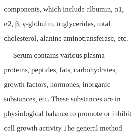
components, which include albumin, α1,
α2, β, γ-globulin, triglycerides, total
cholesterol, alanine aminotransferase, etc.
Serum contains various plasma
proteins, peptides, fats, carbohydrates,
growth factors, hormones, inorganic
substances, etc. These substances are in
physiological balance to promote or inhibit
cell growth activity.
The general method