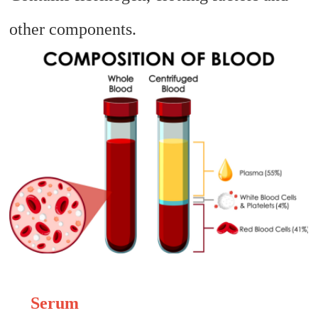
other components.
Serum