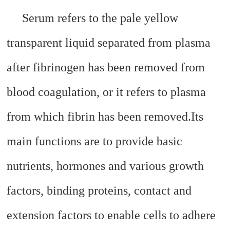
Serum refers to the pale yellow
transparent liquid separated from plasma
after fibrinogen has been removed from
blood coagulation, or it refers to plasma
from which fibrin has been removed.
Its
main functions are to provide basic
nutrients, hormones and various growth
factors, binding proteins, contact and
extension factors to enable cells to adhere