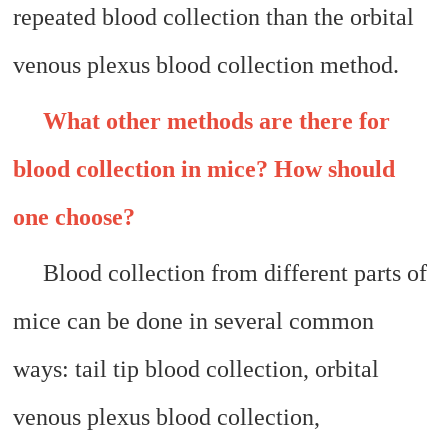
repeated blood collection than the orbital
venous plexus blood collection method.
What other methods are there for
blood collection in mice? How should
one choose?
Blood collection from different parts of
mice can be done in several common
ways: tail tip blood collection, orbital
venous plexus blood collection,