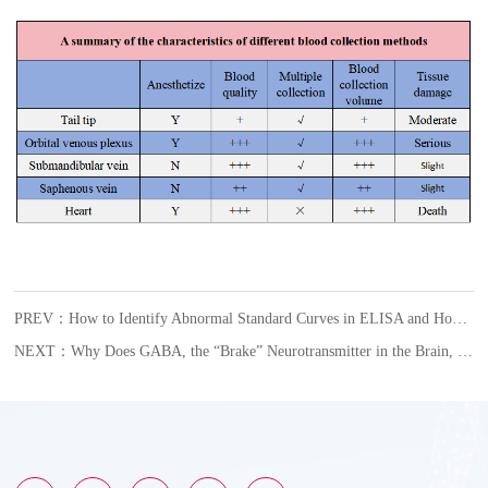
PREV：How to Identify Abnormal Standard Curves in ELISA and How to Respond?
NEXT：Why Does GABA, the “Brake” Neurotransmitter in the Brain, Become an Accomplice in Female Glioblastoma?