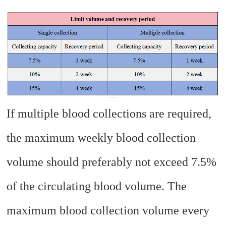
If multiple blood collections are required,
the maximum weekly blood collection
volume should preferably not exceed 7.5%
of the circulating blood volume. The
maximum blood collection volume every