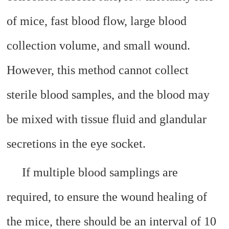
of mice, fast blood flow, large blood
collection volume, and small wound.
However, this method cannot collect
sterile blood samples, and the blood may
be mixed with tissue fluid and glandular
secretions in the eye socket.
If multiple blood samplings are
required, to ensure the wound healing of
the mice, there should be an interval of 10