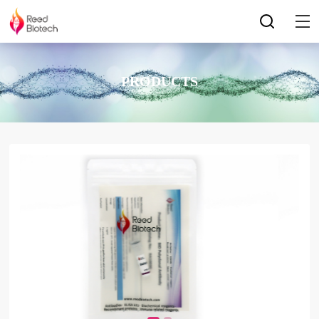
PRODUCTS