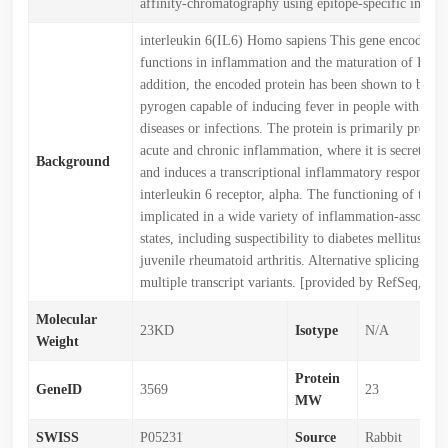
affinity-chromatography using epitope-specific immu
interleukin 6(IL6) Homo sapiens This gene encodes a 
functions in inflammation and the maturation of B cell
addition, the encoded protein has been shown to be a
pyrogen capable of inducing fever in people with au
diseases or infections. The protein is primarily produce
acute and chronic inflammation, where it is secreted i
Background
and induces a transcriptional inflammatory response t
interleukin 6 receptor, alpha. The functioning of this 
implicated in a wide variety of inflammation-associate
states, including suspectibility to diabetes mellitus an
juvenile rheumatoid arthritis. Alternative splicing resul
multiple transcript variants. [provided by RefSeq, De
Molecular
23KD
Isotype
N/A
Weight
Protein
GeneID
3569
23
MW
SWISS
P05231
Source
Rabbit