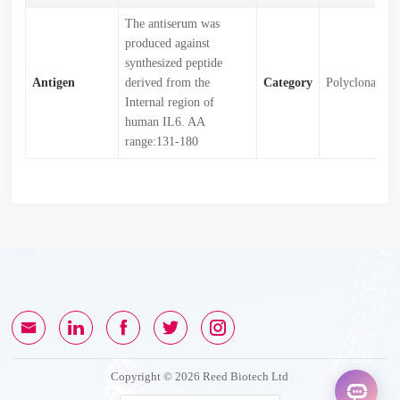
The antiserum was
produced against
synthesized peptide
Antigen
derived from the
Category
Polyclonal
Internal region of
human IL6. AA
range:131-180
Copyright © 2026 Reed Biotech Ltd