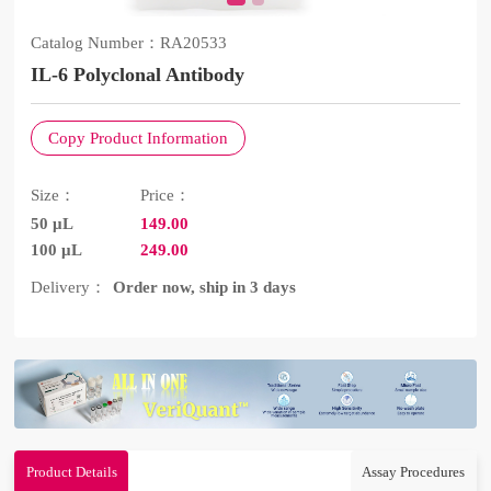
Catalog Number：
RA20533
IL-6 Polyclonal Antibody
Copy Product Information
Size：
Price：
50 μL
149.00
100 μL
249.00
Delivery：
Order now, ship in 3 days
Product Details
Assay Procedures