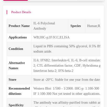
Product Details
IL-6 Polyclonal
Product Name
Species
Human;Rat;Mo
Antibody
Applications
WB;IHC-p;IF/ICC;ELISA
Liquid in PBS containing 50% glycerol, 0.5% BSA 
Condition
sodium azide.
IL6; IFNB2; Interleukin-6; IL-6; B-cell stimulatory f
Alternative
2; CTL differentiation factor; CDF; Hybridoma growt
Names
Interferon beta-2; IFN-beta-2
Store
Store at -20°C. Stable for one year from the date of s
Recommended
Western Blot: 1/500 - 1/2000. IHC-p: 1:100-300 ELI
dilutions
IF 1:100-300 Not yet tested in other applications.
The antibody was affinity-purified from rabbit antise
Specificity