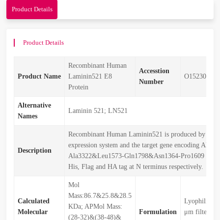
Product Details
Product Details
Recombinant Human
Accesstion
Product Name
Laminin521 E8
O15230&P5
Number
Protein
Alternative
Laminin 521; LN521
Names
Recombinant Human Laminin521 is produced by our
expression system and the target gene encoding Ala25
Description
Ala3322&Leu1573-Gln1798&Asn1364-Pro1609 is expr
His, Flag and HA tag at N terminus respectively.
Mol
Mass:86.7&25.8&28.5
Calculated
Lyophilized 
KDa; APMol Mass:
Molecular
Formulation
μm filtered 
(28-32)&(38-48)&