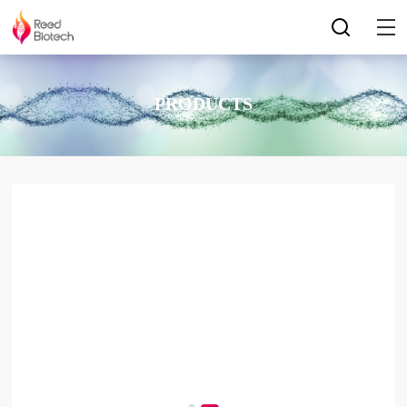
PRODUCTS