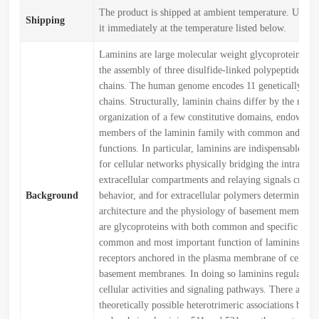
The product is shipped at ambient temperature. Upon r
Shipping
it immediately at the temperature listed below.
Laminins are large molecular weight glycoproteins con
the assembly of three disulfide-linked polypeptides, th
chains. The human genome encodes 11 genetically dist
chains. Structurally, laminin chains differ by the numb
organization of a few constitutive domains, endowing 
members of the laminin family with common and uni
functions. In particular, laminins are indispensable bu
for cellular networks physically bridging the intracell
extracellular compartments and relaying signals critical
Background
behavior, and for extracellular polymers determining 
architecture and the physiology of basement membran
are glycoproteins with both common and specific func
common and most important function of laminins is to
receptors anchored in the plasma membrane of cells ad
basement membranes. In doing so laminins regulate mu
cellular activities and signaling pathways. There are 
theoretically possible heterotrimeric associations betwe