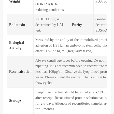
Weight
PBS, pH7.4.
(100-120) KDa,
reducing conditions
< 0.01 EU/µg as
Greater tha
Endotoxin
determined by LAL
Purity
determined 
test.
SDS-PAGE.
Measured by the ability of the immobilized protein to 
Biological
adhesion of H9 Human embryonic stem cells. The ED5
Activity
effect is 82.37 ng/mL(Regularly tested).
Always centrifuge tubes before opening.Do not mix b
pipetting. It is not recommended to reconstitute to a c
Reconstitution
less than 100μg/ml. Dissolve the lyophilized protein in
water. Please aliquot the reconstituted solution to min
thaw cycles.
Lyophilized protein should be stored at ≤ -20°C, stabl
after receipt. Reconstituted protein solution can be st
Storage
for 2-7 days. Aliquots of reconstituted samples are sta
for 3 months.