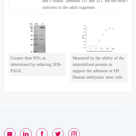
and c chains. laminins 511 and 521, are the most ubiq
isoforms in the adult organism.
Greater than 95% as
Measured by the ability of the
determined by reducing SDS-
immobilized protein to
PAGE.
support the adhesion of H9
Human embryonic stem cells.
The ED50 for this effect is
82.37 ng/mL(Regularly
tested).