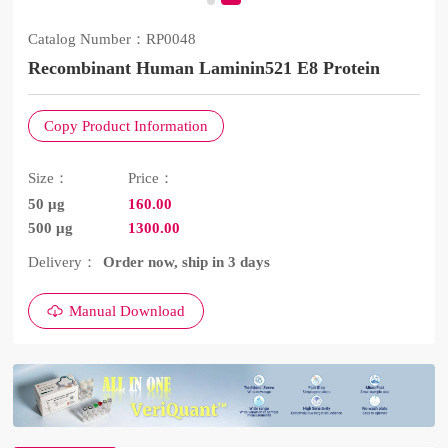
Catalog Number：
RP0048
Recombinant Human Laminin521 E8 Protein
Copy Product Information
Size：
Price：
50 μg
160.00
500 μg
1300.00
Delivery：
Order now, ship in 3 days
Manual Download