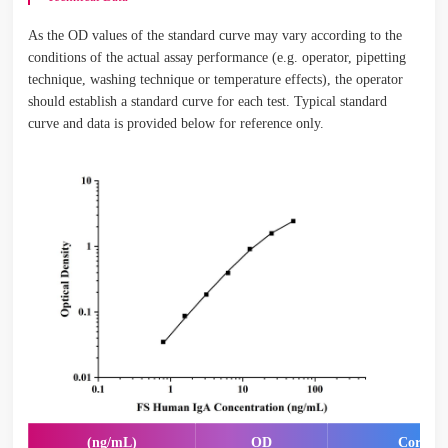
As the OD values of the standard curve may vary according to the
conditions of the actual assay performance (e.g. operator, pipetting
technique, washing technique or temperature effects), the operator
should establish a standard curve for each test. Typical standard
curve and data is provided below for reference only.
(ng/mL)
OD
Correct