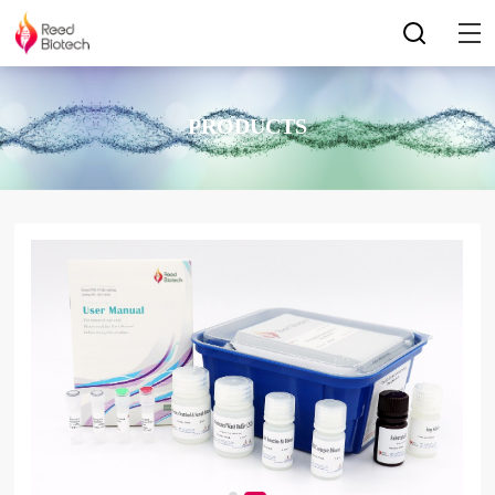
PRODUCTS