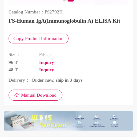
Catalog Number：
FS2792H
FS-Human IgA(Immunoglobulin A) ELISA Kit
Copy Product Information
Size：
Price：
96 T
Inquiry
48 T
Inquiry
Delivery：
Order now, ship in 3 days
Manual Download