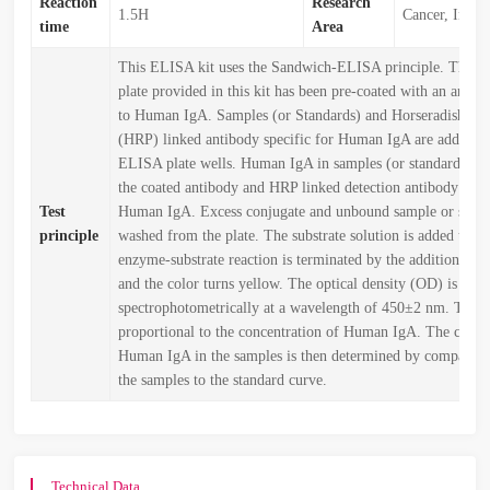
Reaction
Research
1.5H
Cancer, Immu
time
Area
This ELISA kit uses the Sandwich-ELISA principle. The 
plate provided in this kit has been pre-coated with an antibo
to Human IgA. Samples (or Standards) and Horseradish Per
(HRP) linked antibody specific for Human IgA are added to
ELISA plate wells. Human IgA in samples (or standards) c
the coated antibody and HRP linked detection antibody speci
Test
Human IgA. Excess conjugate and unbound sample or stand
principle
washed from the plate. The substrate solution is added to e
enzyme-substrate reaction is terminated by the addition of s
and the color turns yellow. The optical density (OD) is mea
spectrophotometrically at a wavelength of 450±2 nm. The 
proportional to the concentration of Human IgA. The conce
Human IgA in the samples is then determined by comparin
the samples to the standard curve.
Technical Data