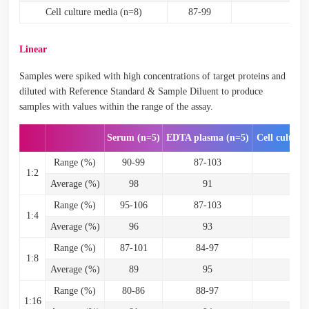
Cell culture media (n=8)
87-99
93
Linear
Samples were spiked with high concentrations of target proteins and
diluted with Reference Standard & Sample Diluent to produce
samples with values within the range of the assay.
Serum (n=5)
EDTA plasma (n=5)
Cell culture
Range (%)
90-99
87-103
89
1:2
Average (%)
98
91
9
Range (%)
95-106
87-103
96-
1:4
Average (%)
96
93
9
Range (%)
87-101
84-97
95-
1:8
Average (%)
89
95
9
Range (%)
80-86
88-97
95-
1:16