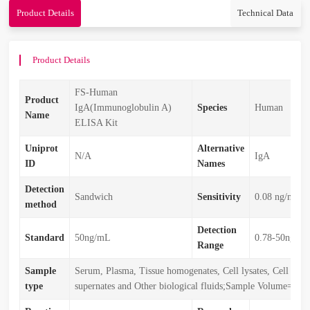
Product Details
Technical Data
Product Details
FS-Human
Product
IgA(Immunoglobulin A)
Species
Human
Name
ELISA Kit
Uniprot
Alternative
N/A
IgA
ID
Names
Detection
Sandwich
Sensitivity
0.08 ng/mL
method
Detection
Standard
50ng/mL
0.78-50ng/m
Range
Sample
Serum, Plasma, Tissue homogenates, Cell lysates, Cell cult
type
supernates and Other biological fluids;Sample Volume=50