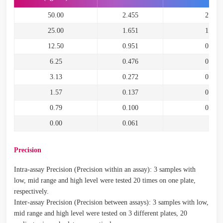
50.00
2.455
2.394
25.00
1.651
1.590
12.50
0.951
0.890
6.25
0.476
0.415
3.13
0.272
0.211
1.57
0.137
0.076
0.79
0.100
0.039
0.00
0.061
Precision
Intra-assay Precision (Precision within an assay): 3 samples with
low, mid range and high level were tested 20 times on one plate,
respectively.
Inter-assay Precision (Precision between assays): 3 samples with low,
mid range and high level were tested on 3 different plates, 20