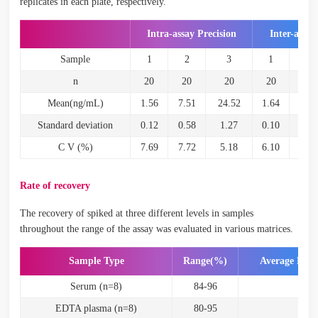
replicates in each plate, respectively.
Intra-assay Precision
Inter-assay
Sample
1
2
3
1
2
n
20
20
20
20
20
Mean(ng/mL)
1.56
7.51
24.52
1.64
7.28
Standard deviation
0.12
0.58
1.27
0.10
0.43
C V (%)
7.69
7.72
5.18
6.10
5.91
Rate of recovery
The recovery of spiked at three different levels in samples
throughout the range of the assay was evaluated in various matrices.
Sample Type
Range(%)
Average Rec
Serum (n=8)
84-96
90
EDTA plasma (n=8)
80-95
87