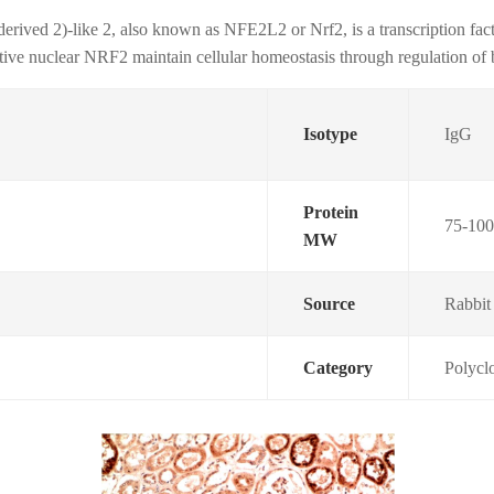
-derived 2)-like 2, also known as NFE2L2 or Nrf2, is a transcription f
tive nuclear NRF2 maintain cellular homeostasis through regulation of 
Isotype
IgG
Protein
75-10
MW
Source
Rabbit
Category
Polycl