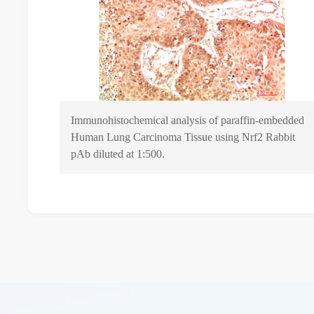
Immunohistochemical analysis of paraffin-embedded
Human Lung Carcinoma Tissue using Nrf2 Rabbit
pAb diluted at 1:500.