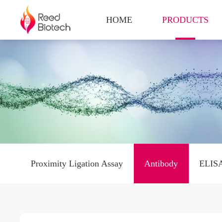
HOME
PRODUCTS
Proximity Ligation Assay
Antibody
ELISA