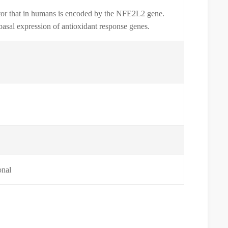
actor that in humans is encoded by the NFE2L2 gene.
basal expression of antioxidant response genes.
0
onal