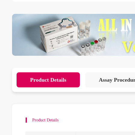
Product Details
Assay Procedu
Product Details