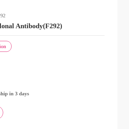
92
lonal Antibody(F292)
ion
hip in 3 days