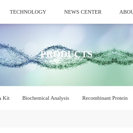
TECHNOLOGY
NEWS CENTER
ABOU
PRODUCTS
 Kit
Biochemical Analysis
Recombinant Protein