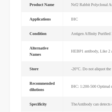
Product Name
Nrf2 Rabbit Polyclonal 
Applications
IHC
Condition
Antigen Affinity Purifie
Alternative
HEBP1 antibody, Like 2 an
Names
Store
-20°C. Do not aliquot the
Recommended
IHC: 1:200-500 Optimal di
dilutions
Specificity
TheAntibody can detects 