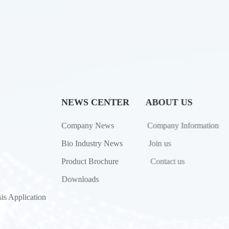
NEWS CENTER
ABOUT US
Company News
Company Information
Bio Industry News
Join us
Product Brochure
Contact us
Downloads
is Application