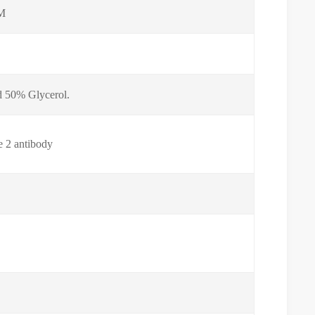
 M
nd 50% Glycerol.
e 2 antibody