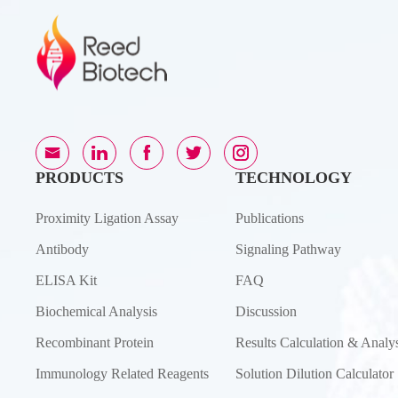
PRODUCTS
TECHNOLOGY
Proximity Ligation Assay
Publications
Antibody
Signaling Pathway
ELISA Kit
FAQ
Biochemical Analysis
Discussion
Recombinant Protein
Results Calculation & Analys
Immunology Related Reagents
Solution Dilution Calculator