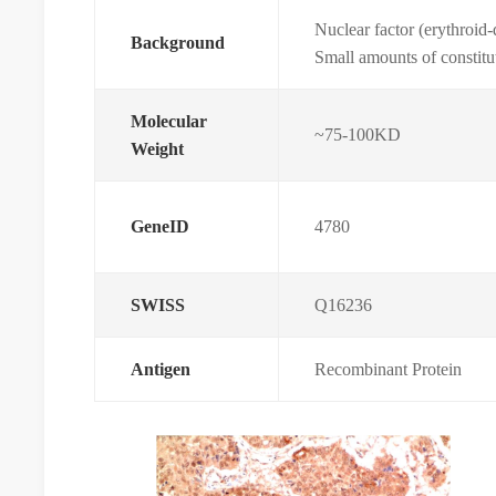
Nuclear factor (erythroid
Background
Small amounts of constitu
Molecular
~75-100KD
Weight
GeneID
4780
SWISS
Q16236
Antigen
Recombinant Protein