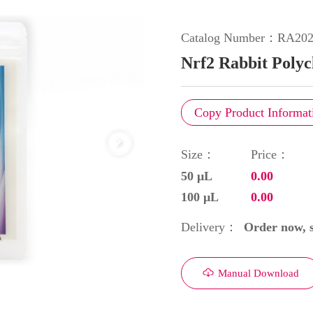
Catalog Number：
RA202
Nrf2 Rabbit Polyc
Copy Product Informat
Size：
Price：
50 μL
0.00
100 μL
0.00
Order now, s
Delivery：
Manual Download