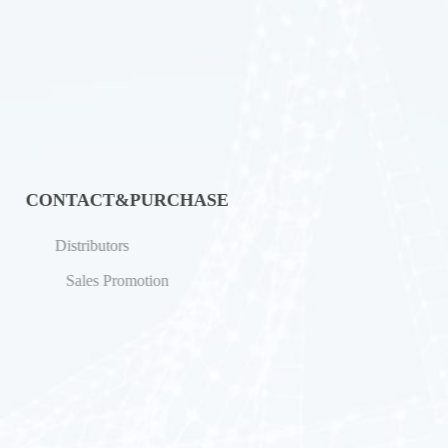
CONTACT&PURCHASE
Distributors
Sales Promotion