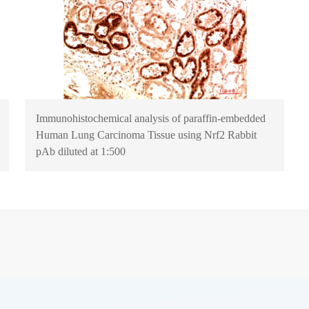
Immunohistochemical analysis of paraffin-embedded
Human Lung Carcinoma Tissue using Nrf2 Rabbit
pAb diluted at 1:500