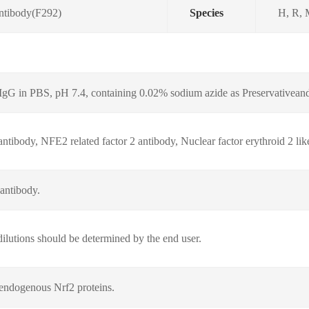
Antibody(F292)
Species
H, R,
d IgG in PBS, pH 7.4, containing 0.02% sodium azide as Preservativea
tibody, NFE2 related factor 2 antibody, Nuclear factor erythroid 2 lik
 antibody.
lutions should be determined by the end user.
endogenous Nrf2 proteins.