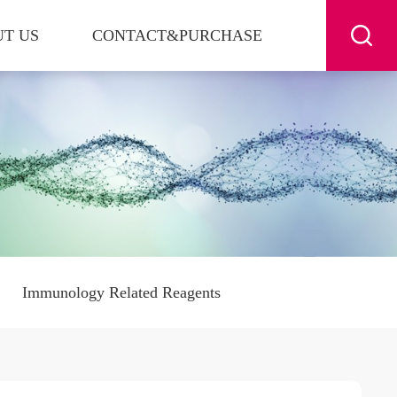
T US
CONTACT&PURCHASE
Immunology Related Reagents