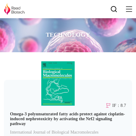
TECHNOLOGY
IF：8.7
Omega-3 polyunsaturated fatty acids protect against cisplatin-
induced nephrotoxicity by activating the Nrf2 signaling
pathway
International Journal of Biological Macromolecules