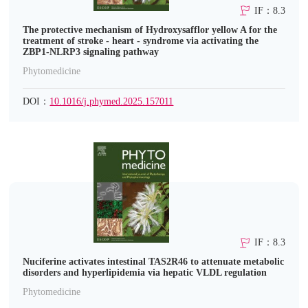
IF：8.3
The protective mechanism of Hydroxysafflor yellow A for the
treatment of stroke - heart - syndrome via activating the
ZBP1-NLRP3 signaling pathway
Phytomedicine
DOI：
10.1016/j.phymed.2025.157011
IF：8.3
Nuciferine activates intestinal TAS2R46 to attenuate metabolic
disorders and hyperlipidemia via hepatic VLDL regulation
Phytomedicine