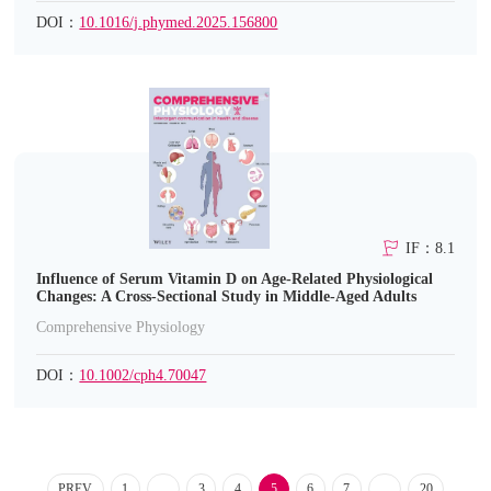
DOI：
10.1016/j.phymed.2025.156800
IF：8.1
Influence of Serum Vitamin D on Age-Related Physiological
Changes: A Cross-Sectional Study in Middle-Aged Adults
Comprehensive Physiology
DOI：
10.1002/cph4.70047
PREV
1
...
3
4
5
6
7
...
20