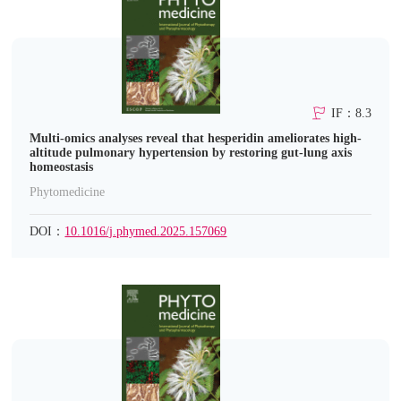
IF：8.3
Multi-omics analyses reveal that hesperidin ameliorates high-
altitude pulmonary hypertension by restoring gut-lung axis
homeostasis
Phytomedicine
DOI：
10.1016/j.phymed.2025.157069