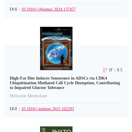
DOI：
10.1016/j.ijbiomac.2024.137457
IF：8.5
High-Fat Diet Induces Senescence in ADSCs via CDK4
Ubiquitination-Mediated Cell Cycle Disruption, Contributing
to Impaired Glucose Tolerance
Molecular Metabolism
DOI：
10.1016/j.molmet.2025.102293