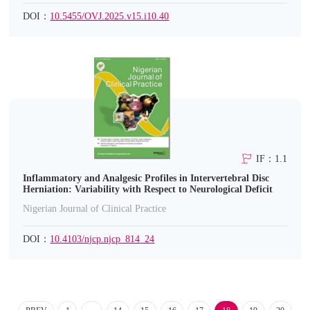
DOI：
10.5455/OVJ.2025.v15.i10.40
IF：1.1
Inflammatory and Analgesic Profiles in Intervertebral Disc
Herniation: Variability with Respect to Neurological Deficit
Nigerian Journal of Clinical Practice
DOI：
10.4103/njcp.njcp_814_24