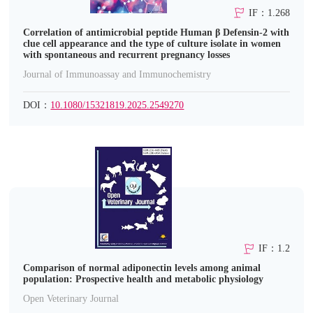
IF：1.268
Correlation of antimicrobial peptide Human β Defensin-2 with
clue cell appearance and the type of culture isolate in women
with spontaneous and recurrent pregnancy losses
Journal of Immunoassay and Immunochemistry
DOI：
10.1080/15321819.2025.2549270
IF：1.2
Comparison of normal adiponectin levels among animal
population: Prospective health and metabolic physiology
Open Veterinary Journal