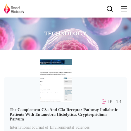
TECHNOLOGY
IF：1.4
The Complement C3a And C3a Receptor Pathway Indiabetic
Patients With Entamobra Histolytica, Cryptospridium
Parvum
International Journal of Environmental Sciences