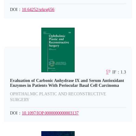
DOI：
10.64252/srkrg656
IF：1.3
Evaluation of Carbonic Anhydrase IX and Serum Antioxidant
Enzymes in Patients With Periocular Basal Cell Carcinoma
OPHTHALMIC PLASTIC AND RECONSTRUCTIVE
SURGERY
DOI：
10.1097/IOP.0000000000003137