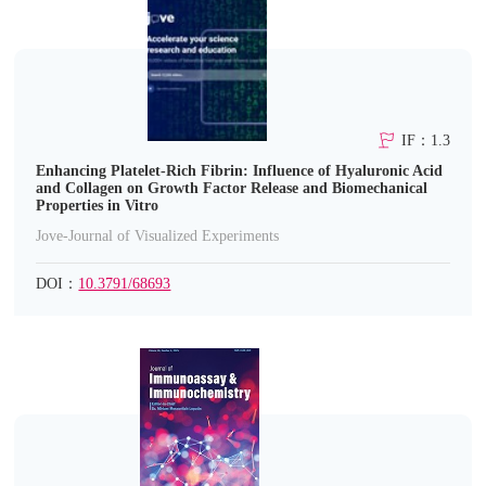
IF：1.3
Enhancing Platelet-Rich Fibrin: Influence of Hyaluronic Acid
and Collagen on Growth Factor Release and Biomechanical
Properties in Vitro
Jove-Journal of Visualized Experiments
DOI：
10.3791/68693