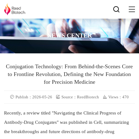
NEWS CENTER
Conjugation Technology: From Behind-the-Scenes Core
to Frontline Revolution, Defining the New Foundation
for Precision Medicine
Publish：2026-05-26
Source：ReedBiotech
Views：470
Recently, a review titled "Navigating the Clinical Progress of
Antibody-Drug Conjugates" was published in Cell, summarizing
the breakthroughs and future directions of antibody-drug