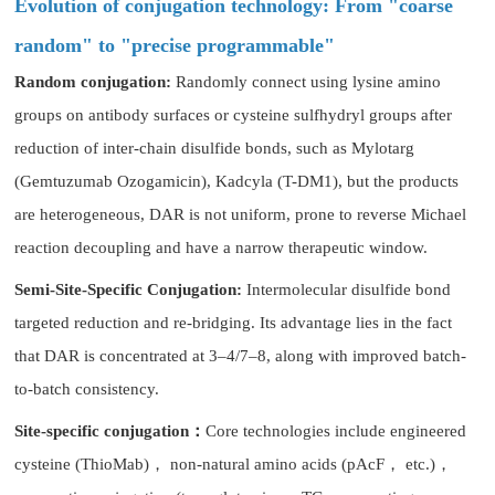
Evolution of conjugation technology: From "coarse
random" to "precise programmable"
Random conjugation:
Randomly connect using lysine amino
groups on antibody surfaces or cysteine sulfhydryl groups after
reduction of inter-chain disulfide bonds, such as Mylotarg
(Gemtuzumab Ozogamicin), Kadcyla (T-DM1), but the products
are heterogeneous, DAR is not uniform, prone to reverse Michael
reaction decoupling and have a narrow therapeutic window.
Semi-Site-Specific Conjugation:
Intermolecular disulfide bond
targeted reduction and re-bridging. Its advantage lies in the fact
that DAR is concentrated at 3–4/7–8, along with improved batch-
to-batch consistency.
Site-specific conjugation：
Core technologies include engineered
cysteine (ThioMab)， non-natural amino acids (pAcF， etc.)，