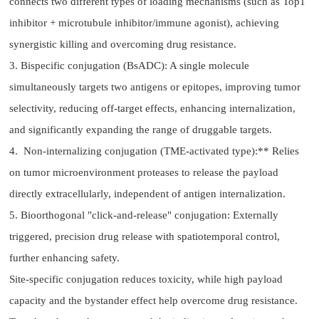
connects two different types of loading mechanisms (such as Top1
inhibitor + microtubule inhibitor/immune agonist), achieving
synergistic killing and overcoming drug resistance.
3. Bispecific conjugation (BsADC): A single molecule
simultaneously targets two antigens or epitopes, improving tumor
selectivity, reducing off-target effects, enhancing internalization,
and significantly expanding the range of druggable targets.
4. Non-internalizing conjugation (TME-activated type):** Relies
on tumor microenvironment proteases to release the payload
directly extracellularly, independent of antigen internalization.
5. Bioorthogonal "click-and-release" conjugation: Externally
triggered, precision drug release with spatiotemporal control,
further enhancing safety.
Site-specific conjugation reduces toxicity, while high payload
capacity and the bystander effect help overcome drug resistance.