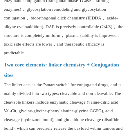
enzymatic conjugation (transglutaminase TGase， sorting
enzymes)， glycosylation remodeling and glycosylation
conjugation， bioorthogonal click chemistry (IEDDA， azide-
alkyne cycloaddition). DAR is precisely controllable (2/4/8)， the
structure is completely uniform， plasma stability is improved，
toxic side effects are lower，and therapeutic efficacy is
predictable.
Two core elements: linker chemistry + Conjugation
sites
The linker acts as the "smart switch" for conjugated drugs, and is
mainly divided into two types: cleavable and non-cleavable. The
cleavable linkers include enzymatic cleavage (valine-citric acid
Val-Cit, glycine-glycine-phenylalanine-glycine GGFG), acid
cleavage (hydrazone bond), and glutathione cleavage (disulfide
bond), which can precisely release the payload within tumors and