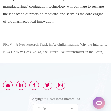
manufacturing," conjugation technology will continue to reshape
the landscape of precision medicine and serve as the core engine
of biopharmaceutical innovation.
PREV：A New Research Track in Autoinflammation: Why the Interferon Axis Is Gaining Attention
NEXT：Why Does GABA, the “Brake” Neurotransmitter in the Brain, Become an Accomplice in Female Glioblastoma?
Copyright © 2026 Reed Biotech Ltd
Links