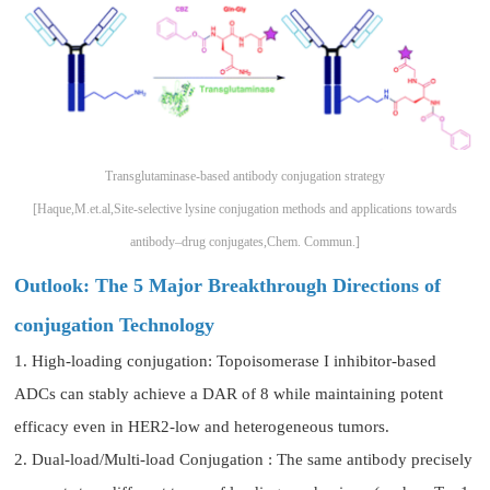
Transglutaminase-based antibody conjugation strategy
[Haque,M.et.al,Site-selective lysine conjugation methods and applications towards
antibody–drug conjugates,Chem. Commun.]
Outlook: The 5 Major Breakthrough Directions of
conjugation Technology
1. High-loading conjugation: Topoisomerase I inhibitor-based
ADCs can stably achieve a DAR of 8 while maintaining potent
efficacy even in HER2-low and heterogeneous tumors.
2. Dual-load/Multi-load Conjugation : The same antibody precisely