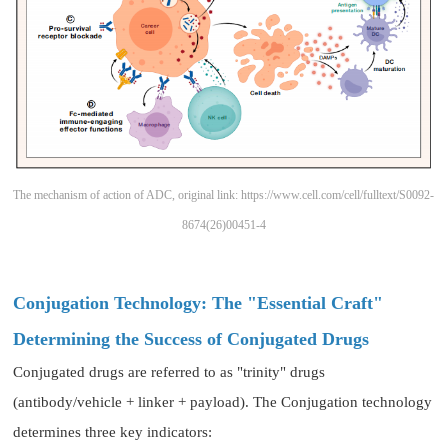
The mechanism of action of ADC, original link: https://www.cell.com/cell/fulltext/S0092-
8674(26)00451-4
Conjugation Technology: The "Essential Craft"
Determining the Success of Conjugated Drugs
Conjugated drugs are referred to as "trinity" drugs
(antibody/vehicle + linker + payload). The Conjugation technology
determines three key indicators: