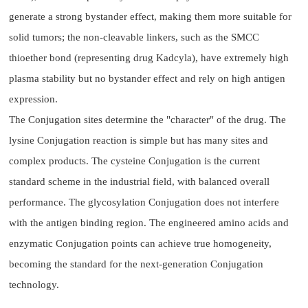
generate a strong bystander effect, making them more suitable for
solid tumors; the non-cleavable linkers, such as the SMCC
thioether bond (representing drug Kadcyla), have extremely high
plasma stability but no bystander effect and rely on high antigen
expression.
The Conjugation sites determine the "character" of the drug. The
lysine Conjugation reaction is simple but has many sites and
complex products. The cysteine Conjugation is the current
standard scheme in the industrial field, with balanced overall
performance. The glycosylation Conjugation does not interfere
with the antigen binding region. The engineered amino acids and
enzymatic Conjugation points can achieve true homogeneity,
becoming the standard for the next-generation Conjugation
technology.