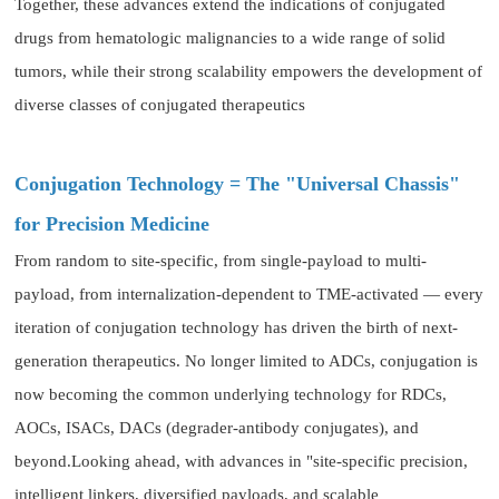
Together, these advances extend the indications of conjugated
drugs from hematologic malignancies to a wide range of solid
tumors, while their strong scalability empowers the development of
diverse classes of conjugated therapeutics
Conjugation Technology = The "Universal Chassis"
for Precision Medicine
From random to site-specific, from single-payload to multi-
payload, from internalization-dependent to TME-activated — every
iteration of conjugation technology has driven the birth of next-
generation therapeutics. No longer limited to ADCs, conjugation is
now becoming the common underlying technology for RDCs,
AOCs, ISACs, DACs (degrader-antibody conjugates), and
beyond.Looking ahead, with advances in "site-specific precision,
intelligent linkers, diversified payloads, and scalable