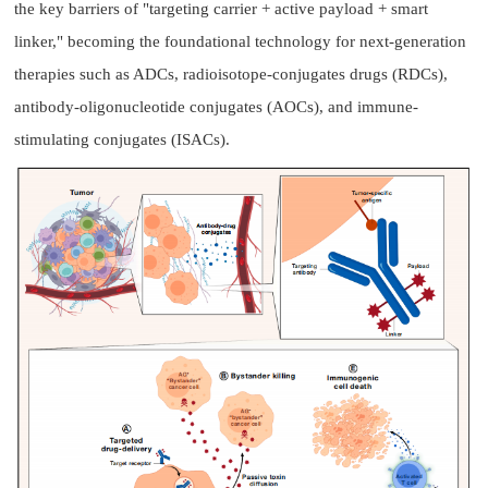
the key barriers of "targeting carrier + active payload + smart
linker," becoming the foundational technology for next-generation
therapies such as ADCs, radioisotope-conjugates drugs (RDCs),
antibody-oligonucleotide conjugates (AOCs), and immune-
stimulating conjugates (ISACs).