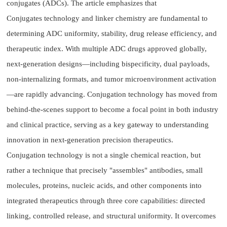
conjugates (ADCs). The article emphasizes that
Conjugates technology and linker chemistry are fundamental to
determining ADC uniformity, stability, drug release efficiency, and
therapeutic index. With multiple ADC drugs approved globally,
next-generation designs—including bispecificity, dual payloads,
non-internalizing formats, and tumor microenvironment activation
—are rapidly advancing. Conjugation technology has moved from
behind-the-scenes support to become a focal point in both industry
and clinical practice, serving as a key gateway to understanding
innovation in next-generation precision therapeutics.
Conjugation technology is not a single chemical reaction, but
rather a technique that precisely "assembles" antibodies, small
molecules, proteins, nucleic acids, and other components into
integrated therapeutics through three core capabilities: directed
linking, controlled release, and structural uniformity. It overcomes