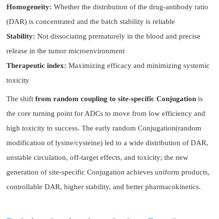
Homogeneity:
Whether the distribution of the drug-antibody ratio
(DAR) is concentrated and the batch stability is reliable
Stability:
Not dissociating prematurely in the blood and precise
release in the tumor microenvironment
Therapeutic index:
Maximizing efficacy and minimizing systemic
toxicity
The shift
from random coupling to site-specific Conjugation
is
the core turning point for ADCs to move from low efficiency and
high toxicity to success. The early random Conjugation(random
modification of lysine/cysteine) led to a wide distribution of DAR,
unstable circulation, off-target effects, and toxicity; the new
generation of site-specific Conjugation achieves uniform products,
controllable DAR, higher stability, and better pharmacokinetics.