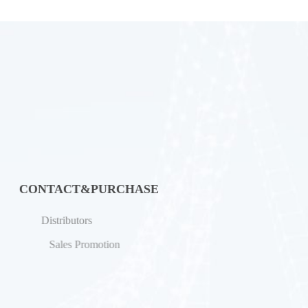
CONTACT&PURCHASE
Distributors
Sales Promotion