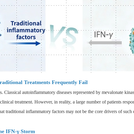
aditional Treatments Frequently Fail
as. Classical autoinflammatory diseases represented by mevalonate kin
 clinical treatment. However, in reality, a large number of patients respo
t traditional inflammatory factors may not be the core drivers of such 
the IFN-γ Storm