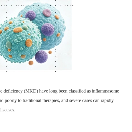
ase deficiency (MKD) have long been classified as inflammasome
nd poorly to traditional therapies, and severe cases can rapidly
diseases.