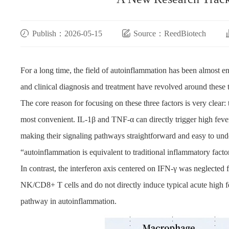
Publish：2026-05-15
Source：ReedBiotech
For a long time, the field of autoinflammation has been almost e
and clinical diagnosis and treatment have revolved around these t
The core reason for focusing on these three factors is very clear:
most convenient. IL-1β and TNF-α can directly trigger high fev
making their signaling pathways straightforward and easy to under
“autoinflammation is equivalent to traditional inflammatory fact
In contrast, the interferon axis centered on IFN-γ was neglected 
NK/CD8+ T cells and do not directly induce typical acute high f
pathway in autoinflammation.