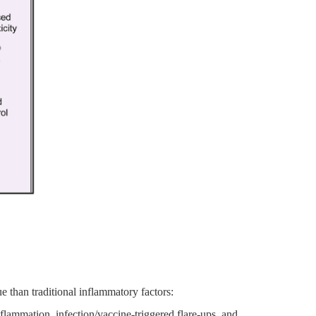
ue than traditional inflammatory factors:
flammation, infection/vaccine-triggered flare-ups, and