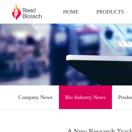
HOME
PRODUCTS
Company News
Bio Industry News
Produ
A New Research Track 