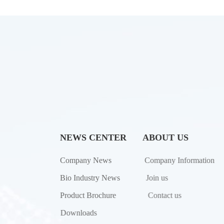
NEWS CENTER
ABOUT US
Company News
Company Information
Bio Industry News
Join us
Product Brochure
Contact us
Downloads