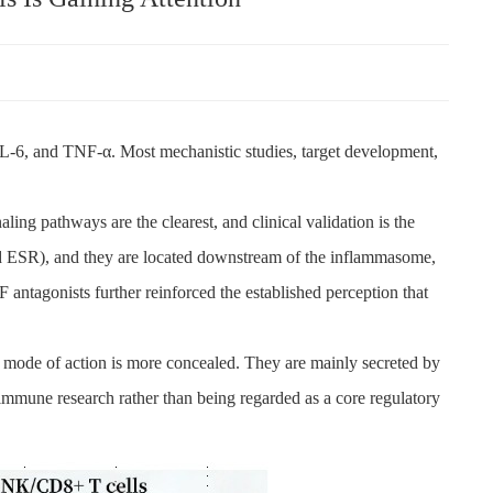
 IL-6, and TNF-α. Most mechanistic studies, target development,
ling pathways are the clearest, and clinical validation is the
and ESR), and they are located downstream of the inflammasome,
 antagonists further reinforced the established perception that
eir mode of action is more concealed. They are mainly secreted by
immune research rather than being regarded as a core regulatory