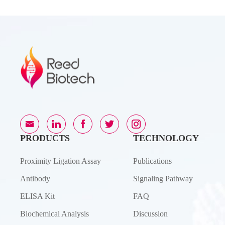
PRODUCTS
TECHNOLOGY
Proximity Ligation Assay
Publications
Antibody
Signaling Pathway
ELISA Kit
FAQ
Biochemical Analysis
Discussion