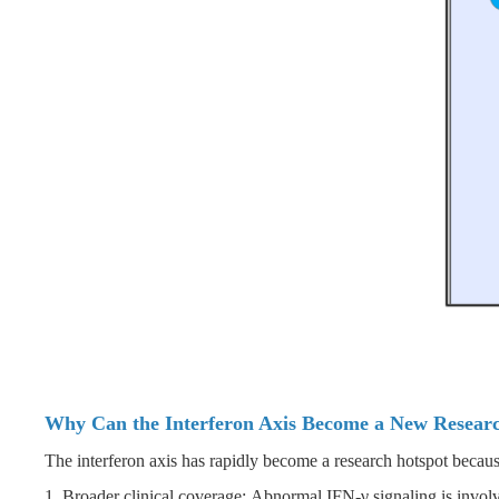
Why Can the Interferon Axis Become a New Resear
The interferon axis has rapidly become a research hotspot because 
1. Broader clinical coverage: Abnormal IFN-γ signaling is involv