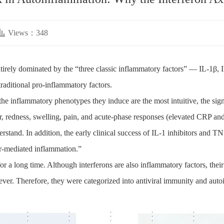
Views：348
ntirely dominated by the “three classic inflammatory factors” — IL-1β,
raditional pro-inflammatory factors.
 the inflammatory phenotypes they induce are the most intuitive, the signa
er, redness, swelling, pain, and acute-phase responses (elevated CRP 
stand. In addition, the early clinical success of IL-1 inhibitors and TNF
or-mediated inflammation.”
for a long time. Although interferons are also inflammatory factors, th
ever. Therefore, they were categorized into antiviral immunity and auto