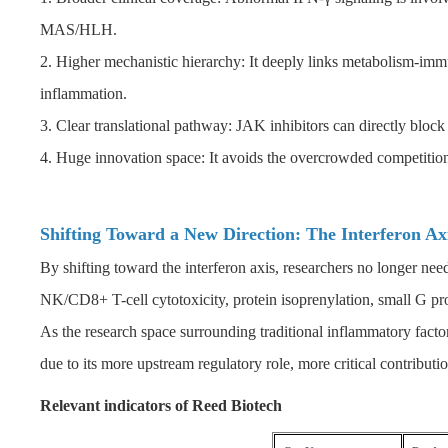
MAS/HLH.
2. Higher mechanistic hierarchy: It deeply links metabolism-i
inflammation.
3. Clear translational pathway: JAK inhibitors can directly bloc
4. Huge innovation space: It avoids the overcrowded competiti
Shifting Toward a New Direction: The Interferon A
By shifting toward the interferon axis, researchers no longer ne
NK/CD8+ T-cell cytotoxicity, protein isoprenylation, small G p
As the research space surrounding traditional inflammatory facto
due to its more upstream regulatory role, more critical contributi
Relevant indicators of Reed Biotech