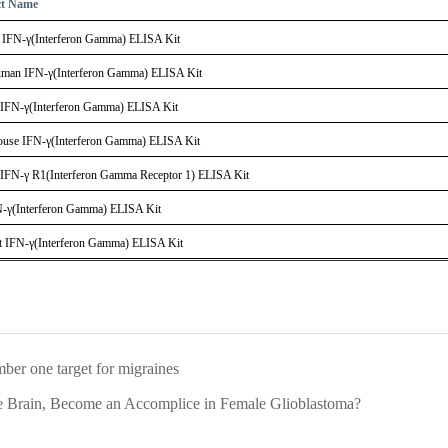
ct Name
IFN-γ(Interferon Gamma) ELISA Kit
an IFN-γ(Interferon Gamma) ELISA Kit
IFN-γ(Interferon Gamma) ELISA Kit
se IFN-γ(Interferon Gamma) ELISA Kit
IFN-γ R1(Interferon Gamma Receptor 1) ELISA Kit
N-γ(Interferon Gamma) ELISA Kit
 IFN-γ(Interferon Gamma) ELISA Kit
er one target for migraines
Brain, Become an Accomplice in Female Glioblastoma?