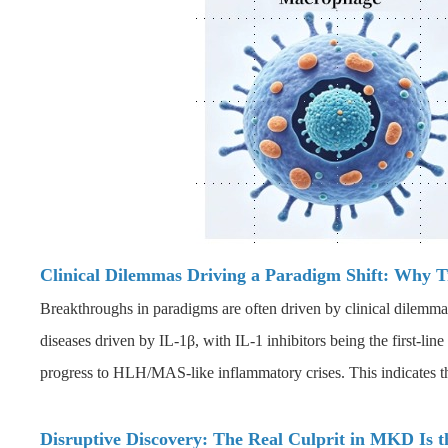
Clinical Dilemmas Driving a Paradigm Shift: Why Tr
Breakthroughs in paradigms are often driven by clinical dilemm
diseases driven by IL-1β, with IL-1 inhibitors being the first-line
progress to HLH/MAS-like inflammatory crises. This indicates tha
Disruptive Discovery: The Real Culprit in MKD Is 