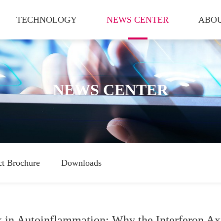
TECHNOLOGY
NEWS CENTER
ABOU
NEWS CENTER
ct Brochure
Downloads
in Autoinflammation: Why the Interferon Axi