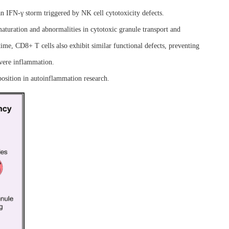
n IFN-γ storm triggered by NK cell cytotoxicity defects.
aturation and abnormalities in cytotoxic granule transport and
ime, CD8+ T cells also exhibit similar functional defects, preventing
evere inflammation.
position in autoinflammation research.