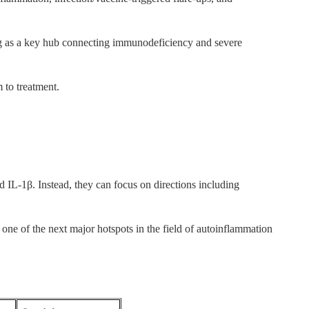
ng as a key hub connecting immunodeficiency and severe
 to treatment.
 IL-1β. Instead, they can focus on directions including
one of the next major hotspots in the field of autoinflammation