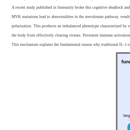
A recent study published in Immunity broke this cognitive deadlock an
MVK mutations lead to abnormalities in the mevalonate pathway, resultin
polarization. This produces an imbalanced phenotype characterized by re
the body from effectively clearing viruses. Persistent immune activation
This mechanism explains the fundamental reason why traditional IL-1-targ