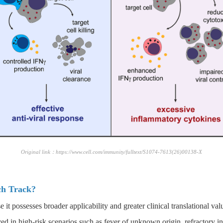
Original link：https://www.cell.com/immunity/fulltext/S1074-7613(26)00138-X
ch Track?
it possesses broader applicability and greater clinical translational val
ed in high-risk scenarios such as fever of unknown origin, refractory in