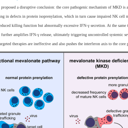
d proposed a disruptive conclusion: the core pathogenic mechanism of MKD is a
g in defects in protein isoprenylation, which in turn cause impaired NK cell m
duced killing function but abnormally excessive IFN-γ secretion. At the same t
 further amplifies IFN-γ release, ultimately triggering uncontrolled systemic s
eted therapies are ineffective and also pushes the interferon axis to the core 