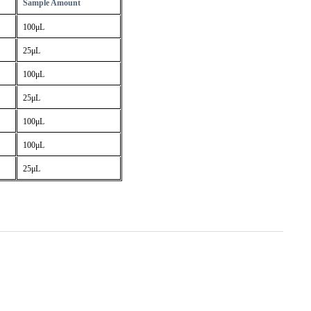
Sample Amount
100μL
25μL
100μL
25μL
100μL
100μL
25μL