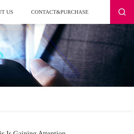
T US
CONTACT&PURCHASE
s Is Gaining Attention