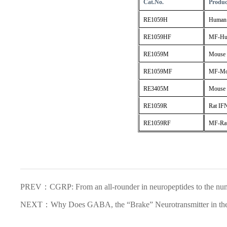
Cat.No.
Produ
RE1059H
Human 
RE1059HF
MF-Hum
RE1059M
Mouse 
RE1059MF
MF-Mou
RE3405M
Mouse 
RE1059R
Rat IF
RE1059RF
MF-Rat
PREV：CGRP: From an all-rounder in neuropeptides to the numb
NEXT：Why Does GABA, the “Brake” Neurotransmitter in the 