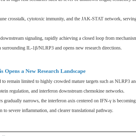
mmune crosstalk, cytotoxic immunity, and the JAK-STAT network, servi
k downstream signaling, rapidly achieving a closed loop from mechanism
on surrounding IL-1β/NLRP3 and opens new research directions.
xis Opens a New Research Landscape
ed to remain limited to highly crowded mature targets such as NLRP3 and
rotein regulation, and interferon downstream chemokine networks.
rs gradually narrows, the interferon axis centered on IFN-γ is becoming 
on to severe inflammation, and clearer translational pathway.