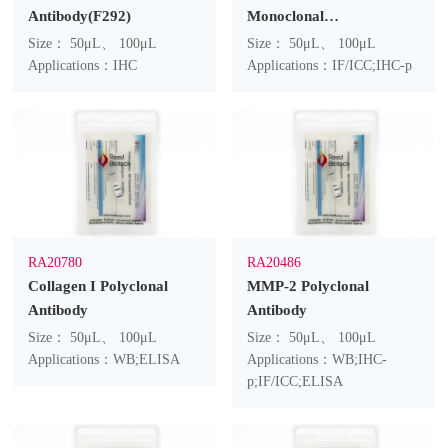
Antibody(F292)
Monoclonal
Antibody(4H10)
Size： 50μL、 100μL
Size： 50μL、 100μL
Applications：IHC
Applications：IF/ICC;IHC-p
RA20780
RA20486
Collagen I Polyclonal
MMP-2 Polyclonal
Antibody
Antibody
Size： 50μL、 100μL
Size： 50μL、 100μL
Applications：WB;ELISA
Applications：WB;IHC-
p;IF/ICC;ELISA