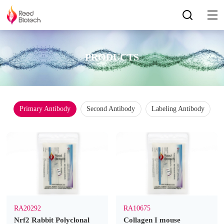
PRODUCTS
Primary Antibody
Second Antibody
Labeling Antibody
RA20292
RA10675
Nrf2 Rabbit Polyclonal
Collagen I mouse