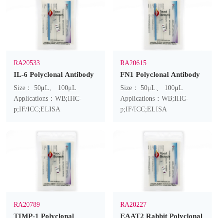
RA20533
RA20615
IL-6 Polyclonal Antibody
FN1 Polyclonal Antibody
Size： 50μL、 100μL
Size： 50μL、 100μL
Applications：WB;IHC-
Applications：WB;IHC-
p;IF/ICC;ELISA
p;IF/ICC;ELISA
RA20789
RA20227
TIMP-1 Polyclonal
EAAT2 Rabbit Polyclonal