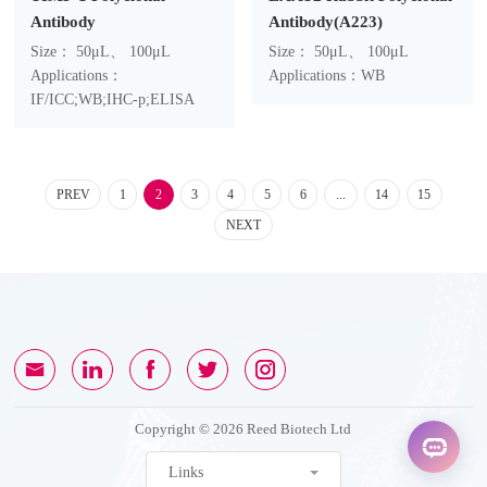
Antibody
Antibody(A223)
Size： 50μL、 100μL
Size： 50μL、 100μL
Applications：
Applications：WB
IF/ICC;WB;IHC-p;ELISA
PREV
1
2
3
4
5
6
...
14
15
NEXT
Copyright © 2026 Reed Biotech Ltd
Links