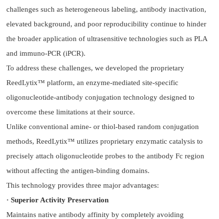
challenges such as heterogeneous labeling, antibody inactivation,
elevated background, and poor reproducibility continue to hinder
the broader application of ultrasensitive technologies such as PLA
and immuno-PCR (iPCR).
To address these challenges, we developed the proprietary
ReedLytix™ platform, an enzyme-mediated site-specific
oligonucleotide-antibody conjugation technology designed to
overcome these limitations at their source.
Unlike conventional amine- or thiol-based random conjugation
methods, ReedLytix™ utilizes proprietary enzymatic catalysis to
precisely attach oligonucleotide probes to the antibody Fc region
without affecting the antigen-binding domains.
This technology provides three major advantages:
· Superior Activity Preservation
Maintains native antibody affinity by completely avoiding