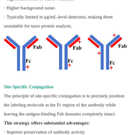
· Higher background noise.
· Typically limited to pg/mL-level detection, making them
unsuitable for trace protein analysis.
Site-Specific Conjugation
The principle of site-specific conjugation is to precisely position
the labeling molecule at the Fc region of the antibody while
leaving the antigen-binding Fab domains completely intact.
This strategy offers substantial advantages:
· Superior preservation of antibody activity