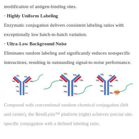
modification of antigen-binding sites.
· Highly Uniform Labeling
Enzymatic conjugation delivers consistent labeling ratios with
exceptionally low batch-to-batch variation.
· Ultra-Low Background Noise
Eliminates random labeling and significantly reduces nonspecific
interactions, resulting in outstanding signal-to-noise performance.
Compared with conventional random chemical conjugation (left
and center), the ReedLytix™ platform (right) achieves precise site-
specific conjugation with a defined labeling ratio.