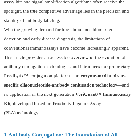
assay kits and signal amplification algorithms often receive the
spotlight, the true competitive advantage lies in the precision and
stability of antibody labeling.
With the growing demand for low-abundance biomarker
detection and early disease diagnosis, the limitations of
conventional immunoassays have become increasingly apparent.
This article provides an accessible overview of the evolution of
antibody conjugation technologies and introduces our proprietary
ReedLytix™ conjugation platform—
an enzyme-mediated site-
specific oligonucleotide-antibody conjugation technology
—and
its application in the next-generation
VeriQuant™ Immunoassay
Kit
, developed based on Proximity Ligation Assay
(PLA) technology.
1.Antibody Conjugation: The Foundation of All