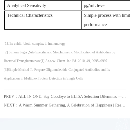
Analytical Sensitivity
pg/mL level
Technical Characteristics
Simple process with limi
performance
[1]The avidin-biotin complex in immunology
[2] Simone Jeger ,Site-Specific and Stoichiometric Modification of Antibodies by
Bacterial Transglutaminase[J].Angew. Chem. Int. Ed. 2010, 49, 9995–9997.
[3]Simple Method To Prepare Oligonucleotide-Conjugated Antibodies and Its
Application in Multiplex Protein Detection in Single Cells
PREV：ALL IN ONE: Say Goodbye to ELISA Selection Dilemmas — The New VeriQuant™ Immunoassay Series Makes Protein Detection Easier and More Efficient
NEXT：A Warm Summer Gathering, A Celebration of Happiness | Reed Biotech’s July Employee Birthday Celebration Begins with Warmth