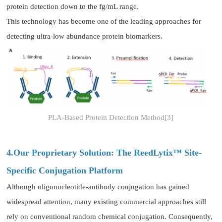
protein detection down to the fg/mL range.
This technology has become one of the leading approaches for
detecting ultra-low abundance protein biomarkers.
PLA-Based Protein Detection Method[3]
4.Our Proprietary Solution: The ReedLytix™ Site-
Specific Conjugation Platform
Although oligonucleotide-antibody conjugation has gained
widespread attention, many existing commercial approaches still
rely on conventional random chemical conjugation. Consequently,