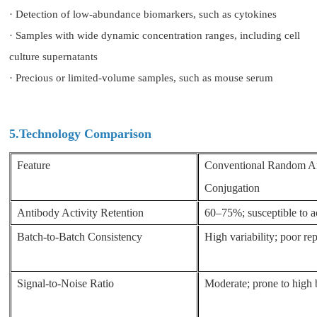
· Detection of low-abundance biomarkers, such as cytokines
· Samples with wide dynamic concentration ranges, including cell
culture supernatants
· Precious or limited-volume samples, such as mouse serum
5.Technology Comparison
Feature
Conventional Random A
Conjugation
Antibody Activity Retention
60–75%; susceptible to ac
Batch-to-Batch Consistency
High variability; poor rep
Signal-to-Noise Ratio
Moderate; prone to high