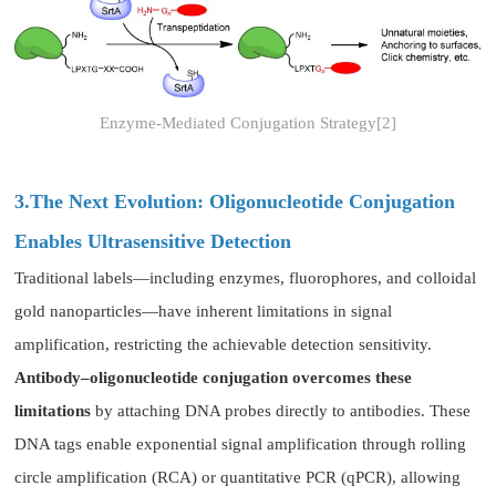
Enzyme-Mediated Conjugation Strategy[2]
3.The Next Evolution: Oligonucleotide Conjugation
Enables Ultrasensitive Detection
Traditional labels—including enzymes, fluorophores, and colloidal
gold nanoparticles—have inherent limitations in signal
amplification, restricting the achievable detection sensitivity.
Antibody–oligonucleotide conjugation overcomes these
limitations
by attaching DNA probes directly to antibodies. These
DNA tags enable exponential signal amplification through rolling
circle amplification (RCA) or quantitative PCR (qPCR), allowing