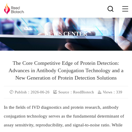
NEWS CENTER
The Core Competitive Edge of Protein Detection:
Advances in Antibody Conjugation Technology and a
New Generation of Protein Detection Solutions
Publish：2026-06-26
Source：ReedBiotech
Views：339
In the fields of IVD diagnostics and protein research, antibody
conjugation technology serves as the fundamental determinant of
assay sensitivity, reproducibility, and signal-to-noise ratio. While