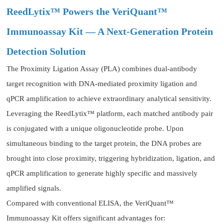
ReedLytix™ Powers the VeriQuant™
Immunoassay Kit — A Next-Generation Protein
Detection Solution
The Proximity Ligation Assay (PLA) combines dual-antibody
target recognition with DNA-mediated proximity ligation and
qPCR amplification to achieve extraordinary analytical sensitivity.
Leveraging the ReedLytix™ platform, each matched antibody pair
is conjugated with a unique oligonucleotide probe. Upon
simultaneous binding to the target protein, the DNA probes are
brought into close proximity, triggering hybridization, ligation, and
qPCR amplification to generate highly specific and massively
amplified signals.
Compared with conventional ELISA, the VeriQuant™
Immunoassay Kit offers significant advantages for: