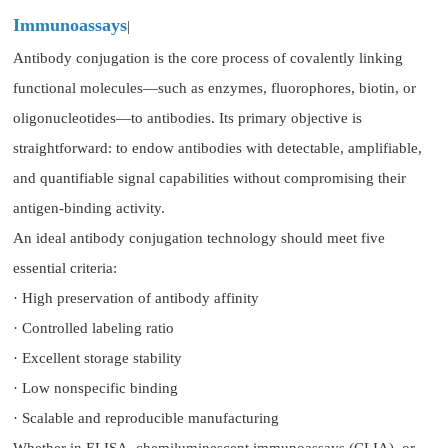
Immunoassays
|
Antibody conjugation is the core process of covalently linking
functional molecules—such as enzymes, fluorophores, biotin, or
oligonucleotides—to antibodies. Its primary objective is
straightforward: to endow antibodies with detectable, amplifiable,
and quantifiable signal capabilities without compromising their
antigen-binding activity.
An ideal antibody conjugation technology should meet five
essential criteria:
· High preservation of antibody affinity
· Controlled labeling ratio
· Excellent storage stability
· Low nonspecific binding
· Scalable and reproducible manufacturing