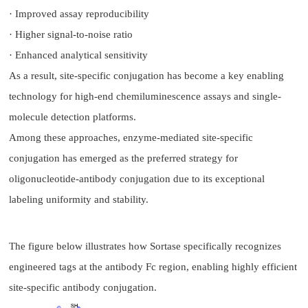
· Improved assay reproducibility
· Higher signal-to-noise ratio
· Enhanced analytical sensitivity
As a result, site-specific conjugation has become a key enabling
technology for high-end chemiluminescence assays and single-
molecule detection platforms.
Among these approaches, enzyme-mediated site-specific
conjugation has emerged as the preferred strategy for
oligonucleotide-antibody conjugation due to its exceptional
labeling uniformity and stability.
The figure below illustrates how Sortase specifically recognizes
engineered tags at the antibody Fc region, enabling highly efficient
site-specific antibody conjugation.