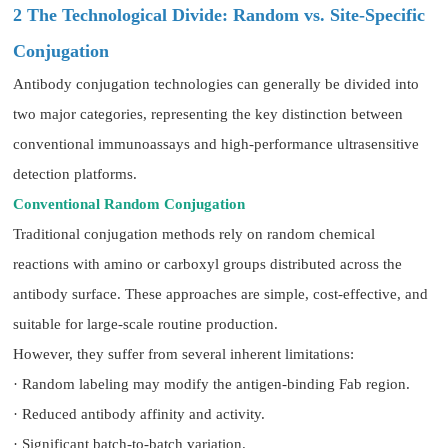
2 The Technological Divide: Random vs. Site-Specific
Conjugation
Antibody conjugation technologies can generally be divided into
two major categories, representing the key distinction between
conventional immunoassays and high-performance ultrasensitive
detection platforms.
Conventional Random Conjugation
Traditional conjugation methods rely on random chemical
reactions with amino or carboxyl groups distributed across the
antibody surface. These approaches are simple, cost-effective, and
suitable for large-scale routine production.
However, they suffer from several inherent limitations:
· Random labeling may modify the antigen-binding Fab region.
· Reduced antibody affinity and activity.
· Significant batch-to-batch variation.