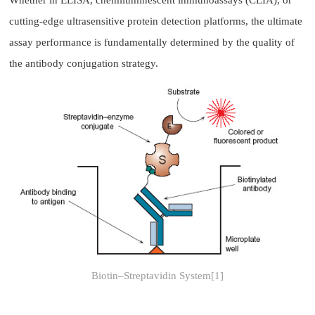
Whether in ELISA, chemiluminescent immunoassays (CLIA), or
cutting-edge ultrasensitive protein detection platforms, the ultimate
assay performance is fundamentally determined by the quality of
the antibody conjugation strategy.
Biotin–Streptavidin System[1]