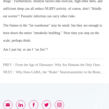
drugs." Furthermore, lifestyle factors like exercise, high-fiber diets, and
sufficient sleep can all reduce NLRP3 activity. of course, don't "blindly
eat worms"! Parasitic infection can carry other risks.
The flames in the "fat warehouse" may be small, but they are enough to
burn down the entire "metabolic building." Next time you step on the
scale, perhaps think:
Am I just fat, or am I "on fire"?
PREV：From the Age of Dinosaurs: Why Are Humans the Only Ones Who Get Gout?
NEXT：Why Does GABA, the “Brake” Neurotransmitter in the Brain, Become an Accomplice in Female Glioblastoma?