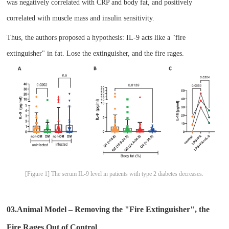
was negatively correlated with CRP and body fat, and positively
correlated with muscle mass and insulin sensitivity.
Thus, the authors proposed a hypothesis: IL-9 acts like a "fire
extinguisher" in fat. Lose the extinguisher, and the fire rages.
[Figure 1] The serum IL-9 level in patients with type 2 diabetes decreases.
03.Animal Model – Removing the "Fire Extinguisher", the
Fire Rages Out of Control​