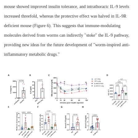
mouse
showed improved insulin tolerance, and intrathoracic IL-9 levels
increased threefold, whereas the protective effect was halved in IL-9R
deficient mouse
(Figure 6). This suggests that immune-modulating
molecules derived from worms can indirectly "stoke" the IL-9 pathway,
providing new ideas for the future development of "worm-inspired anti-
inflammatory metabolic drugs."