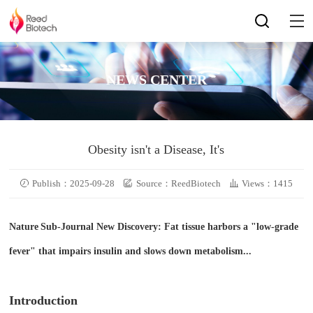
NEWS CENTER
Obesity isn't a Disease, It's
Publish：2025-09-28
Source：ReedBiotech
Views：1415
Nature
Sub-Journal New Discovery: Fat tissue harbors a "low-grade
fever" that impairs insulin and slows down metabolism...
Introduction​