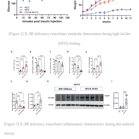
[Figure 2] IL-9R deficiency exacerbates metabolic deterioration during high-fat diet
(HFD) feeding.
[Figure 3] IL-9R deficiency exacerbates inflammatory characteristics during diet-induced
obesity.