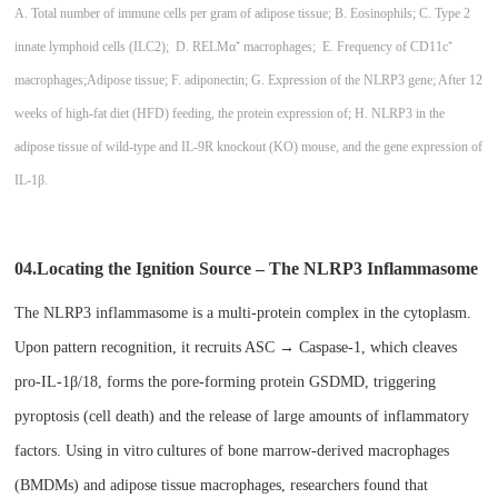
A. Total number of immune cells per gram of adipose tissue; B. Eosinophils; C. Type 2
innate lymphoid cells (ILC2); D. RELMα⁺ macrophages; E. Frequency of CD11c⁺
macrophages;
Adipose tissue; F. adiponectin; G. Expression of the NLRP3 gene; After 12
weeks of high-fat diet (HFD) feeding, the protein expression of; H. NLRP3 in the
adipose tissue of wild-type and IL-9R knockout (KO) mouse, and the gene expression of
IL-1β.
04.Locating the Ignition Source – The NLRP3 Inflammasome​
The NLRP3 inflammasome is a multi-protein complex in the cytoplasm.
Upon pattern recognition, it recruits ASC → Caspase-1, which cleaves
pro-IL-1β/18, forms the pore-forming protein GSDMD, triggering
pyroptosis (cell death) and the release of large amounts of inflammatory
factors. Using in vitro
cultures of bone marrow-derived macrophages
(BMDMs) and adipose tissue macrophages, researchers found that