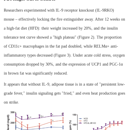
Researchers experimented with IL-9 receptor knockout (IL-9RKO)
mouse
– effectively locking the fire extinguisher away. After 12 weeks on
a high-fat diet (HFD): their weight increased by 20%, and the insulin
tolerance test curve showed a "high plateau" (Figure 2). The proportion
of CD11c+ macrophages in the fat pad doubled, while RELMα+ anti-
inflammatory types decreased (Figure 3). Under acute cold stress, oxygen
consumption dropped by 30%, and the expression of UCP1 and PGC-1α
in brown fat was significantly reduced.
It appears that without IL-9, adipose tissue is in a state of "persistent low-
grade fever," insulin signaling gets "fried," and even heat production goes
on strike.