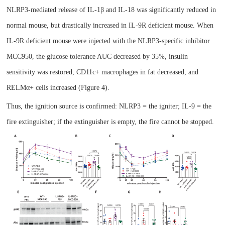
NLRP3-mediated release of IL-1β and IL-18 was significantly reduced in
normal mouse, but drastically increased in IL-9R deficient mouse. When
IL-9R deficient mouse
were injected with the NLRP3-specific inhibitor
MCC950, the glucose tolerance AUC decreased by 35%, insulin
sensitivity was restored, CD11c+ macrophages in fat decreased, and
RELMα+ cells increased (Figure 4).
Thus, the ignition source is confirmed: NLRP3 = the igniter; IL-9 = the
fire extinguisher; if the extinguisher is empty, the fire cannot be stopped.