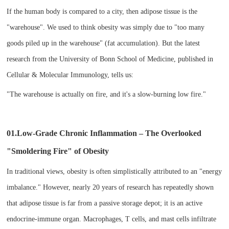
If the human body is compared to a city, then adipose tissue is the
"warehouse". We used to think obesity was simply due to "too many
goods piled up in the warehouse" (fat accumulation). But the latest
research from the University of Bonn School of Medicine, published in
Cellular & Molecular Immunology, tells us:
"The warehouse is actually on fire, and it's a slow-burning low fire."
01.Low-Grade Chronic Inflammation – The Overlooked
"Smoldering Fire" of Obesity​
In traditional views, obesity is often simplistically attributed to an "energy
imbalance." However, nearly 20 years of research has repeatedly shown
that adipose tissue is far from a passive storage depot; it is an active
endocrine-immune organ. Macrophages, T cells, and mast cells infiltrate