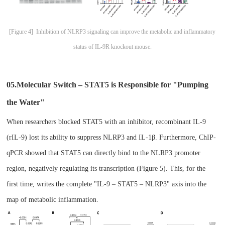
[
Figure 4] Inhibition of NLRP3 signaling can improve the metabolic and inflammatory
status of IL-9R knockout mouse.
05.Molecul
ar Switch – STAT5 is Responsible for "Pumping
the Water"​
When researchers blocked STAT5 with an inhibitor, recombinant IL-9
(rIL-9) lost its ability to suppress NLRP3 and IL-1β. Furthermore, ChIP-
qPCR showed that STAT5 can directly bind to the NLRP3 promoter
region, negatively regulating its transcription (Figure 5). This, for the
first time, writes the complete "IL-9 – STAT5 – NLRP3" axis into the
map of metabolic inflammation.