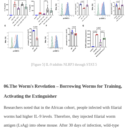
[Figure 5] IL-9 inhibits NLRP3 through STAT-5
06.The Worm's Revelation – Borrowing Worms for Training,
Activating the Extinguisher​
Researchers noted that in the African cohort, people infected with filarial
worms had higher IL-9 levels. Therefore, they injected filarial worm
antigen (LsAg) into obese mouse. After 30 days of infection, wild-type