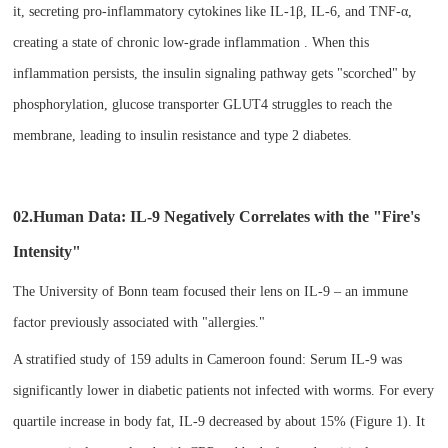
it, secreting pro-inflammatory cytokines like IL-1β, IL-6, and TNF-α,
creating a state of chronic low-grade inflammation . When this
inflammation persists, the insulin signaling pathway gets "scorched" by
phosphorylation, glucose transporter GLUT4 struggles to reach the
membrane, leading to insulin resistance and type 2 diabetes.
02.Human Data: IL-9 Negatively Correlates with the "Fire's
Intensity"​
The University of Bonn team focused their lens on IL-9 – an immune
factor previously associated with "allergies."
A stratified study of 159 adults in Cameroon found: Serum IL-9 was
significantly lower in diabetic patients not infected with worms. For every
quartile increase in body fat, IL-9 decreased by about 15% (Figure 1). It