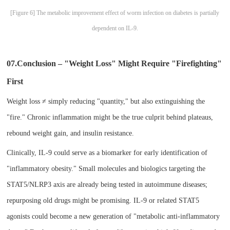
[Figure 6] The metabolic improvement effect of worm infection on diabetes is partially
dependent on IL-9.
07.Conclusion – "Weight Loss" Might Require "Firefighting"
First​
Weight loss ≠ simply reducing "quantity," but also extinguishing the
"fire." Chronic inflammation might be the true culprit behind plateaus,
rebound weight gain, and insulin resistance.
Clinically, IL-9 could serve as a biomarker for early identification of
"inflammatory obesity." Small molecules and biologics targeting the
STAT5/NLRP3 axis are already being tested in autoimmune diseases;
repurposing old drugs might be promising. IL-9 or related STAT5
agonists could become a new generation of "metabolic anti-inflammatory