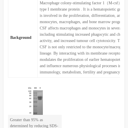
Macrophage colony-stimulating factor 1（M-csf）is a 
type I membrane protein . It is a hematopoietic growth
is involved in the proliferation, differentiation, and su
monocytes, macrophages, and bone marrow progenitor
CSF affects macrophages and monocytes in several wa
including stimulating increased phagocytic and chemot
Background
activity, and increased tumour cell cytotoxicity. The r
CSF is not only restricted to the monocyte/macrophage
lineage. By interacting with its membrane receptor, 
modulates the proliferation of earlier hematopoietic p
and influence numerous physiological processes invol
immunology, metabolism, fertility and pregnancy.
Greater than 95% as
determined by reducing SDS-