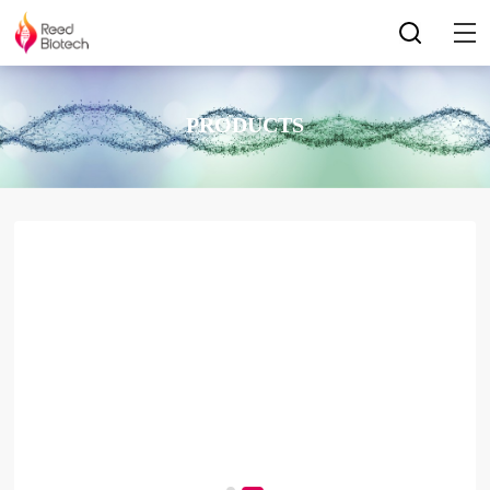
PRODUCTS