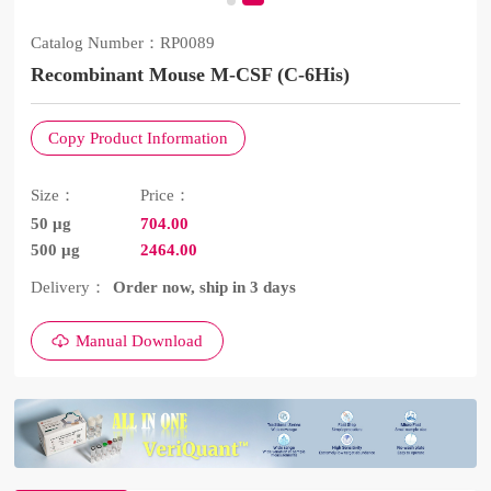
Catalog Number：
RP0089
Recombinant Mouse M-CSF (C-6His)
Copy Product Information
Size：
Price：
50 μg
704.00
500 μg
2464.00
Delivery：
Order now, ship in 3 days
Manual Download