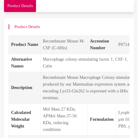
Product Details
Product Details
Recombinant Mouse M-
Accesstion
Product Name
P07141
CSF (C-6His)
Number
Alternative
Macrophage colony-stimulating factor 1; CSF-1; MCS
Names
Csfm
Recombinant Mouse Macrophage Colony-stimulating F
produced by our Mammalian expression system and the
Description
encoding Lys33-Glu262 is expressed with a 6His tag a
terminus.
Mol Mass:27 KDa;
Calculated
Lyophilize
APMol Mass:37-56
Molecular
Formulation
μm filtered
KDa, reducing
Weight
PBS, pH 7.
conditions