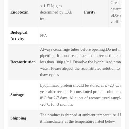
Greater th
< 1 EU/µg as
determined
Endotoxin
determined by LAL
Purity
SDS-PAGE
test.
verified)
Biological
N/A
Activity
Always centrifuge tubes before opening.Do not mix b
pipetting. It is not recommended to reconstitute to a c
Reconstitution
less than 100μg/ml. Dissolve the lyophilized protein in
water. Please aliquot the reconstituted solution to min
thaw cycles.
Lyophilized protein should be stored at ≤ -20°C, stabl
year after receipt. Reconstituted protein solution can b
Storage
8°C for 2-7 days. Aliquots of reconstituted samples are
-20°C for 3 months.
The product is shipped at ambient temperature. Upon r
Shipping
it immediately at the temperature listed below.