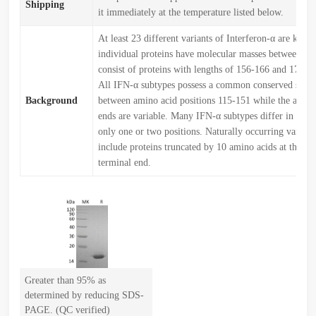
Shipping
it immediately at the temperature listed below.
At least 23 different variants of Interferon-α are kno
individual proteins have molecular masses between 1
consist of proteins with lengths of 156-166 and 172 a
All IFN-α subtypes possess a common conserved sequ
Background
between amino acid positions 115-151 while the amin
ends are variable. Many IFN-α subtypes differ in their
only one or two positions. Naturally occurring variant
include proteins truncated by 10 amino acids at the ca
terminal end.
Greater than 95% as
determined by reducing SDS-
PAGE. (QC verified)