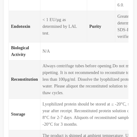
6.0.
Greater th
< 1 EU/µg as
determined
Endotoxin
determined by LAL
Purity
SDS-PAGE
test.
verified)
Biological
N/A
Activity
Always centrifuge tubes before opening.Do not mix b
pipetting. It is not recommended to reconstitute to a c
Reconstitution
less than 100μg/ml. Dissolve the lyophilized protein in
water. Please aliquot the reconstituted solution to min
thaw cycles.
Lyophilized protein should be stored at ≤ -20°C, stabl
year after receipt. Reconstituted protein solution can b
Storage
8°C for 2-7 days. Aliquots of reconstituted samples are
-20°C for 3 months.
The product is shipped at ambient temperature. Upon r