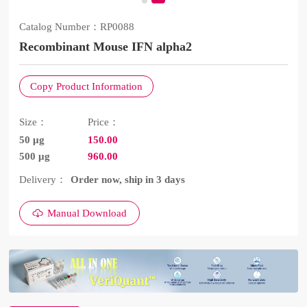
Catalog Number：
RP0088
Recombinant Mouse IFN alpha2
Copy Product Information
Size：
Price：
50 μg
150.00
500 μg
960.00
Delivery：
Order now, ship in 3 days
Manual Download