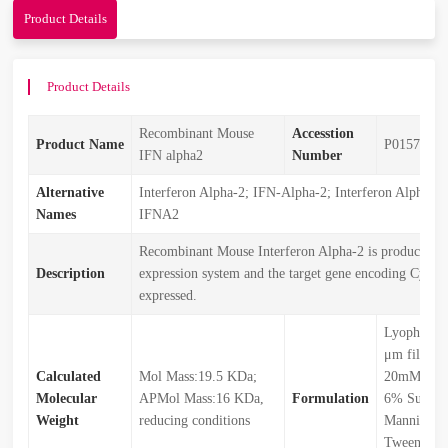
Product Details
Product Details
Recombinant Mouse
Accesstion
Product Name
P01573
IFN alpha2
Number
Alternative
Interferon Alpha-2; IFN-Alpha-2; Interferon Alpha-A
Names
IFNA2
Recombinant Mouse Interferon Alpha-2 is produced by
Description
expression system and the target gene encoding Cys24
expressed.
Lyophilize
μm filtered
Calculated
Mol Mass:19.5 KDa;
20mM Hist
Molecular
APMol Mass:16 KDa,
Formulation
6% Sucros
Weight
reducing conditions
Mannitol,
Tween80 (