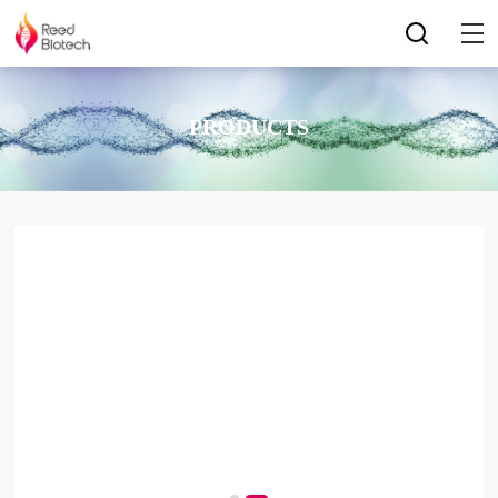
PRODUCTS