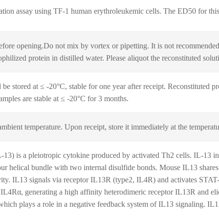
ration assay using TF‑1 human erythroleukemic cells. The ED50 for this 
fore opening.Do not mix by vortex or pipetting. It is not recommended t
hilized protein in distilled water. Please aliquot the reconstituted solu
be stored at ≤ -20°C, stable for one year after receipt. Reconstituted pr
samples are stable at ≤ -20°C for 3 months.
ambient temperature. Upon receipt, store it immediately at the temperatu
13) is a pleiotropic cytokine produced by activated Th2 cells. IL-13 i
four helical bundle with two internal disulfide bonds. Mouse IL13 shar
ivity. IL13 signals via receptor IL13R (type2, IL4R) and activates STAT-
f IL4Rα, generating a high affinity heterodimeric receptor IL13R and el
which plays a role in a negative feedback system of IL13 signaling. IL1