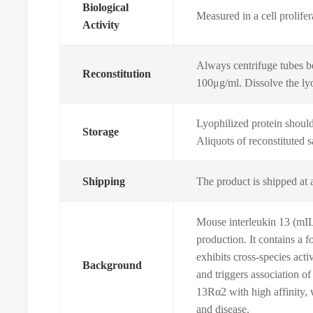
Biological
Measured in a cell prolife
Activity
Always centrifuge tubes be
Reconstitution
100μg/ml. Dissolve the lyop
Lyophilized protein should 
Storage
Aliquots of reconstituted 
Shipping
The product is shipped at 
Mouse interleukin 13 (mIL-
production. It contains a 
exhibits cross-species act
Background
and triggers association o
13Rα2 with high affinity, 
and disease.