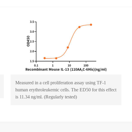
Measured in a cell proliferation assay using TF‑1
human erythroleukemic cells. The ED50 for this effect
is 11.34 ng/ml. (Regularly tested)