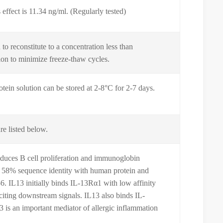
effect is 11.34 ng/ml. (Regularly tested)
o reconstitute to a concentration less than
tion to minimize freeze-thaw cycles.
otein solution can be stored at 2-8°C for 2-7 days.
re listed below.
nduces B cell proliferation and immunoglobin
es 58% sequence identity with human protein and
6. IL13 initially binds IL-13Rα1 with low affinity
iciting downstream signals. IL13 also binds IL-
3 is an important mediator of allergic inflammation