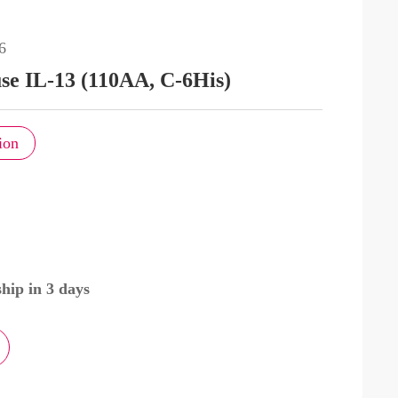
6
e IL-13 (110AA, C-6His)
ion
hip in 3 days