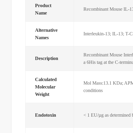
Product
Recombinant Mouse IL-1
Name
Alternative
Interleukin-13; IL-13; T-Ce
Names
Recombinant Mouse Interl
Description
a 6His tag at the C-termin
Calculated
Mol Mass:13.1 KDa; APM
Molecular
conditions
Weight
Endotoxin
< 1 EU/µg as determined 