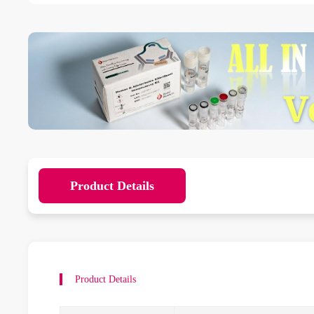
Product Details
Product Details