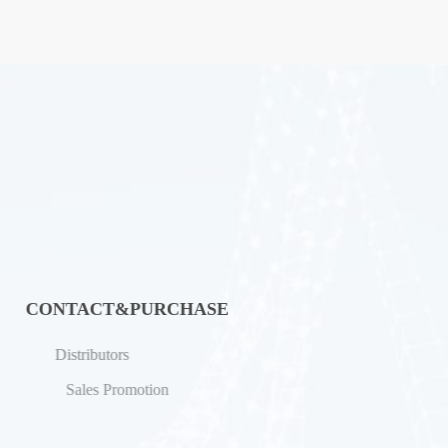
CONTACT&PURCHASE
Distributors
Sales Promotion