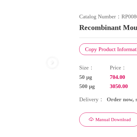
Catalog Number：
RP008
Recombinant Mous
Copy Product Informat
Size：
Price：
50 μg
704.00
500 μg
3050.00
Order now, s
Delivery：
Manual Download