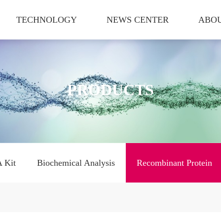
TECHNOLOGY
NEWS CENTER
ABOU
PRODUCTS
 Kit
Biochemical Analysis
Recombinant Protein