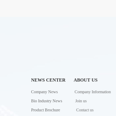
NEWS CENTER
ABOUT US
Company News
Company Information
Bio Industry News
Join us
Product Brochure
Contact us