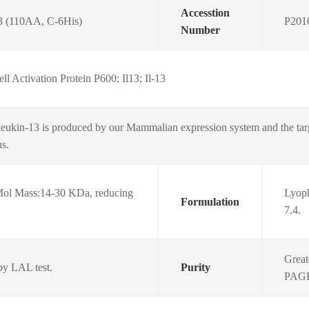
Accesstion
3 (110AA, C-6His)
P201
Number
ll Activation Protein P600; Il13; Il-13
eukin-13 is produced by our Mammalian expression system and the tar
us.
ol Mass:14-30 KDa, reducing
Lyoph
Formulation
7.4.
Great
by LAL test.
Purity
PAGE.