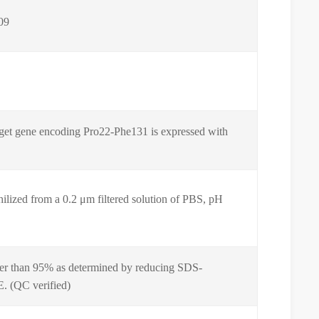
09
get gene encoding Pro22-Phe131 is expressed with
ilized from a 0.2 μm filtered solution of PBS, pH
er than 95% as determined by reducing SDS-
 (QC verified)