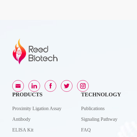
PRODUCTS
TECHNOLOGY
Proximity Ligation Assay
Publications
Antibody
Signaling Pathway
ELISA Kit
FAQ