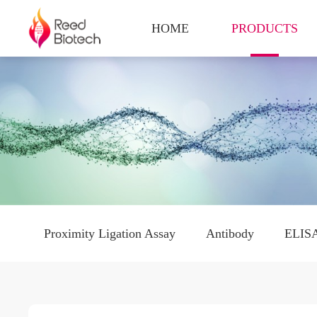
HOME
PRODUCTS
Proximity Ligation Assay
Antibody
ELISA