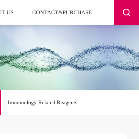
T US
CONTACT&PURCHASE
Immunology Related Reagents