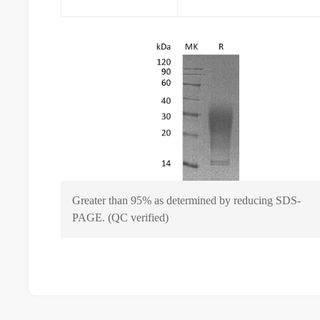
Greater than 95% as determined by reducing SDS-
PAGE. (QC verified)