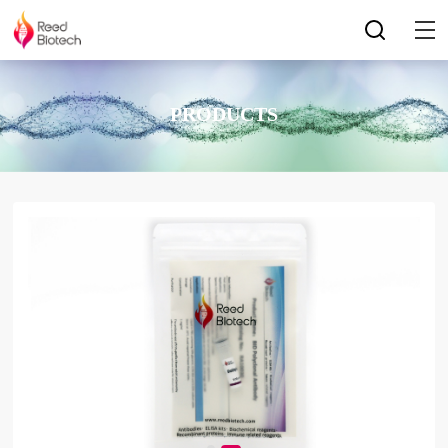
PRODUCTS