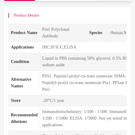
Product Details
Pin1 Polyclonal
Product Name
Species
Human;Mouse
Antibody
Applications
IHC;IF/ICC;ELISA
Liquid in PBS containing 50% glycerol, 0.5% BSA 
Condition
sodium azide.
PIN1; Peptidyl-prolyl cis-trans isomerase NIMA-inter
Alternative
Peptidyl-prolyl cis-trans isomerase Pin1; PPIase Pin1
Names
Pin1
Store
-20°C/1 year
Immunohistochemistry: 1/100 - 1/300. Immunofluore
Recommended
1/200 - 1/1000. ELISA: 1/5000. Not yet tested in oth
dilutions
applications.