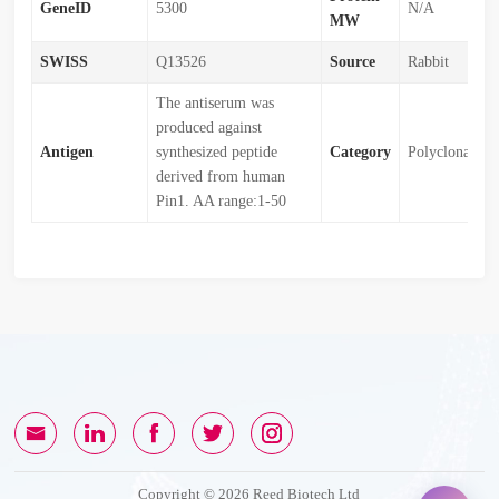
GeneID
5300
N/A
MW
SWISS
Q13526
Source
Rabbit
The antiserum was
produced against
Antigen
synthesized peptide
Category
Polyclonal
derived from human
Pin1. AA range:1-50
Copyright © 2026 Reed Biotech Ltd