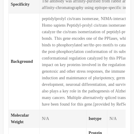
The antibody was affinity-purified from rabbit antise
Specificity
affinity-chromatography using epitope-specific immu
peptidylprolyl cis/trans isomerase, NIMA-interacting
Homo sapiens Peptidyl-prolyl cis/trans isomerases (PP
catalyze the cis/trans isomerization of peptidyl-prolyl 
bonds. This gene encodes one of the PPIases, which sp
binds to phosphorylated ser/thr-pro motifs to catalytic
the post-phosphorylation conformation of its substrate
conformational regulation catalyzed by this PPIase ha
Background
impact on key proteins involved in the regulation of c
genotoxic and other stress responses, the immune resp
induction and maintenance of pluripotency, germ cell
development, neuronal differentiation, and survival. 
also plays a key role in the pathogenesis of Alzheimer'
many cancers. Multiple alternatively spliced transcript
have been found for this gene.[provided by RefSeq, J
Molecular
N/A
Isotype
N/A
Weight
Protein