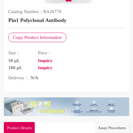
Catalog Number：
RA28770
Pin1 Polyclonal Antibody
Copy Product Information
Size：
Price：
50 μL
Inquiry
100 μL
Inquiry
Delivery：
N/A
Product Details
Assay Procedures