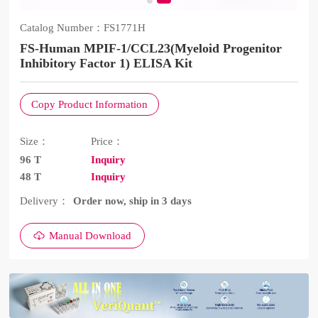
Catalog Number：
FS1771H
FS-Human MPIF-1/CCL23(Myeloid Progenitor
Inhibitory Factor 1) ELISA Kit
Copy Product Information
Size：
Price：
96 T
Inquiry
48 T
Inquiry
Delivery：
Order now, ship in 3 days
Manual Download