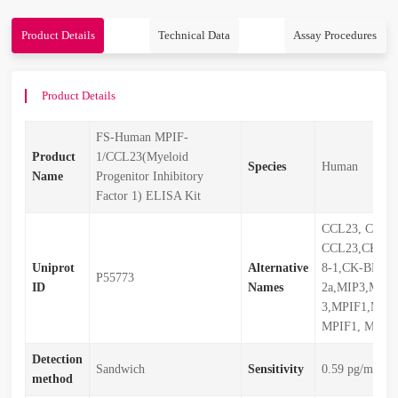
Product Details
Technical Data
Assay Procedures
Product Details
FS-Human MPIF-
Product
1/CCL23(Myeloid
Species
Human
Name
Progenitor Inhibitory
Factor 1) ELISA Kit
CCL23, CCL2
CCL23,CKb8,C
Uniprot
Alternative
8-1,CK-BETA-
P55773
ID
Names
2a,MIP3,MIP-
3,MPIF1,MPI
MPIF1, MPIF
Detection
Sandwich
Sensitivity
0.59 pg/mL
method