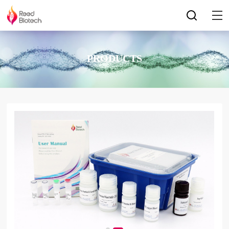
PRODUCTS