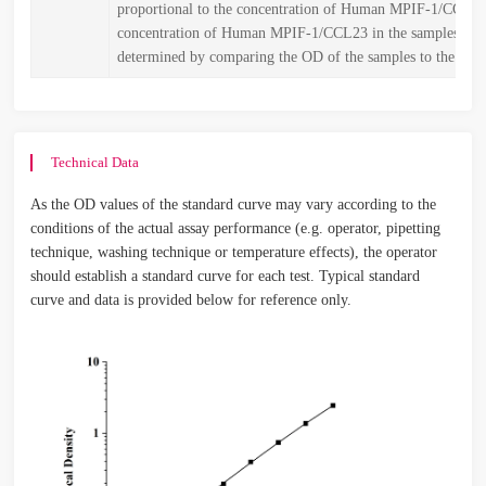
proportional to the concentration of Human MPIF-1/CCL2
concentration of Human MPIF-1/CCL23 in the samples is t
determined by comparing the OD of the samples to the stan
Technical Data
As the OD values of the standard curve may vary according to the
conditions of the actual assay performance (e.g. operator, pipetting
technique, washing technique or temperature effects), the operator
should establish a standard curve for each test. Typical standard
curve and data is provided below for reference only.