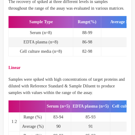
The recovery of spiked at three different levels in samples
throughout the range of the assay was evaluated in various matrices.
Sample Type
Range(%)
Average Rec
Serum (n=8)
88-99
93
EDTA plasma (n=8)
86-98
92
Cell culture media (n=8)
82-98
87
Linear
Samples were spiked with high concentrations of target proteins and
diluted with Reference Standard & Sample Diluent to produce
samples with values within the range of the assay.
Serum (n=5)
EDTA plasma (n=5)
Cell culture
Range (%)
83-94
85-93
87
1:2
Average (%)
90
91
9