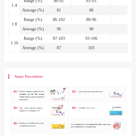
Range (%)
80-92
85-93
82
1:4
Average (%)
81
86
8
Range (%)
86-102
80-96
85
1:8
Average (%)
96
90
9
Range (%)
87-103
93-106
87-
1:16
Average (%)
87
103
9
Assay Procedures