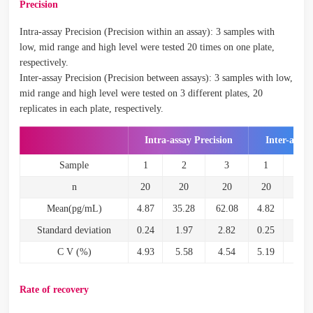
Precision
Intra-assay Precision (Precision within an assay): 3 samples with
low, mid range and high level were tested 20 times on one plate,
respectively.
Inter-assay Precision (Precision between assays): 3 samples with low,
mid range and high level were tested on 3 different plates, 20
replicates in each plate, respectively.
Intra-assay Precision
Inter-assay
Sample
1
2
3
1
2
n
20
20
20
20
20
Mean(pg/mL)
4.87
35.28
62.08
4.82
34.5
Standard deviation
0.24
1.97
2.82
0.25
2.2
C V (%)
4.93
5.58
4.54
5.19
6.6
Rate of recovery