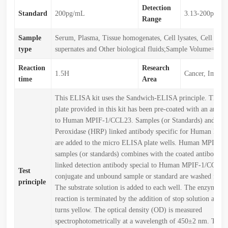
Detection
Standard
200pg/mL
3.13-200pg/m
Range
Sample
Serum, Plasma, Tissue homogenates, Cell lysates, Cell cult
type
supernates and Other biological fluids;Sample Volume=50
Reaction
Research
1.5H
Cancer, Immun
time
Area
This ELISA kit uses the Sandwich-ELISA principle. The 
plate provided in this kit has been pre-coated with an antibo
to Human MPIF-1/CCL23. Samples (or Standards) and Hor
Peroxidase (HRP) linked antibody specific for Human MP
are added to the micro ELISA plate wells. Human MPIF-1
samples (or standards) combines with the coated antibody 
linked detection antibody special to Human MPIF-1/CCL23
Test
conjugate and unbound sample or standard are washed from 
principle
The substrate solution is added to each well. The enzyme-su
reaction is terminated by the addition of stop solution and t
turns yellow. The optical density (OD) is measured
spectrophotometrically at a wavelength of 450±2 nm. The 