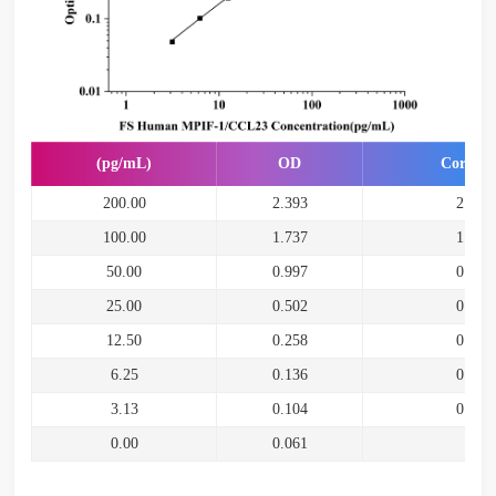
(pg/mL)
OD
Correct
200.00
2.393
2.332
100.00
1.737
1.676
50.00
0.997
0.936
25.00
0.502
0.441
12.50
0.258
0.197
6.25
0.136
0.075
3.13
0.104
0.043
0.00
0.061