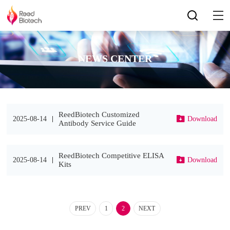
NEWS CENTER
ReedBiotech Customized
2025-08-14
Download
Antibody Service Guide
ReedBiotech Competitive ELISA
2025-08-14
Download
Kits
PREV
1
2
NEXT