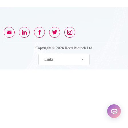
Copyright © 2026 Reed Biotech Ltd
Links