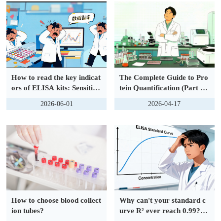
eins
How to read the key indicat
The Complete Guide to Pro
ors of ELISA kits: Sensitivit
tein Quantification (Part 1):
y, Linearity and Recovery
Basics | Two Main Categori
2026-06-01
2026-04-17
Rate?
es and Common Methods
How to choose blood collect
Why can't your standard c
ion tubes?
urve R² ever reach 0.99? 9