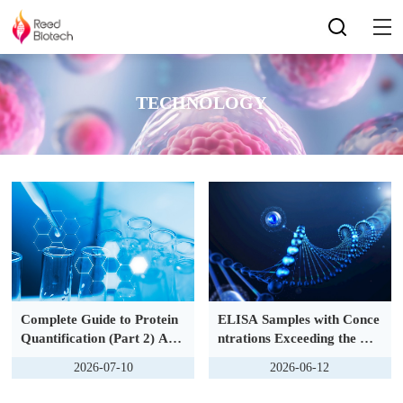
TECHNOLOGY
Complete Guide to Protein
ELISA Samples with Conce
Quantification (Part 2) Adv
ntrations Exceeding the Lin
anced Edition：Multiplex A
ear Range of Standard Cur
2026-07-10
2026-06-12
ssays & Precise Quantificat
ve: Dilution Retest & Data
ion of Low-Abundance Prot
Correction