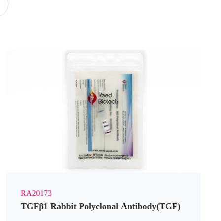
y
RA20173
TGFβ1 Rabbit Polyclonal Antibody(TGF)