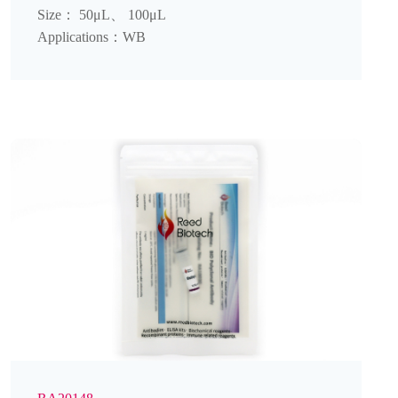
Size： 50μL、 100μL
Applications：WB