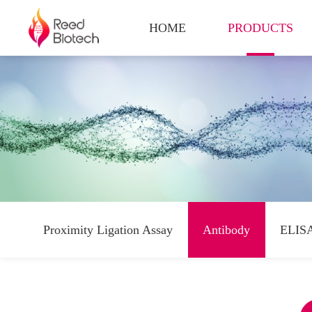
HOME
PRODUCTS
Proximity Ligation Assay
Antibody
ELISA