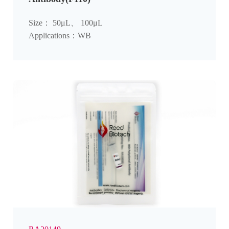
Size： 50μL、 100μL
Applications：WB