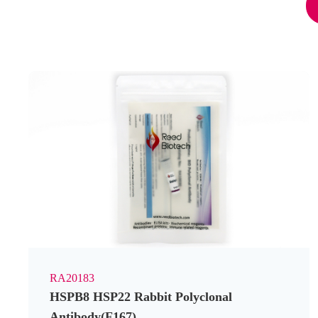
RA20183
HSPB8 HSP22 Rabbit Polyclonal
Antibody(F167)