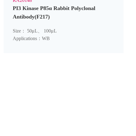
RA20148
PI3 Kinase P85α Rabbit Polyclonal
Antibody(F217)
Size： 50μL、 100μL
Applications：WB