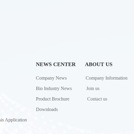
NEWS CENTER
ABOUT US
Company News
Company Information
Bio Industry News
Join us
Product Brochure
Contact us
Downloads
is Application