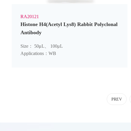
RA20121
Histone H4(Acetyl Lys8) Rabbit Polyclonal
Antibody
Size： 50μL、 100μL
Applications：WB
PREV