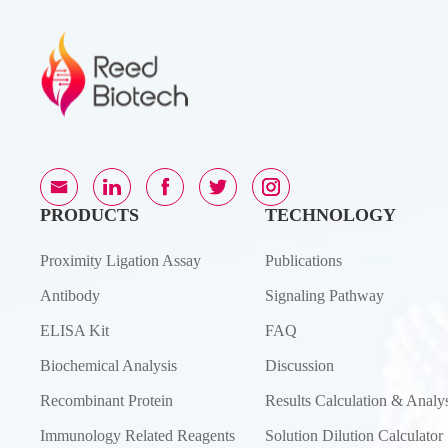
PRODUCTS
TECHNOLOGY
Proximity Ligation Assay
Publications
Antibody
Signaling Pathway
ELISA Kit
FAQ
Biochemical Analysis
Discussion
Recombinant Protein
Results Calculation & Analys
Immunology Related Reagents
Solution Dilution Calculator