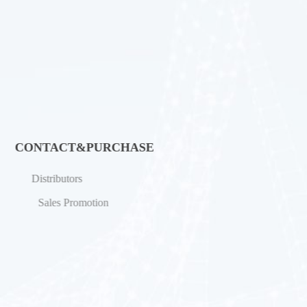
CONTACT&PURCHASE
Distributors
Sales Promotion