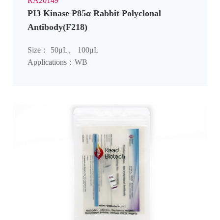
RA20149
PI3 Kinase P85α Rabbit Polyclonal
Antibody(F218)
Size： 50μL、 100μL
Applications：WB