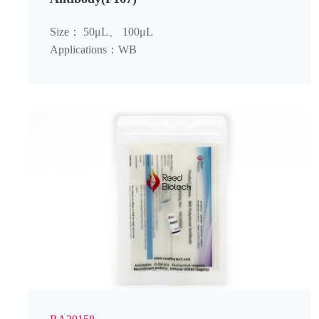
Size： 50μL、 100μL
Applications：WB