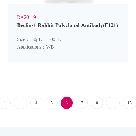
RA20119
Beclin-1 Rabbit Polyclonal Antibody(F121)
Size： 50μL、 100μL
Applications：WB
1
...
4
5
6
7
8
...
15