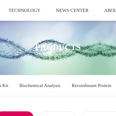
TECHNOLOGY
NEWS CENTER
ABOU
PRODUCTS
 Kit
Biochemical Analysis
Recombinant Protein