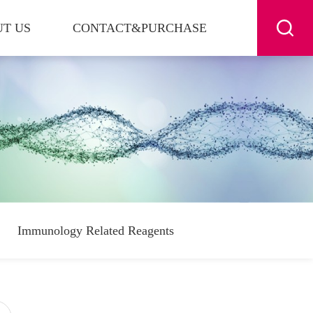
T US
CONTACT&PURCHASE
Immunology Related Reagents