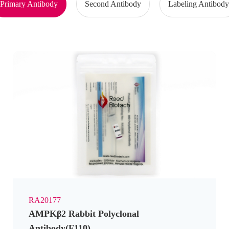
Primary Antibody
Second Antibody
Labeling Antibod
RA20177
AMPKβ2 Rabbit Polyclonal
Antibody(F110)