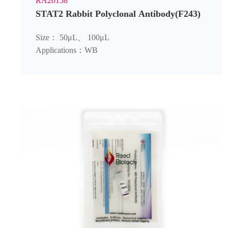
RA20158
STAT2 Rabbit Polyclonal Antibody(F243)
Size： 50μL、 100μL
Applications：WB