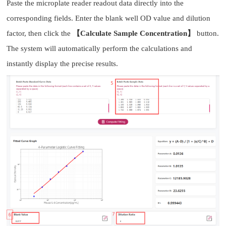
Paste the microplate reader readout data directly into the
corresponding fields. Enter the blank well OD value and dilution
factor, then click the
【Calculate Sample Concentration】
button.
The system will automatically perform the calculations and
instantly display the precise results.