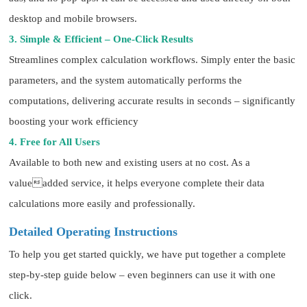
desktop and mobile browsers.
3. Simple & Efficient – One-Click Results
Streamlines complex calculation workflows. Simply enter the basic
parameters, and the system automatically performs the
computations, delivering accurate results in seconds – significantly
boosting your work efficiency
4. Free for All Users
Available to both new and existing users at no cost. As a
valueadded service, it helps everyone complete their data
calculations more easily and professionally.
Detailed Operating Instructions
To help you get started quickly, we have put together a complete
step-by-step guide below – even beginners can use it with one
click.