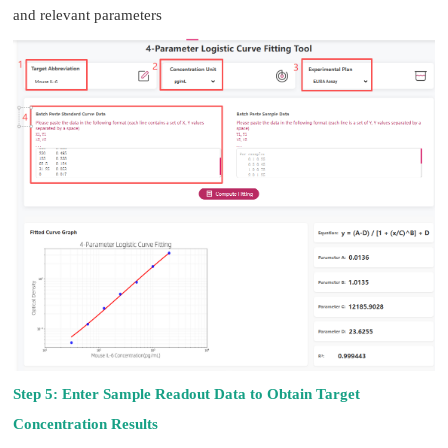
and relevant parameters
Step 5: Enter Sample Readout Data to Obtain Target
Concentration Results