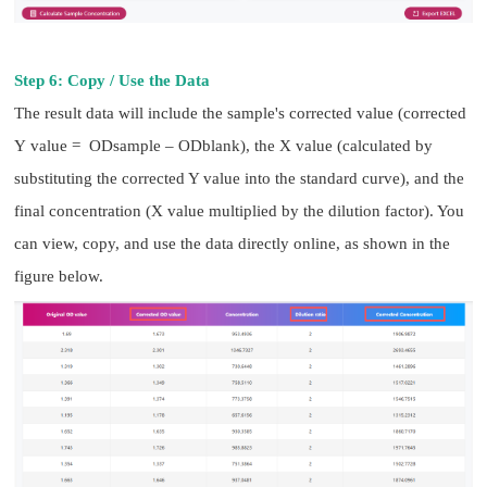
Step 6: Copy / Use the Data
The result data will include the sample's corrected value (corrected
Y value = ODsample – ODblank), the X value (calculated by
substituting the corrected Y value into the standard curve), and the
final concentration (X value multiplied by the dilution factor). You
can view, copy, and use the data directly online, as shown in the
figure below.