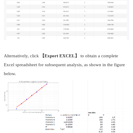
Alternatively, click
【Export EXCEL】
to obtain a complete
Excel spreadsheet for subsequent analysis, as shown in the figure
below.