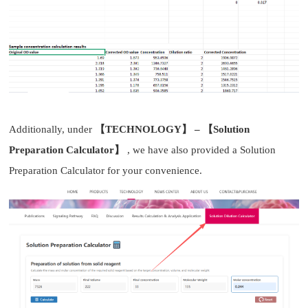
Additionally, under
【TECHNOLOGY】 – 【Solution
Preparation Calculator】
, we have also provided a Solution
Preparation Calculator for your convenience.