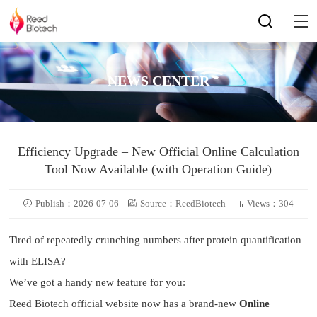
NEWS CENTER
Efficiency Upgrade – New Official Online Calculation
Tool Now Available (with Operation Guide)
Publish：2026-07-06
Source：ReedBiotech
Views：304
Tired of repeatedly crunching numbers after protein quantification
with ELISA?
We’ve got a handy new feature for you:
Reed Biotech official website now has a brand-new
Online