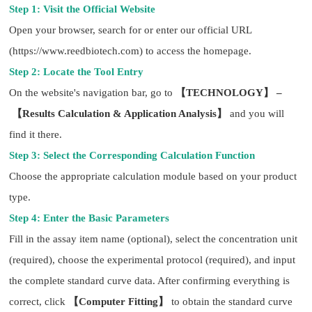
Step 1: Visit the Official Website
Open your browser, search for or enter our official URL
(https://www.reedbiotech.com) to access the homepage.
Step 2: Locate the Tool Entry
On the website's navigation bar, go to
【TECHNOLOGY】 –
【Results Calculation & Application Analysis】
and you will
find it there.
Step 3: Select the Corresponding Calculation Function
Choose the appropriate calculation module based on your product
type.
Step 4: Enter the Basic Parameters
Fill in the assay item name (optional), select the concentration unit
(required), choose the experimental protocol (required), and input
the complete standard curve data. After confirming everything is
correct, click
【Computer Fitting】
to obtain the standard curve