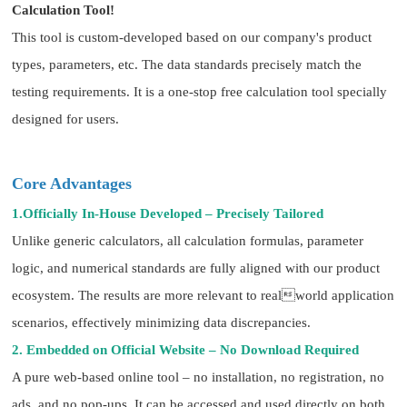
Calculation Tool!
This tool is custom-developed based on our company's product
types, parameters, etc. The data standards precisely match the
testing requirements. It is a one-stop free calculation tool specially
designed for users.
Core Advantages
1.Officially In-House Developed – Precisely Tailored
Unlike generic calculators, all calculation formulas, parameter
logic, and numerical standards are fully aligned with our product
ecosystem. The results are more relevant to realworld application
scenarios, effectively minimizing data discrepancies.
2. Embedded on Official Website – No Download Required
A pure web-based online tool – no installation, no registration, no
ads, and no pop-ups. It can be accessed and used directly on both