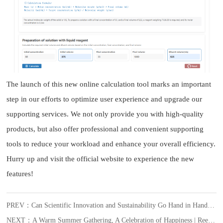
The launch of this new online calculation tool marks an important
step in our efforts to optimize user experience and upgrade our
supporting services. We not only provide you with high-quality
products, but also offer professional and convenient supporting
tools to reduce your workload and enhance your overall efficiency.
Hurry up and visit the official website to experience the new
features!
PREV：Can Scientific Innovation and Sustainability Go Hand in Hand? VeriQuant™ Says Yes.
NEXT：A Warm Summer Gathering, A Celebration of Happiness | Reed Biotech’s July Employee Birthday Celebration Begins with Warmth