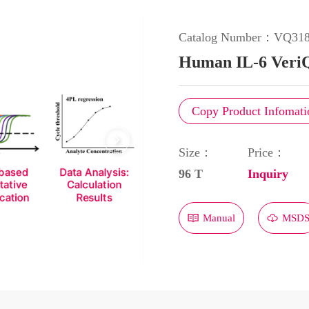
Catalog Number：
VQ31
Human IL-6 Veri
Copy Product Infomati
Size：
Price：
96 T
Inquiry
Manual
MSD