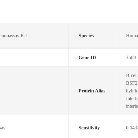
unoassay Kit
Species
Huma
Gene ID
3569
B-cell
BSF2,
Protein Alias
hybri
Interf
inter
say
Sensitivity
0.043