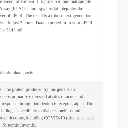
surement of Human IL-6 protein in minimal sample
ssay (PLA) technology, this kit integrates the
ower of qPCR. The result is a robust next-generation
nswer in just 2 hours. Data exported from your qPCR
list/114.html
kits simultaneously
ls. The protein produced by this gene is an
e is primarily expressed at sites of acute and
y response through interleukin 6 receptor, alpha. The
cluding suspectibility to diabetes mellitus and
virus infections, including COVID-19 (disease caused
 Systemic Juvenile.