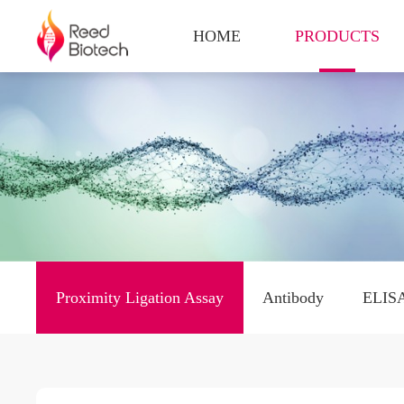
HOME
PRODUCTS
Proximity Ligation Assay
Antibody
ELISA