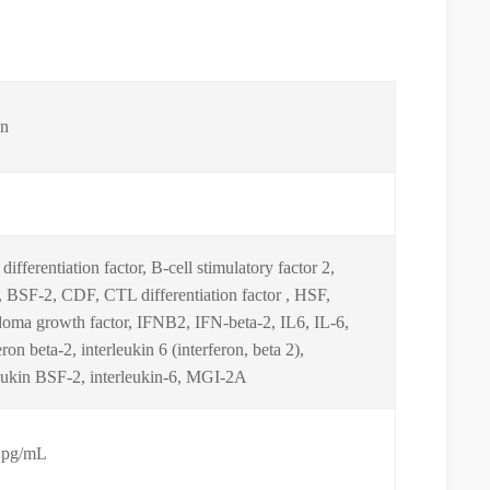
n
 differentiation factor, B-cell stimulatory factor 2,
 BSF-2, CDF, CTL differentiation factor , HSF,
doma growth factor, IFNB2, IFN-beta-2, IL6, IL-6,
eron beta-2, interleukin 6 (interferon, beta 2),
leukin BSF-2, interleukin-6, MGI-2A
 pg/mL