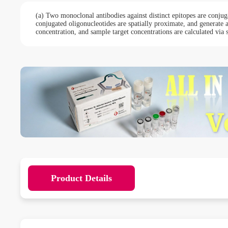
(a) Two monoclonal antibodies against distinct epitopes are conjug
conjugated oligonucleotides are spatially proximate, and generate
concentration, and sample target concentrations are calculated via 
Product Details