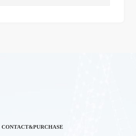
CONTACT&PURCHASE