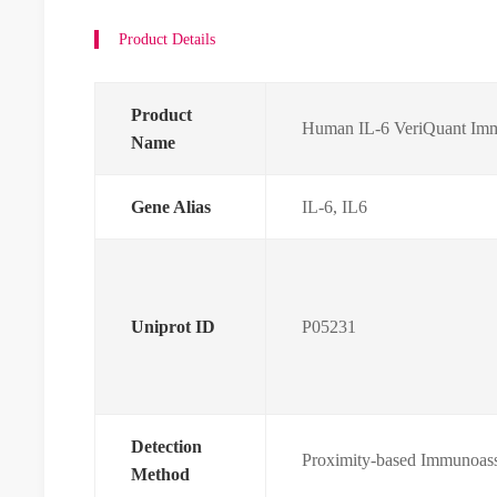
Product Details
Product
Human IL-6 VeriQuant Imm
Name
Gene Alias
IL-6, IL6
Uniprot ID
P05231
Detection
Proximity-based Immunoas
Method