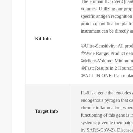
The Human IL-6 VeriQuant I
volumes. Utilizing our prop
specific antigen recognition
protein quantification plat
instrument can be directly a
Kit Info
①Ultra-Sensitivity: All pro
②Wide Range: Product dete
③Micro-Volume: Minimum s
④Fast: Results in 2 Hours(
⑤ALL IN ONE: Can replace tr
IL-6 is a gene that encodes 
endogenous pyrogen that can
chronic inflammation, where 
Target Info
functioning of this gene is 
systemic juvenile rheumatoi
by SARS-CoV-2). Diseases a