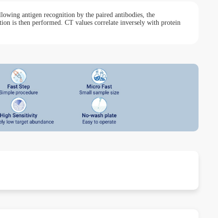
lowing antigen recognition by the paired antibodies, the
ion is then performed. CT values correlate inversely with protein