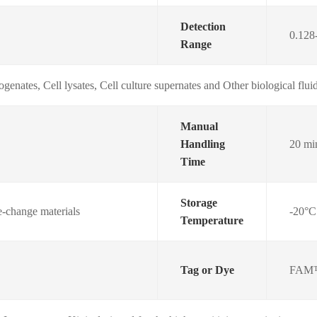
Detection
0.128
Range
genates, Cell lysates, Cell culture supernates and Other biological
Manual
Handling
20 mi
Time
Storage
e-change materials
-20°C
Temperature
Tag or Dye
FAM