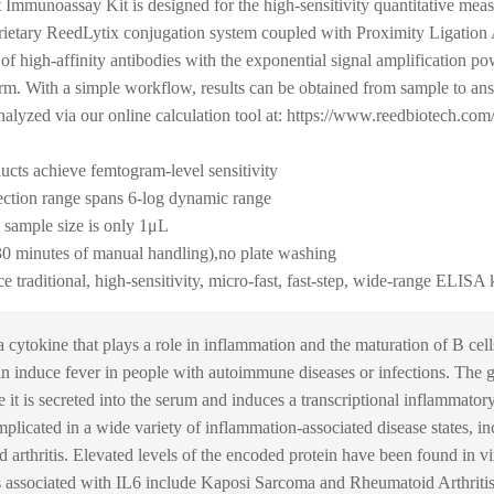
mmunoassay Kit is designed for the high-sensitivity quantitative mea
rietary ReedLytix conjugation system coupled with Proximity Ligation A
 of high-affinity antibodies with the exponential signal amplification p
form. With a simple workflow, results can be obtained from sample to a
nalyzed via our online calculation tool at: https://www.reedbiotech.com/
ducts achieve femtogram-level sensitivity
ction range spans 6-log dynamic range
ample size is only 1μL
30 minutes of manual handling),no plate washing
aditional, high-sensitivity, micro-fast, fast-step, wide-range ELISA 
a cytokine that plays a role in inflammation and the maturation of B cel
 induce fever in people with autoimmune diseases or infections. The gen
it is secreted into the serum and induces a transcriptional inflammator
implicated in a wide variety of inflammation-associated disease states, in
d arthritis. Elevated levels of the encoded protein have been found in 
ssociated with IL6 include Kaposi Sarcoma and Rheumatoid Arthritis,