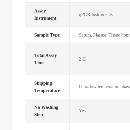
Assay
qPCR Instruments
Instrument
Sample Type
Serum, Plasma, Tissue homo
Total Assay
2 H
Time
Shipping
Ultra-low temperature phas
Temperature
No Washing
Yes
Step