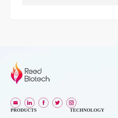
PRODUCTS
TECHNOLOGY