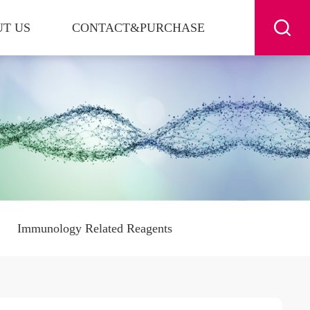
T US
CONTACT&PURCHASE
Immunology Related Reagents