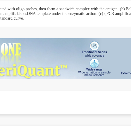
ated with oligo probes, then form a sandwich complex with the antigen. (b) Fol
 an amplifiable dsDNA template under the enzymatic action. (c) qPCR amplificat
standard curve.