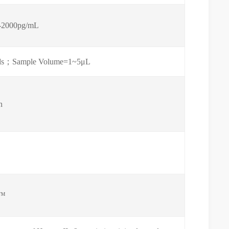
-2000pg/mL
 fluids；Sample Volume=1~5μL
n
™