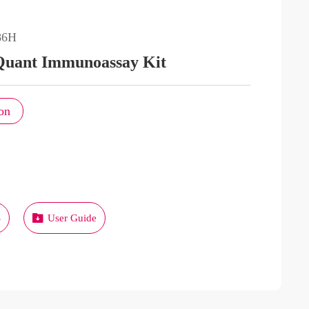
86H
Quant Immunoassay Kit
on
S
User Guide