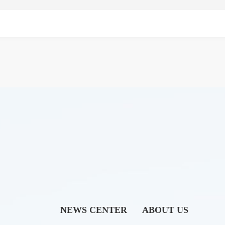
NEWS CENTER
ABOUT US