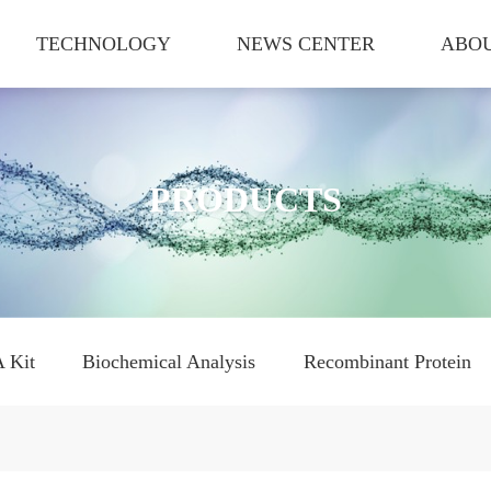
TECHNOLOGY
NEWS CENTER
ABOU
PRODUCTS
 Kit
Biochemical Analysis
Recombinant Protein