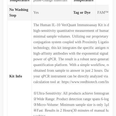
Temperature
phase-change materials
Temperature
No Washing
Yes
Tag or Dye
FAM™
Step
The Human IL-10 VeriQuant Immunoassay Kit is design
high-sensitivity quantitative measurement of human IL-
minimal sample volumes. Utilizing our proprietary Ree
conjugation system coupled with Proximity Ligation A
technology, this kit integrates the specific antigen recog
high-affinity antibodies with the exponential signal ampl
power of qPCR. The result is a robust next-generation p
quantification platform. With a simple workflow, result
obtained from sample to answer in just 2 hours. Data e
Kit Info
your qPCR instrument can be directly analyzed via our 
calculation tool at: https://www.reedbiotech.com/list/11
①Ultra-Sensitivity: All products achieve femtogram-leve
②Wide Range: Product detection range spans 6-log dyn
③Micro-Volume: Minimum sample size is only 1μL
④Fast: Results in 2 Hours(30 minutes of manual handlin