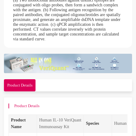
(a) Two monoclonal antibodies against distinct epitopes are
conjugated with oligo probes, then form a sandwich complex
with the antigen. (b) Following antigen recognition by the
paired antibodies, the conjugated oligonucleotides are spatially
proximate, and generate an amplifiable dsDNA template under
the enzymatic action. (c) qPCR amplification is then
performed. CT values correlate inversely with protein
concentration, and sample target concentrations are calculated
via standard curve.
Product Details
Product Details
Product
Human IL-10 VeriQuant
Species
Human
Name
Immunoassay Kit