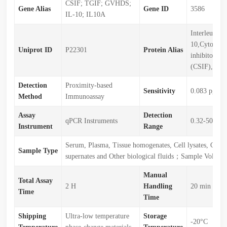
CSIF; TGIF; GVHDS;
Gene Alias
Gene ID
3586
IL-10; IL10A
Interleukin-
10,Cytokine 
Uniprot ID
P22301
Protein Alias
inhibitory fa
(CSIF),IL10
Detection
Proximity-based
Sensitivity
0.083 pg/m
Method
Immunoassay
Assay
Detection
qPCR Instruments
0.32-5000p
Instrument
Range
Serum, Plasma, Tissue homogenates, Cell lysates, Cell c
Sample Type
supernates and Other biological fluids；Sample Volu
Manual
Total Assay
2 H
Handling
20 min
Time
Time
Shipping
Ultra-low temperature
Storage
-20°C