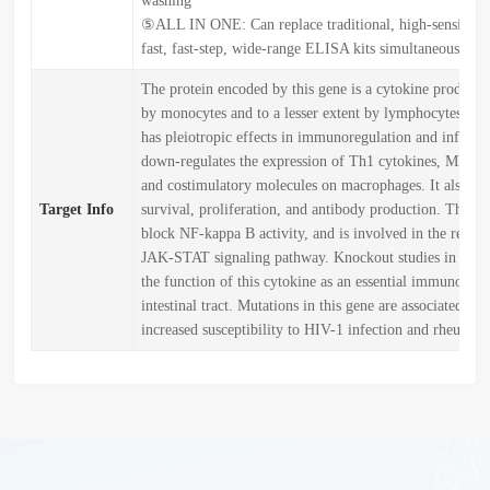
washing
⑤ALL IN ONE: Can replace traditional, high-sensitivit
fast, fast-step, wide-range ELISA kits simultaneously
The protein encoded by this gene is a cytokine produced
by monocytes and to a lesser extent by lymphocytes. Th
has pleiotropic effects in immunoregulation and inflamm
down-regulates the expression of Th1 cytokines, MHC cl
and costimulatory molecules on macrophages. It also en
Target Info
survival, proliferation, and antibody production. This c
block NF-kappa B activity, and is involved in the regula
JAK-STAT signaling pathway. Knockout studies in mice
the function of this cytokine as an essential immunoregu
intestinal tract. Mutations in this gene are associated wit
increased susceptibility to HIV-1 infection and rheumatoi