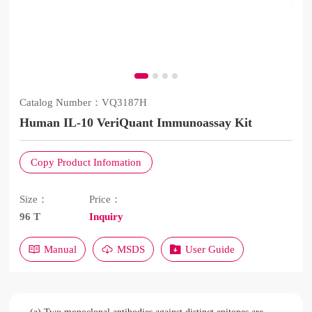
Catalog Number：
VQ3187H
Human IL-10 VeriQuant Immunoassay Kit
Copy Product Infomation
Size：
Price：
96 T
Inquiry
Manual
MSDS
User Guide