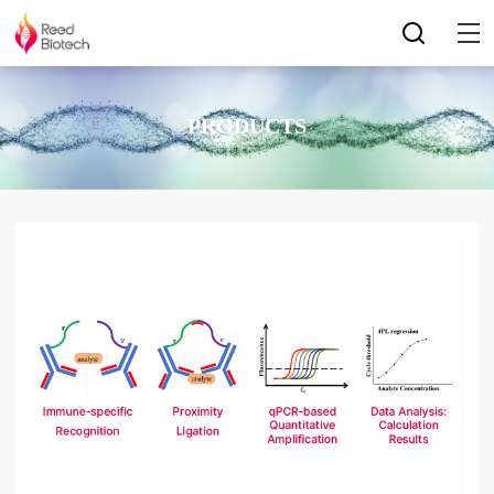
PRODUCTS