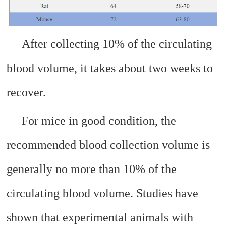
After collecting 10% of the circulating
blood volume, it takes about two weeks to
recover.
For mice in good condition, the
recommended blood collection volume is
generally no more than 10% of the
circulating blood volume. Studies have
shown that experimental animals with