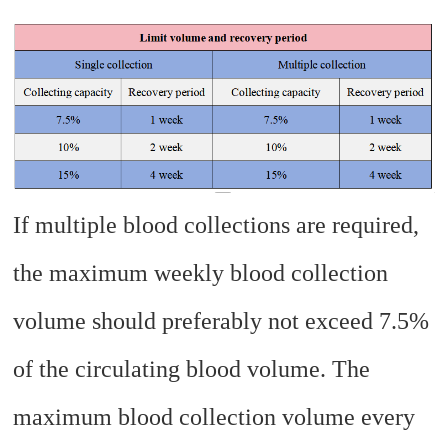
If multiple blood collections are required,
the maximum weekly blood collection
volume should preferably not exceed 7.5%
of the circulating blood volume. The
maximum blood collection volume every