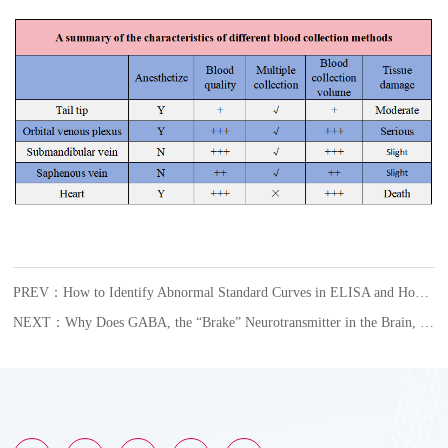
PREV：How to Identify Abnormal Standard Curves in ELISA and How to Respond?
NEXT：Why Does GABA, the “Brake” Neurotransmitter in the Brain, Become an Accomplice in Female Glioblastoma?