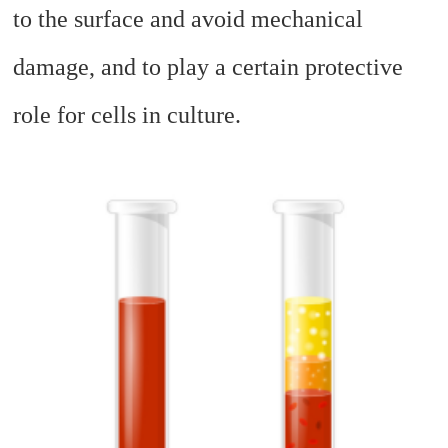
to the surface and avoid mechanical
damage, and to play a certain protective
role for cells in culture.