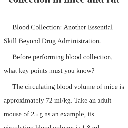
Blood Collection: Another Essential
Skill Beyond Drug Administration.
Before performing blood collection,
what key points must you know?
The circulating blood volume of mice is
approximately 72 ml/kg. Take an adult
mouse of 25 g as an example, its
circulating blood volume is 1.8 ml.