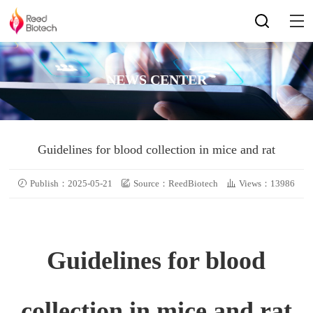
NEWS CENTER
Guidelines for blood collection in mice and rat
Publish：2025-05-21
Source：ReedBiotech
Views：13986
Guidelines for blood
collection in mice and rat