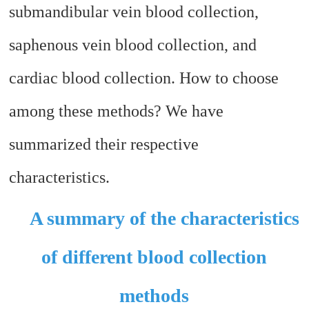
submandibular vein blood collection,
saphenous vein blood collection, and
cardiac blood collection. How to choose
among these methods? We have
summarized their respective
characteristics.
A summary of the characteristics
of different blood collection
methods