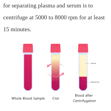
for separating plasma and serum is to
centrifuge at 5000 to 8000 rpm for at least
15 minutes.