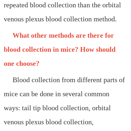
repeated blood collection than the orbital
venous plexus blood collection method.
What other methods are there for
blood collection in mice? How should
one choose?
Blood collection from different parts of
mice can be done in several common
ways: tail tip blood collection, orbital
venous plexus blood collection,