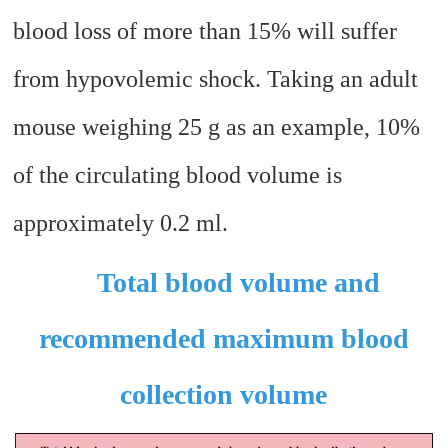
blood loss of more than 15% will suffer
from hypovolemic shock. Taking an adult
mouse weighing 25 g as an example, 10%
of the circulating blood volume is
approximately 0.2 ml.
Total blood volume and
recommended maximum blood
collection volume