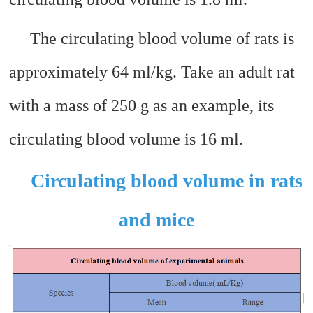
The circulating blood volume of rats is
approximately 64 ml/kg. Take an adult rat
with a mass of 250 g as an example, its
circulating blood volume is 16 ml.
Circulating blood volume in rats
and mice