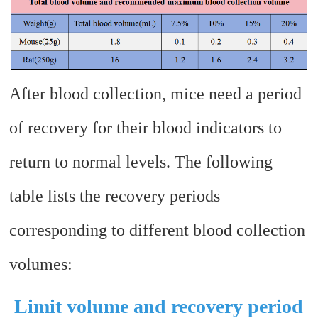
After blood collection, mice need a period
of recovery for their blood indicators to
return to normal levels. The following
table lists the recovery periods
corresponding to different blood collection
volumes:
Limit volume and recovery period