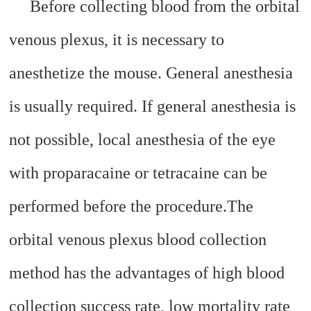
Before collecting blood from the orbital
venous plexus, it is necessary to
anesthetize the mouse. General anesthesia
is usually required. If general anesthesia is
not possible, local anesthesia of the eye
with proparacaine or tetracaine can be
performed before the procedure.
The
orbital venous plexus blood collection
method has the advantages of high blood
collection success rate, low mortality rate