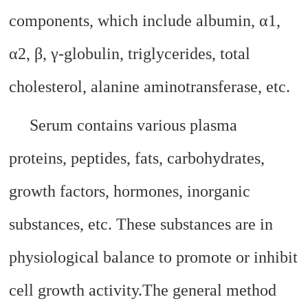
components, which include albumin, α1,
α2, β, γ-globulin, triglycerides, total
cholesterol, alanine aminotransferase, etc.
Serum contains various plasma
proteins, peptides, fats, carbohydrates,
growth factors, hormones, inorganic
substances, etc. These substances are in
physiological balance to promote or inhibit
cell growth activity.
The general method