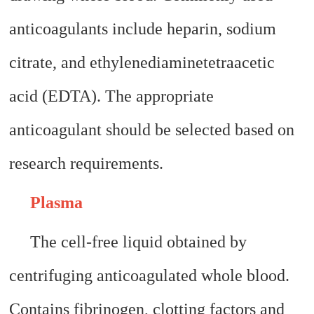
anticoagulants include heparin, sodium
citrate, and ethylenediaminetetraacetic
acid (EDTA). The appropriate
anticoagulant should be selected based on
research requirements.
Plasma
The cell-free liquid obtained by
centrifuging anticoagulated whole blood.
Contains fibrinogen, clotting factors and