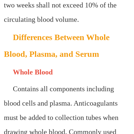
two weeks shall not exceed 10% of the
circulating blood volume.
Differences Between Whole
Blood, Plasma, and Serum
Whole Blood
Contains all components including
blood cells and plasma. Anticoagulants
must be added to collection tubes when
drawing whole blood. Commonly used