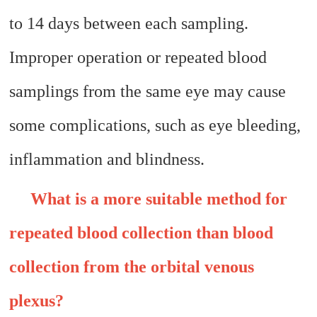
to 14 days between each sampling.
Improper operation or repeated blood
samplings from the same eye may cause
some complications, such as eye bleeding,
inflammation and blindness.
What is a more suitable method for
repeated blood collection than blood
collection from the orbital venous
plexus?