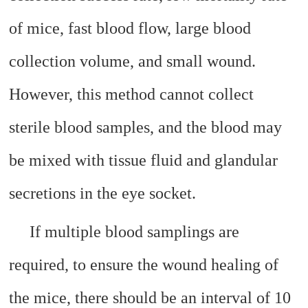
of mice, fast blood flow, large blood
collection volume, and small wound.
However, this method cannot collect
sterile blood samples, and the blood may
be mixed with tissue fluid and glandular
secretions in the eye socket.
If multiple blood samplings are
required, to ensure the wound healing of
the mice, there should be an interval of 10