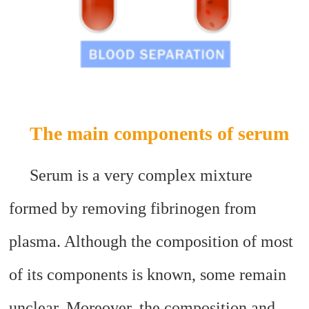
The main components of serum
Serum is a very complex mixture
formed by removing fibrinogen from
plasma. Although the composition of most
of its components is known, some remain
unclear. Moreover, the composition and