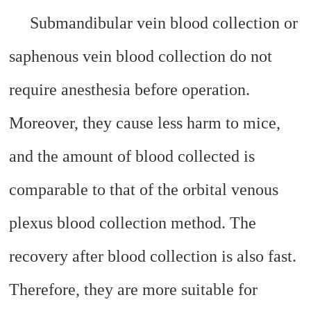
Submandibular vein blood collection or
saphenous vein blood collection do not
require anesthesia before operation.
Moreover, they cause less harm to mice,
and the amount of blood collected is
comparable to that of the orbital venous
plexus blood collection method. The
recovery after blood collection is also fast.
Therefore, they are more suitable for