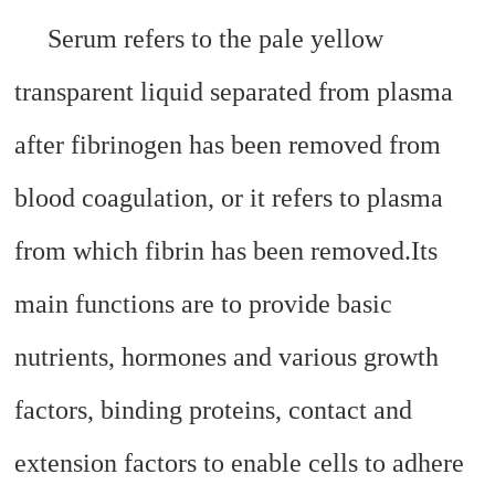
Serum refers to the pale yellow
transparent liquid separated from plasma
after fibrinogen has been removed from
blood coagulation, or it refers to plasma
from which fibrin has been removed.
Its
main functions are to provide basic
nutrients, hormones and various growth
factors, binding proteins, contact and
extension factors to enable cells to adhere