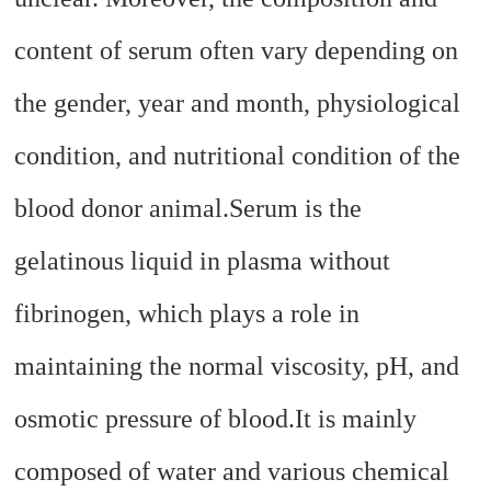
content of serum often vary depending on
the gender, year and month, physiological
condition, and nutritional condition of the
blood donor animal.
Serum is the
gelatinous liquid in plasma without
fibrinogen, which plays a role in
maintaining the normal viscosity, pH, and
osmotic pressure of blood.
It is mainly
composed of water and various chemical