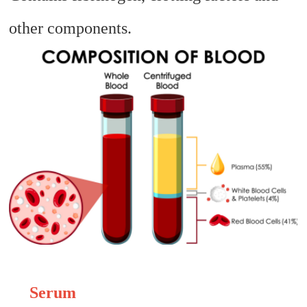
other components.
Serum