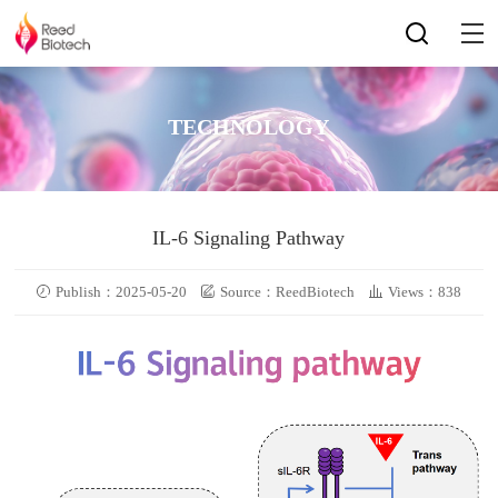
TECHNOLOGY
IL-6 Signaling Pathway
Publish：2025-05-20
Source：ReedBiotech
Views：838